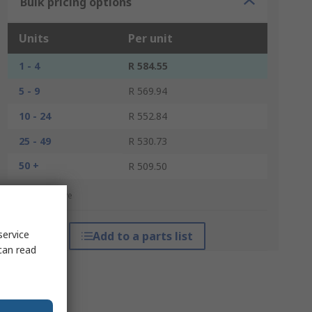
Bulk pricing options
Units
Per unit
1 - 4
R 584.55
5 - 9
R 569.94
10 - 24
R 552.84
25 - 49
R 530.73
50 +
R 509.50
*price indicative
service
Add to a parts list
can read