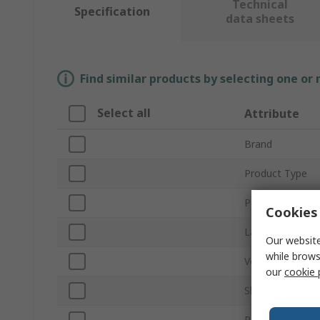
Technical
Specification
data sheets
Find similar products by selecting one or
Select all
Attribute
Brand
Product Type
Power
Cookies 
Lamp Base/Soc
Our website
while brows
Voltage
our
cookie 
Shatterproof
Peak Wavelengt