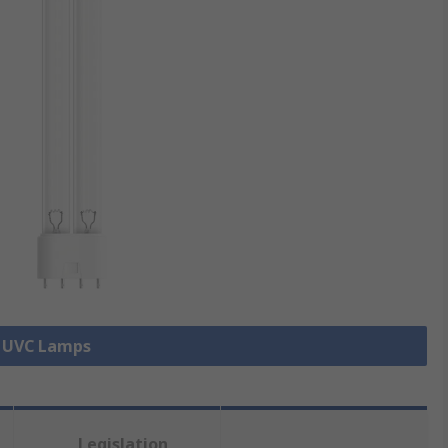
l UVC Lamps
Legislation