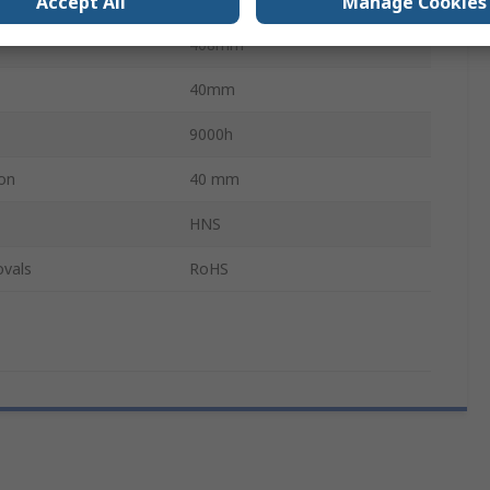
Accept All
Manage Cookies
408mm
40mm
9000h
on
40 mm
HNS
ovals
RoHS