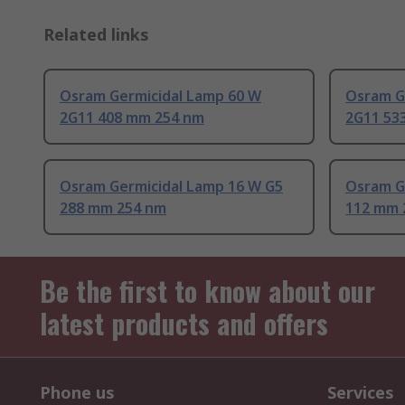
Related links
Osram Germicidal Lamp 60 W
Osram G
2G11 408 mm 254 nm
2G11 53
Osram Germicidal Lamp 16 W G5
Osram G
288 mm 254 nm
112 mm 
Be the first to know about our
latest products and offers
Phone us
Services