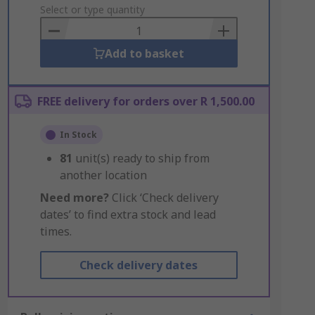
to
Select or type quantity
Basket
Add to basket
FREE delivery for orders over R 1,500.00
In Stock
81
unit(s) ready to ship from
another location
Need more?
Click ‘Check delivery
dates’ to find extra stock and lead
times.
Check delivery dates