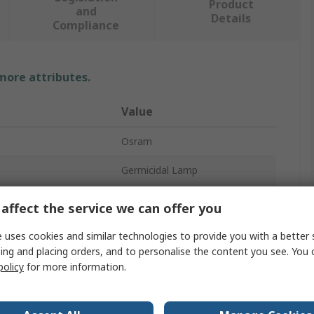
Product
and
Details
Compliance
 more attributes.
Value
Osram
Germicidal Lamp
36W
affect the service we can offer you
ket
2G11
 uses cookies and similar technologies to provide you with a better 
ing and placing orders, and to personalise the content you see. You 
106V
policy
for more information.
No
h
254nm