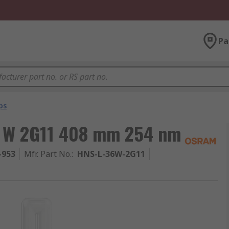
Pa
ps
6 W 2G11 408 mm 254 nm
-953
Mfr. Part No.
:
HNS-L-36W-2G11