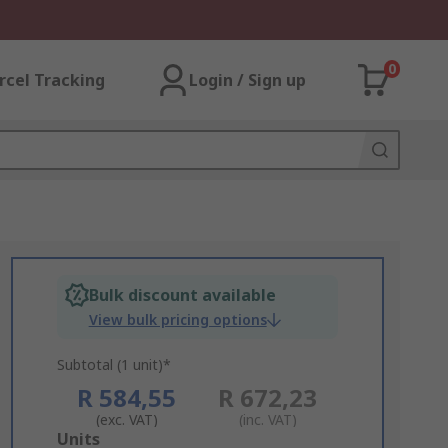
0
rcel Tracking
Login / Sign up
Bulk discount available
View bulk pricing options
Subtotal (1 unit)*
R 584,55
R 672,23
(exc. VAT)
(inc. VAT)
Add
Units