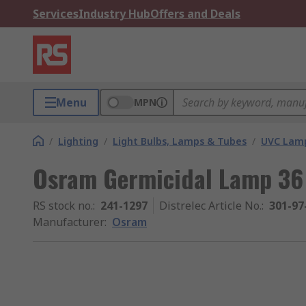
Services
Industry Hub
Offers and Deals
Menu
MPN
/
Lighting
/
Light Bulbs, Lamps & Tubes
/
UVC Lam
Osram Germicidal Lamp 3
RS stock no.
:
241-1297
Distrelec Article No.
:
301-97
Manufacturer
:
Osram