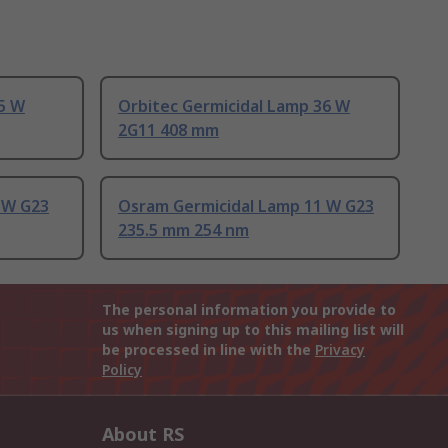
5 W
Orbitec Germicidal Lamp 36 W
2G11 408 mm
 W G23
Osram Germicidal Lamp 11 W G23
235.5 mm 254 nm
The personal information you provide to
us when signing up to this mailing list will
be processed in line with the
Privacy
Policy
About RS