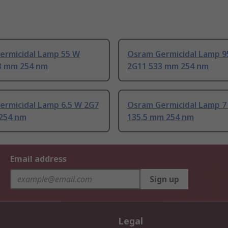
ermicidal Lamp 55 W
Osram Germicidal Lamp 9
3 mm 254 nm
2G11 533 mm 254 nm
ermicidal Lamp 6.5 W 2G7
Osram Germicidal Lamp 7
254 nm
135.5 mm 254 nm
Email address
Sign up
Legal