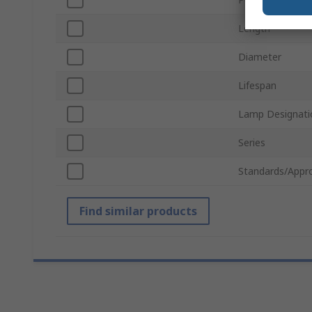
Length
Diameter
Lifespan
Lamp Designati
Series
Standards/Appr
Find similar products