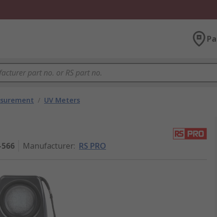
Pa
asurement
/
UV Meters
-566
Manufacturer
:
RS PRO