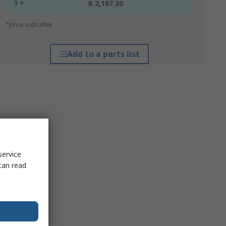
1 +
R 2,167.30
*price indicative
Add to a parts list
service
can read