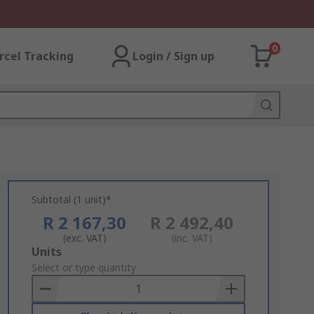
0
rcel Tracking
Login / Sign up
Subtotal (1 unit)*
R 2 167,30
R 2 492,40
(exc. VAT)
(inc. VAT)
Add
Units
to
Select or type quantity
Basket