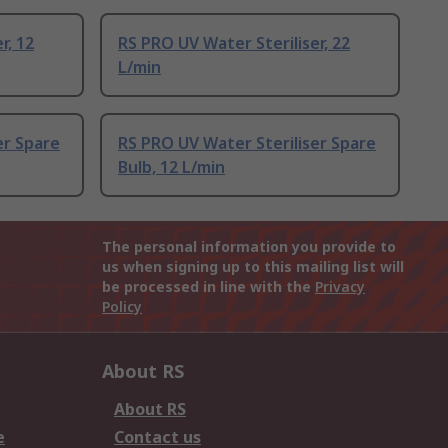
r, 12
RS PRO UV Water Steriliser, 22
L/min
er Spare
RS PRO UV Water Steriliser Spare
Bulb, 12 L/min
The personal information you provide to
us when signing up to this mailing list will
be processed in line with the
Privacy
Policy
About RS
About RS
e
Contact us