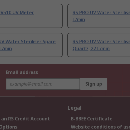
UV510 UV Meter
RS PRO UV Water Sterilise
L/min
V Water Steriliser Spare
RS PRO UV Water Sterilis
 L/min
Quartz, 22 L/min
Email address
Sign up
Legal
 an RS Credit Account
B-BBEE Certificate
 Options
Website conditions of us