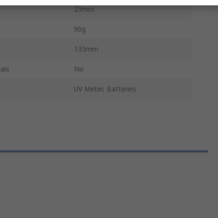
23mm
90g
133mm
als
No
UV Meter, Batteries