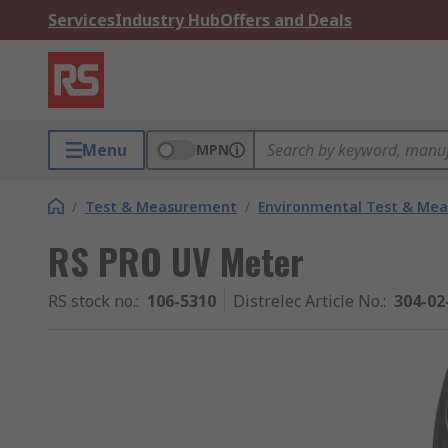
Services
Industry Hub
Offers and Deals
Menu
MPN
/
Test & Measurement
/
Environmental Test & Me
RS PRO UV Meter
RS stock no.
:
106-5310
Distrelec Article No.
:
304-02