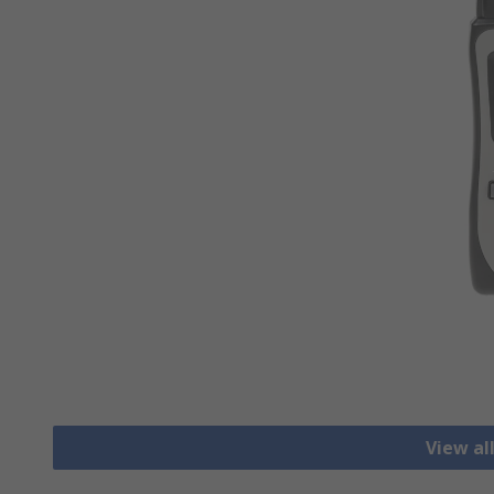
View al