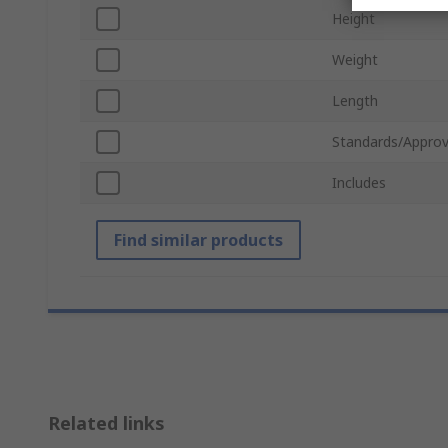
Height
Weight
Length
Standards/Approv
Includes
Find similar products
Related links