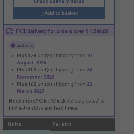
Check delivery dates
Add to basket
FREE delivery for orders over R 1,500.00
In Stock
Plus
128
unit(s) shipping from
10
August 2026
Plus
100
unit(s) shipping from
24
November 2026
Plus
100
unit(s) shipping from
23
March 2027
Need more?
Click ‘Check delivery dates’ to
find extra stock and lead times.
Units
Per unit