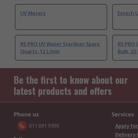
UV Meters
Extech 
RS PRO UV Water Steriliser Spare
RS PRO U
Quartz, 12 L/min
Bulb, 22
Be the first to know about our
latest products and offers
Phone us
Services
011 691 9300
Apply for
Delivery