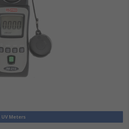
l UV Meters