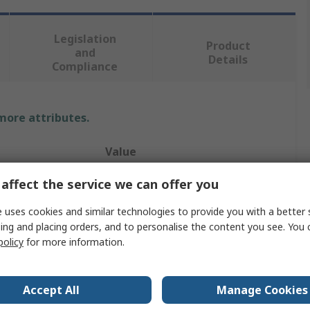
Legislation
Product
and
Details
Compliance
 more attributes.
Value
RS PRO
affect the service we can offer you
UV Meter
 uses cookies and similar technologies to provide you with a better 
ing and placing orders, and to personalise the content you see. You 
Yes
policy
for more information.
100h
Accept All
Manage Cookies
AAA