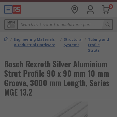
0
MPN
/
Engineering Materials
/
Structural
/
Tubing and
& Industrial Hardware
Systems
Profile
Struts
Bosch Rexroth Silver Aluminium
Strut Profile 90 x 90 mm 10 mm
Groove, 3000 mm Length, Series
MGE 13.2