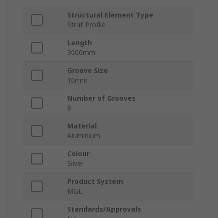
Structural Element Type
Strut Profile
Length
3000mm
Groove Size
10mm
Number of Grooves
8
Material
Aluminium
Colour
Silver
Product System
MGE
Standards/Approvals