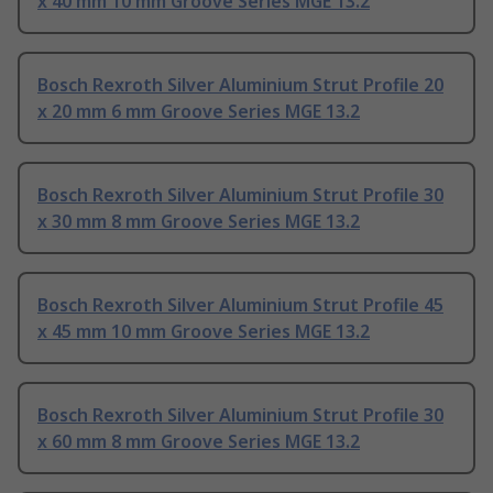
x 40 mm 10 mm Groove Series MGE 13.2
Bosch Rexroth Silver Aluminium Strut Profile 20
x 20 mm 6 mm Groove Series MGE 13.2
Bosch Rexroth Silver Aluminium Strut Profile 30
x 30 mm 8 mm Groove Series MGE 13.2
Bosch Rexroth Silver Aluminium Strut Profile 45
x 45 mm 10 mm Groove Series MGE 13.2
Bosch Rexroth Silver Aluminium Strut Profile 30
x 60 mm 8 mm Groove Series MGE 13.2