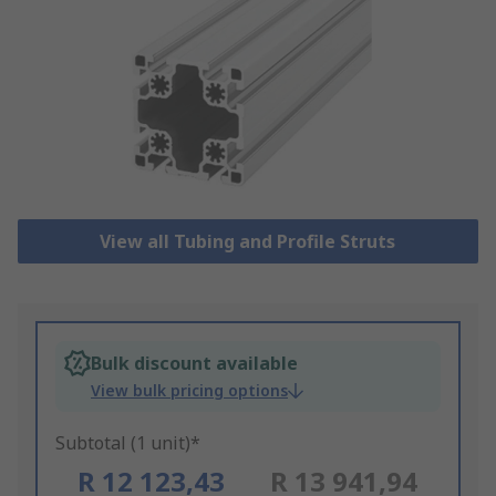
View all Tubing and Profile Struts
Bulk discount available
View bulk pricing options
Subtotal (1 unit)*
R 12 123,43
R 13 941,94