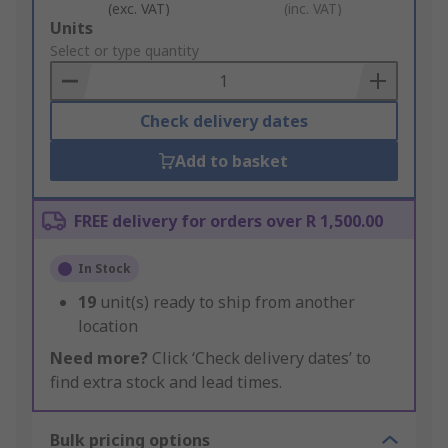
(exc. VAT)
(inc. VAT)
Add
Units
to
Select or type quantity
Basket
Check delivery dates
Add to basket
FREE delivery for orders over R 1,500.00
In Stock
19
unit(s) ready to ship from another
location
Need more?
Click ‘Check delivery dates’ to
find extra stock and lead times.
Bulk pricing options