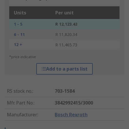
Units
Per unit
1 - 5
R 12,123.43
6 - 11
R 11,820.34
12 +
R 11,465.73
*price indicative
Add to a parts list
RS stock no.
:
703-1584
Mfr. Part No.
:
3842992415/3000
Manufacturer
:
Bosch Rexroth