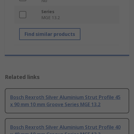
No
Series
MGE 13.2
Find similar products
Related links
Bosch Rexroth Silver Aluminium Strut Profile 45
x 90 mm 10 mm Groove Series MGE 13.2
Bosch Rexroth Silver Aluminium Strut Profile 40