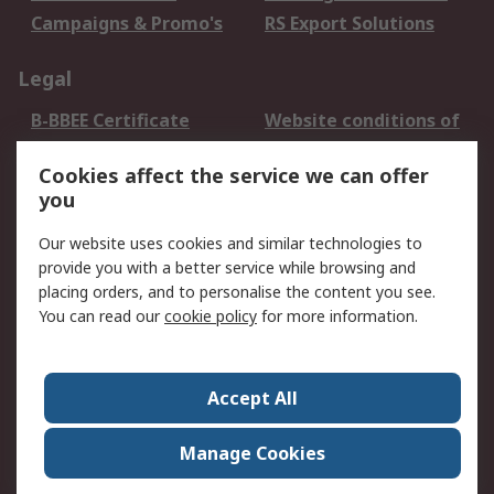
Campaigns & Promo's
RS Export Solutions
Legal
B-BBEE Certificate
Website conditions of
use
Cookies affect the service we can offer
Terms and conditions
Cookie Policy
you
of Sale
Email Security
Privacy Policy -
Our website uses cookies and similar technologies to
Updated
provide you with a better service while browsing and
PAIA Manual
placing orders, and to personalise the content you see.
You can read our
cookie policy
for more information.
About RS
About RS
Contact us
Accept All
Corporate Group
ESG & Education
RS Conditions of Sale
World Wide
Manage Cookies
Careers