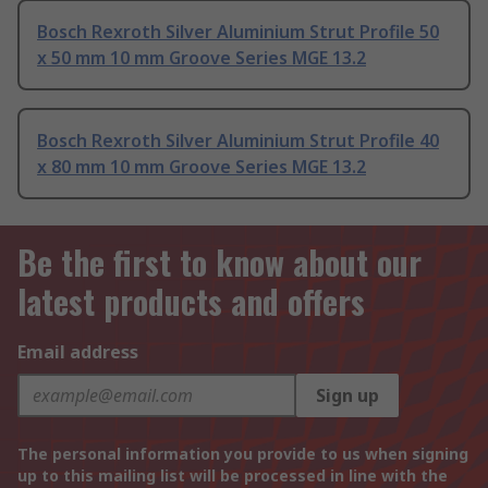
Bosch Rexroth Silver Aluminium Strut Profile 50
x 50 mm 10 mm Groove Series MGE 13.2
Bosch Rexroth Silver Aluminium Strut Profile 40
x 80 mm 10 mm Groove Series MGE 13.2
Be the first to know about our
latest products and offers
Email address
Sign up
The personal information you provide to us when signing
up to this mailing list will be processed in line with the