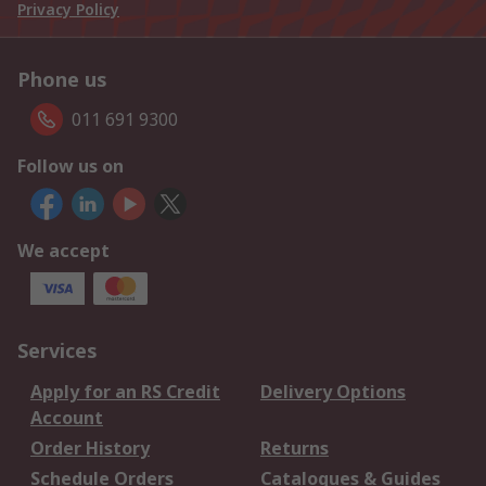
Privacy Policy
Phone us
011 691 9300
Follow us on
We accept
Services
Apply for an RS Credit
Delivery Options
Account
Order History
Returns
Schedule Orders
Catalogues & Guides