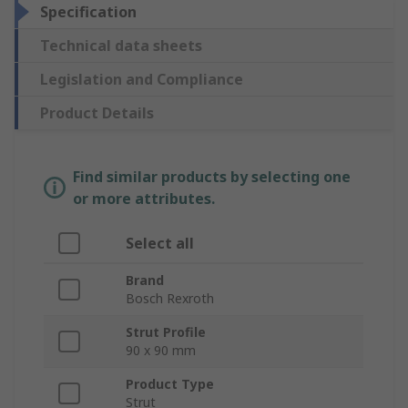
Specification
Technical data sheets
Legislation and Compliance
Product Details
Find similar products by selecting one
or more attributes.
Select all
Brand
Bosch Rexroth
Strut Profile
90 x 90 mm
Product Type
Strut