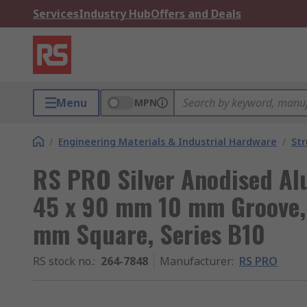
Services
Industry Hub
Offers and Deals
Menu
MPN
/
Engineering Materials & Industrial Hardware
/
Str
RS PRO Silver Anodised Al
45 x 90 mm 10 mm Groove, 
mm Square, Series B10
RS stock no.
:
264-7848
Manufacturer
:
RS PRO