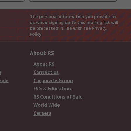
The personal information you provide to
us when signing up to this mailing list will
be processed in line with the
Privacy
Policy
About RS
About RS
e
Contact us
Sale
Corporate Group
ESG & Education
RS Conditions of Sale
World Wide
Careers