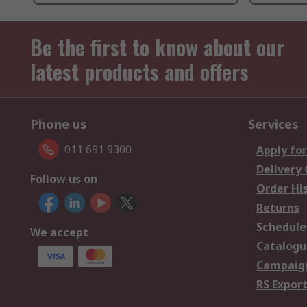
Be the first to know about our
latest products and offers
Phone us
Services
011 691 9300
Apply for
Delivery
Follow us on
Order Hi
Returns
Schedule
We accept
Catalogu
Campaign
RS Export