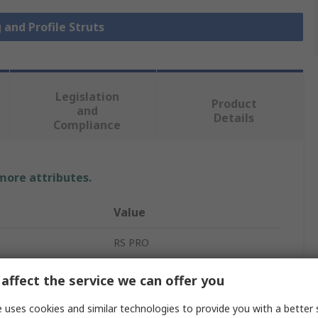
 and Profile Struts
Legislation
Product
and
Details
Compliance
 more attributes.
Value
RS PRO
Strut
affect the service we can offer you
45 x 90 mm
 uses cookies and similar technologies to provide you with a better 