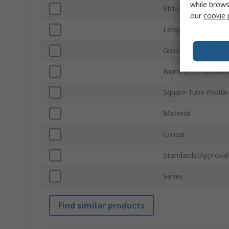
while brows
Structural Element
our
cookie 
Length
Groove Size
Number of Groove
Square Tube Profile
Material
Colour
Standards/Approval
Series
Find similar products