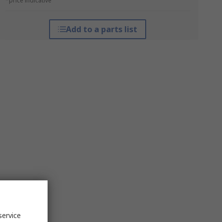
*price indicative
Add to a parts list
service