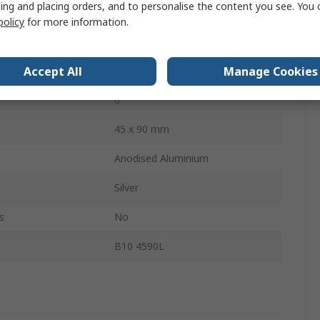
ing and placing orders, and to personalise the content you see. You 
 Type
Strut Profile
policy
for more information.
1m
Accept All
Manage Cookies
10mm
s
6
45 x 90 mm
Anodised Aluminium
Silver
s
No
B10 4590L