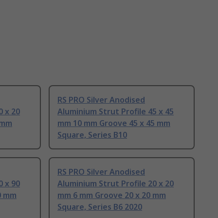
RS PRO Silver Anodised
0 x 20
Aluminium Strut Profile 45 x 45
 mm
mm 10 mm Groove 45 x 45 mm
Square, Series B10
RS PRO Silver Anodised
0 x 90
Aluminium Strut Profile 20 x 20
0 mm
mm 6 mm Groove 20 x 20 mm
Square, Series B6 2020