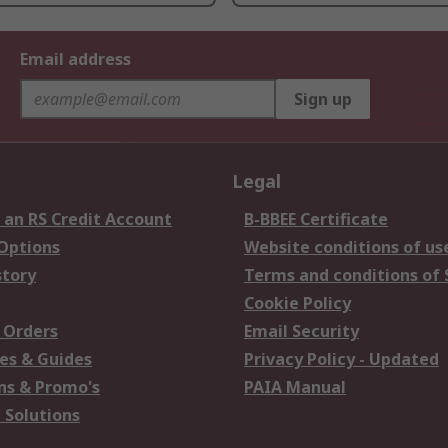
Email address
Sign up
Legal
 an RS Credit Account
B-BBEE Certificate
 Options
Website conditions of us
story
Terms and conditions of 
Cookie Policy
 Orders
Email Security
es & Guides
Privacy Policy - Updated
s & Promo's
PAIA Manual
 Solutions