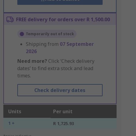
FREE delivery for orders over R 1,500.00
Temporarily out of stock
Shipping from
07 September
2026
Need more?
Click ‘Check delivery
dates’ to find extra stock and lead
times.
Check delivery dates
Units
Per unit
1 +
R 1,725.93