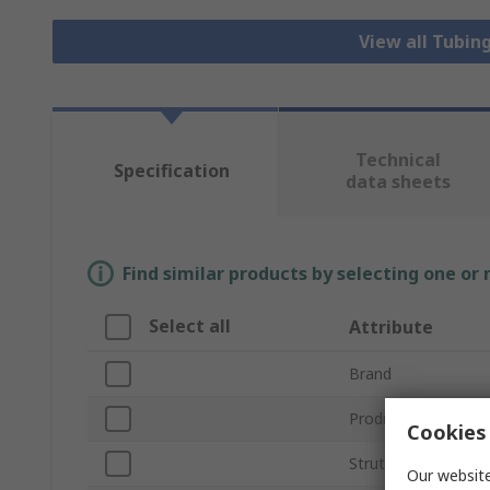
View all Tubing
Technical
Specification
data sheets
Find similar products by selecting one or
Select all
Attribute
Brand
Product Type
Cookies 
Strut Profile
Our website