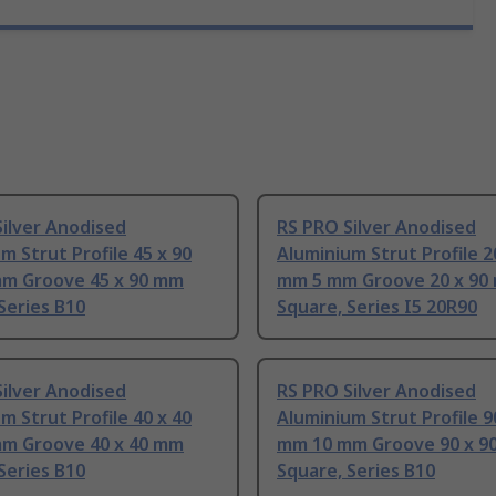
ilver Anodised
RS PRO Silver Anodised
m Strut Profile 45 x 90
Aluminium Strut Profile 2
m Groove 45 x 90 mm
mm 5 mm Groove 20 x 90
Series B10
Square, Series I5 20R90
ilver Anodised
RS PRO Silver Anodised
m Strut Profile 40 x 40
Aluminium Strut Profile 9
m Groove 40 x 40 mm
mm 10 mm Groove 90 x 9
Series B10
Square, Series B10