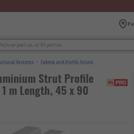
Pa
uctural Systems
/
Tubing and Profile Struts
uminium Strut Profile
1 m Length, 45 x 90