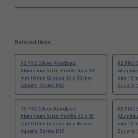
Related links
RS PRO Silver Anodised
RS PRO S
Aluminium Strut Profile 45 x 90
Aluminiu
mm 10 mm Groove 45 x 90 mm
mm 10 m
Square, Series B10
Square, 
RS PRO Silver Anodised
RS PRO S
Aluminium Strut Profile 45 x 45
Aluminiu
mm 10 mm Groove 45 x 45 mm
mm 10 m
Square, Series B10
Square, 