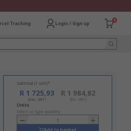
0
rcel Tracking
Login / Sign up
Subtotal (1 unit)*
R 1 725,93
R 1 984,82
(exc. VAT)
(inc. VAT)
Add
Units
to
Select or type quantity
Basket
Add to basket