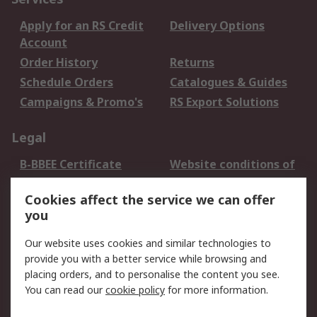
Apply for an RS Credit
Delivery Options
Account
Order History
Returns
Schedule Orders
Catalogues & Guides
Campaigns & Promo's
RS Export Solutions
Legal
B-BBEE Certificate
Website conditions of
use
Cookies affect the service we can offer
Terms and conditions
Cookie Policy
you
of Sale
Email Security
Privacy Policy -
Our website uses cookies and similar technologies to
Updated
provide you with a better service while browsing and
PAIA Manual
placing orders, and to personalise the content you see.
You can read our
cookie policy
for more information.
About RS