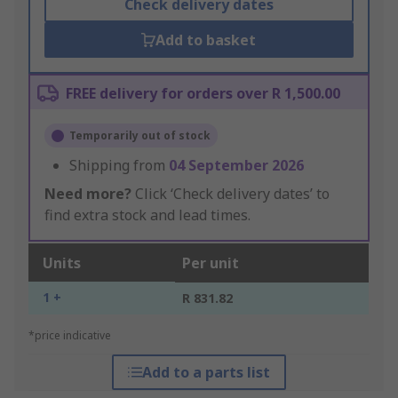
Check delivery dates
Add to basket
FREE delivery for orders over R 1,500.00
Temporarily out of stock
Shipping from
04 September 2026
Need more?
Click ‘Check delivery dates’ to
find extra stock and lead times.
Units
Per unit
1 +
R 831.82
*price indicative
Add to a parts list