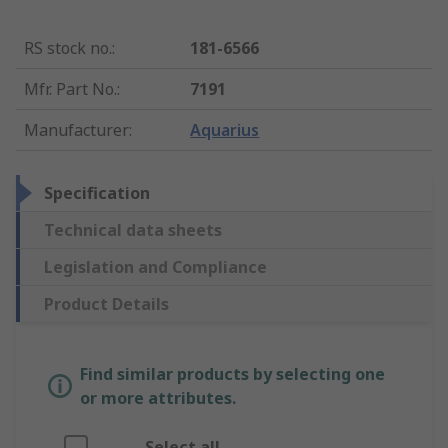
RS stock no.
:
181-6566
Mfr. Part No.
:
7191
Manufacturer
:
Aquarius
Specification
Technical data sheets
Legislation and Compliance
Product Details
Find similar products by selecting one
or more attributes.
Select all