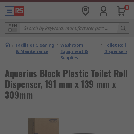
0
MPN
/
Facilities Cleaning
/
Washroom
/
Toilet Roll
& Maintenance
Equipment &
Dispensers
Supplies
Aquarius Black Plastic Toilet Roll
Dispenser, 191 mm x 139 mm x
309mm