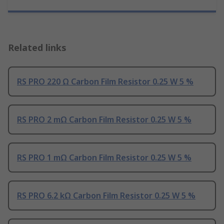
Related links
RS PRO 220 Ω Carbon Film Resistor 0.25 W 5 %
RS PRO 2 mΩ Carbon Film Resistor 0.25 W 5 %
RS PRO 1 mΩ Carbon Film Resistor 0.25 W 5 %
RS PRO 6.2 kΩ Carbon Film Resistor 0.25 W 5 %