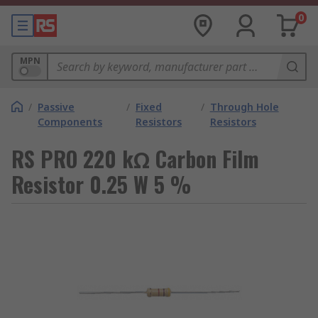
0
MPN
/
Passive
/
Fixed
/
Through Hole
Components
Resistors
Resistors
RS PRO 220 kΩ Carbon Film
Resistor 0.25 W 5 %