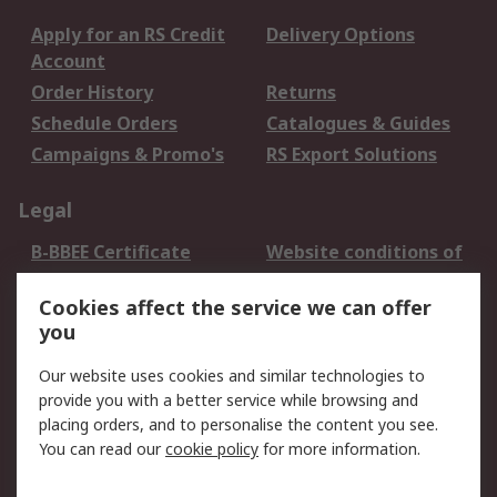
Apply for an RS Credit
Delivery Options
Account
Order History
Returns
Schedule Orders
Catalogues & Guides
Campaigns & Promo's
RS Export Solutions
Legal
B-BBEE Certificate
Website conditions of
use
Cookies affect the service we can offer
Terms and conditions
Cookie Policy
you
of Sale
Email Security
Privacy Policy -
Our website uses cookies and similar technologies to
Updated
provide you with a better service while browsing and
PAIA Manual
placing orders, and to personalise the content you see.
You can read our
cookie policy
for more information.
About RS