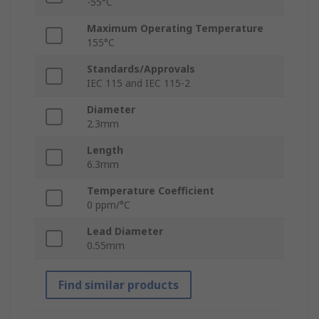
-55°C
Maximum Operating Temperature
155°C
Standards/Approvals
IEC 115 and IEC 115-2
Diameter
2.3mm
Length
6.3mm
Temperature Coefficient
0 ppm/°C
Lead Diameter
0.55mm
Find similar products