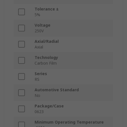
Tolerance ±
5%
Voltage
250V
Axial/Radial
Axial
Technology
Carbon Film
Series
RS
Automotive Standard
No
Package/Case
0623
Minimum Operating Temperature