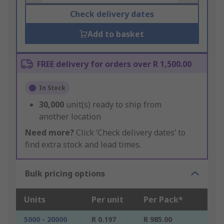
Check delivery dates
Add to basket
FREE delivery for orders over R 1,500.00
In Stock
30,000
unit(s) ready to ship from
another location
Need more?
Click ‘Check delivery dates’ to
find extra stock and lead times.
Bulk pricing options
Units
Per unit
Per Pack*
5000 - 20000
R 0.197
R 985.00