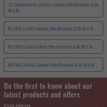
TE Connectivity 220 kΩ Carbon Film Resistor 0.25
W 5 %
RS PRO 1.5 kΩ Carbon Film Resistor 0.25 W 5 %
RS PRO 12 kΩ Carbon Film Resistor 0.25 W 5 %
RS PRO 330 kΩ Carbon Film Resistor 0.25 W 5 %
Be the first to know about our
latest products and offers
Email address