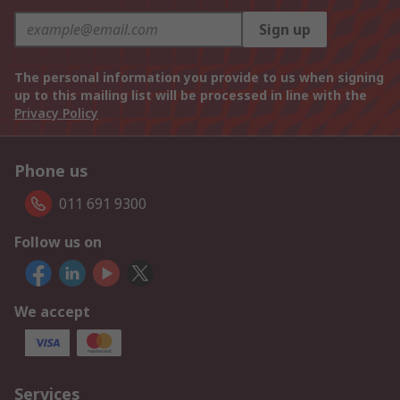
Sign up
The personal information you provide to us when signing
up to this mailing list will be processed in line with the
Privacy Policy
Phone us
011 691 9300
Follow us on
We accept
Services