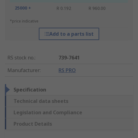
25000 +
R 0.192
R 960.00
*price indicative
Add to a parts list
RS stock no.
:
739-7641
Manufacturer
:
RS PRO
Specification
Technical data sheets
Legislation and Compliance
Product Details