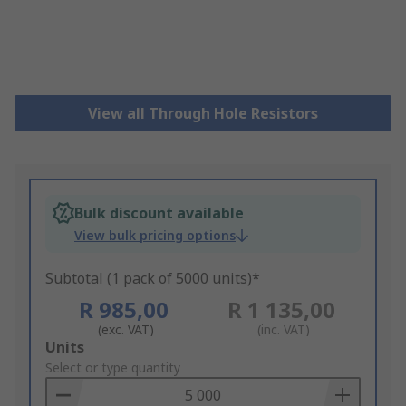
View all Through Hole Resistors
Bulk discount available
View bulk pricing options
Subtotal (1 pack of 5000 units)*
R 985,00
R 1 135,00
(exc. VAT)
(inc. VAT)
Add
Units
to
Select or type quantity
Basket