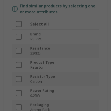
Find similar products by selecting one
or more attributes.
Select all
Brand
RS PRO
Resistance
220kΩ
Product Type
Resistor
Resistor Type
Carbon
Power Rating
0.25W
Packaging
Ammo Pack