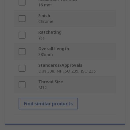
16 mm
Finish
Chrome
Ratcheting
Yes
Overall Length
385mm
Standards/Approvals
DIN 338, NF ISO 235, ISO 235
Thread Size
M12
Find similar products