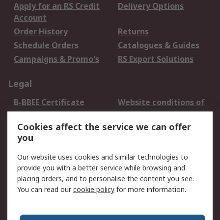
Apply for an RS Credit
Delivery Options
Account
Order History
Returns
Schedule Orders
Catalogues & Guides
Campaigns & Promo's
RS Export Solutions
Legal
B-BBEE Certificate
Website conditions of
use
Cookies affect the service we can offer
Terms and conditions
Cookie Policy
you
of Sale
Email Security
Privacy Policy -
Our website uses cookies and similar technologies to
Updated
provide you with a better service while browsing and
PAIA Manual
placing orders, and to personalise the content you see.
You can read our
cookie policy
for more information.
About RS