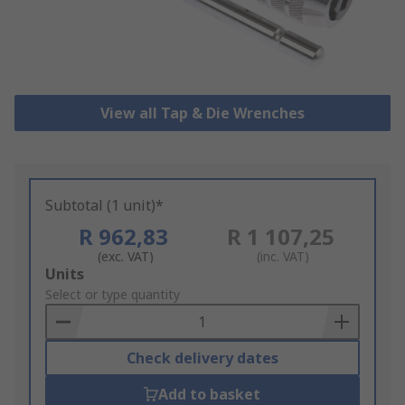
View all Tap & Die Wrenches
Subtotal (1 unit)*
R 962,83
R 1 107,25
(exc. VAT)
(inc. VAT)
Add
Units
to
Select or type quantity
Basket
Check delivery dates
Add to basket