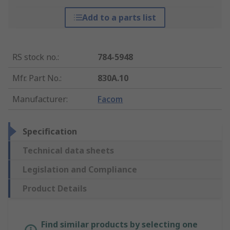
Add to a parts list
RS stock no.
:
784-5948
Mfr. Part No.
:
830A.10
Manufacturer
:
Facom
Specification
Technical data sheets
Legislation and Compliance
Product Details
Find similar products by selecting one