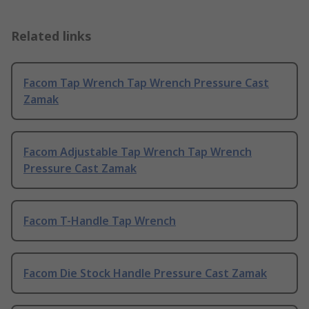
Related links
Facom Tap Wrench Tap Wrench Pressure Cast
Zamak
Facom Adjustable Tap Wrench Tap Wrench
Pressure Cast Zamak
Facom T-Handle Tap Wrench
Facom Die Stock Handle Pressure Cast Zamak