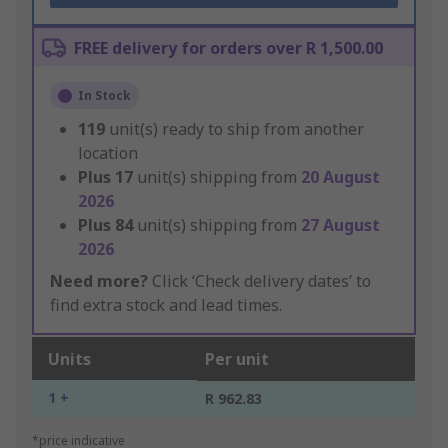
FREE delivery for orders over R 1,500.00
In Stock
119
unit(s) ready to ship from another
location
Plus
17
unit(s) shipping from
20 August
2026
Plus
84
unit(s) shipping from
27 August
2026
Need more?
Click ‘Check delivery dates’ to
find extra stock and lead times.
Units
Per unit
1 +
R 962.83
*price indicative