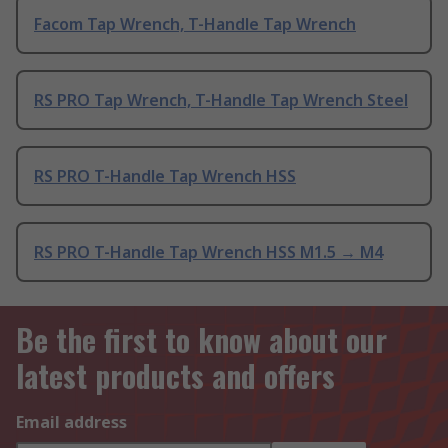
Facom Tap Wrench, T-Handle Tap Wrench
RS PRO Tap Wrench, T-Handle Tap Wrench Steel
RS PRO T-Handle Tap Wrench HSS
RS PRO T-Handle Tap Wrench HSS M1.5 → M4
Be the first to know about our
latest products and offers
Email address