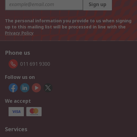
Sign up
The personal information you provide to us when signing
up to this mailing list will be processed in line with the
Privacy Policy
Phone us
011 691 9300
Follow us on
We accept
Services