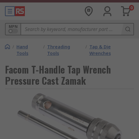
0
MPN
/
Hand
/
Threading
/
Tap & Die
Tools
Tools
Wrenches
Facom T-Handle Tap Wrench
Pressure Cast Zamak