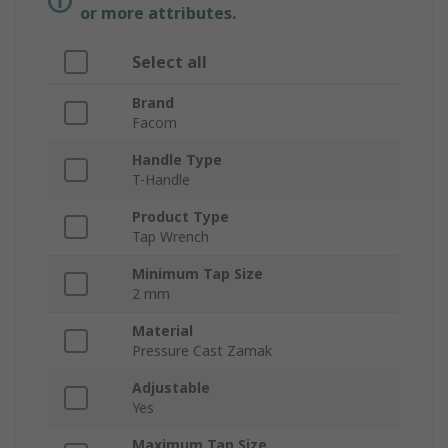
or more attributes.
Select all
Brand
Facom
Handle Type
T-Handle
Product Type
Tap Wrench
Minimum Tap Size
2 mm
Material
Pressure Cast Zamak
Adjustable
Yes
Maximum Tap Size