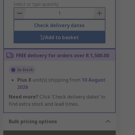
to
Select or type quantity
Basket
Check delivery dates
Add to basket
FREE delivery for orders over R 1,500.00
In Stock
Plus
8
unit(s) shipping from
10 August
2026
Need more?
Click ‘Check delivery dates’ to
find extra stock and lead times.
Bulk pricing options