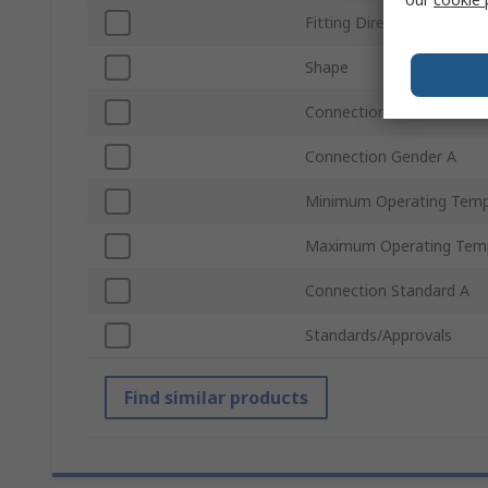
Fitting Direction
Shape
Connection Size A
Connection Gender A
Minimum Operating Temp
Maximum Operating Tem
Connection Standard A
Standards/Approvals
Find similar products