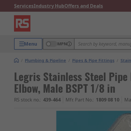
Services
Industry Hub
Offers and Deals
Menu
MPN
/
Plumbing & Pipeline
/
Pipes & Pipe Fittings
/
Stain
Legris Stainless Steel Pipe
Elbow, Male BSPT 1/8 in
RS stock no.
:
439-464
Mfr. Part No.
:
1809 08 10
Ma