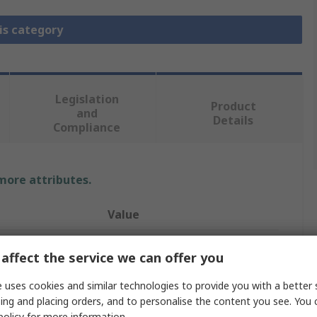
is category
Legislation
Product
and
Details
Compliance
 more attributes.
Value
Legris
affect the service we can offer you
Elbow
 uses cookies and similar technologies to provide you with a better 
ing and placing orders, and to personalise the content you see. You 
Stainless Steel Pipe Fitting
policy
for more information.