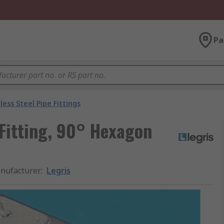
Pa
less Steel Pipe Fittings
 Fitting, 90° Hexagon
nufacturer
:
Legris