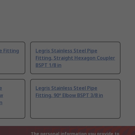
e Fitting
Legris Stainless Steel Pipe
Fitting, Straight Hexagon Coupler
BSPT 1/8 in
e
Legris Stainless Steel Pipe
ow
Fitting, 90° Elbow BSPT 3/8 in
n
The personal information you provide to