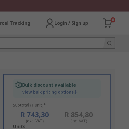
0
rcel Tracking
Login / Sign up
Bulk discount available
View bulk pricing options
Subtotal (1 unit)*
R 743,30
R 854,80
(exc. VAT)
(inc. VAT)
Add
Units