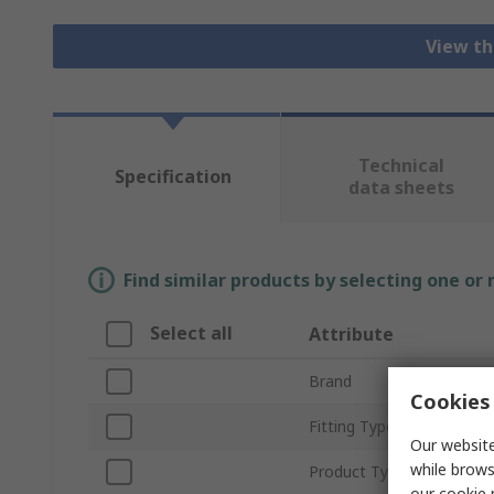
View th
Technical
Specification
data sheets
Find similar products by selecting one or
Select all
Attribute
Brand
Cookies 
Fitting Type
Our website
while brows
Product Type
our
cookie 