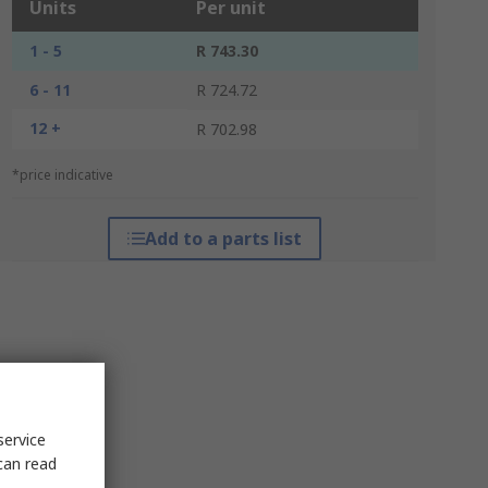
Units
Per unit
1 - 5
R 743.30
6 - 11
R 724.72
12 +
R 702.98
*price indicative
Add to a parts list
service
can read