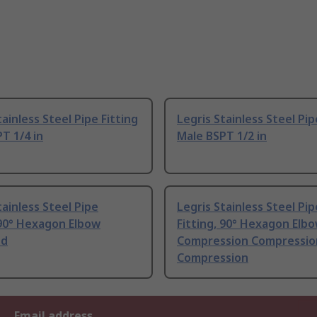
tainless Steel Pipe Fitting
Legris Stainless Steel Pip
T 1/4 in
Male BSPT 1/2 in
tainless Steel Pipe
Legris Stainless Steel Pip
 90° Hexagon Elbow
Fitting, 90° Hexagon Elb
ed
Compression Compressio
Compression
Email address