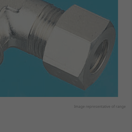
Image representative of range