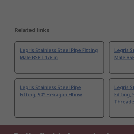
Related links
Legris Stainless Steel Pipe Fitting
Legris S
Male BSPT 1/8 in
Male BSP
Legris Stainless Steel Pipe
Legris S
Fitting, 90° Hexagon Elbow
Fitting,
Thread