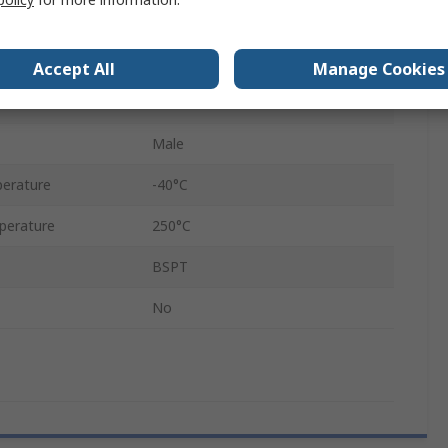
90°
Hexagon
Accept All
Manage Cookies
1/8 in
Male
erature
-40°C
perature
250°C
BSPT
No