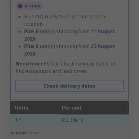
In Stock
5
unit(s) ready to ship from another
location
Plus
6
unit(s) shipping from
11 August
2026
Plus
6
unit(s) shipping from
25 August
2026
Need more?
Click ‘Check delivery dates’ to
find extra stock and lead times.
Check delivery dates
Units
Per unit
1 +
R 3,708.13
*price indicative