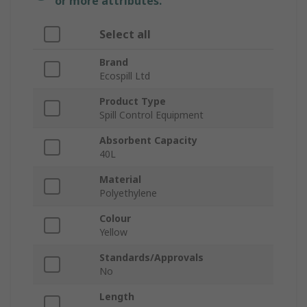
or more attributes.
Select all
Brand
Ecospill Ltd
Product Type
Spill Control Equipment
Absorbent Capacity
40L
Material
Polyethylene
Colour
Yellow
Standards/Approvals
No
Length