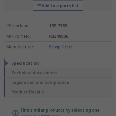
Add to a parts list
RS stock no.
:
192-7763
Mfr. Part No.
:
R3340806
Manufacturer
:
Ecospill Ltd
Specification
Technical data sheets
Legislation and Compliance
Product Details
Find similar products by selecting one