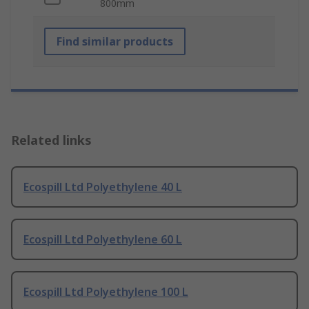
800mm
Find similar products
Related links
Ecospill Ltd Polyethylene 40 L
Ecospill Ltd Polyethylene 60 L
Ecospill Ltd Polyethylene 100 L