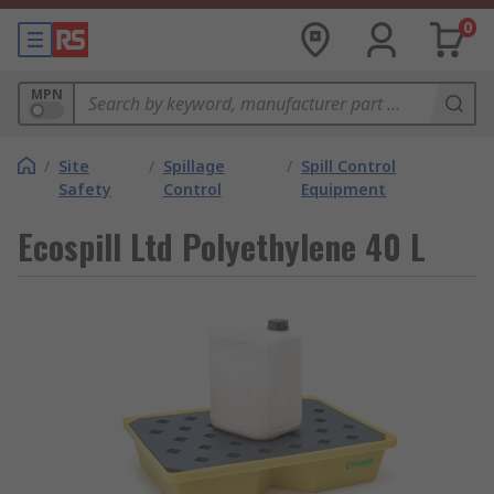
0
MPN
/
Site
/
Spillage
/
Spill Control
Safety
Control
Equipment
Ecospill Ltd Polyethylene 40 L