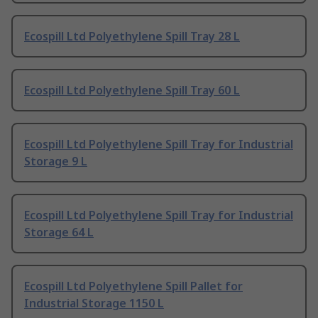
Ecospill Ltd Polyethylene Spill Tray 28 L
Ecospill Ltd Polyethylene Spill Tray 60 L
Ecospill Ltd Polyethylene Spill Tray for Industrial
Storage 9 L
Ecospill Ltd Polyethylene Spill Tray for Industrial
Storage 64 L
Ecospill Ltd Polyethylene Spill Pallet for
Industrial Storage 1150 L