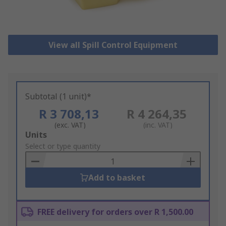
View all Spill Control Equipment
Subtotal (1 unit)*
R 3 708,13
R 4 264,35
(exc. VAT)
(inc. VAT)
Add
Units
to
Select or type quantity
Basket
Add to basket
FREE delivery for orders over R 1,500.00