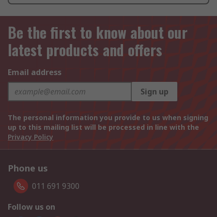
Be the first to know about our
latest products and offers
Email address
Sign up
The personal information you provide to us when signing
up to this mailing list will be processed in line with the
Privacy Policy
Phone us
011 691 9300
Follow us on