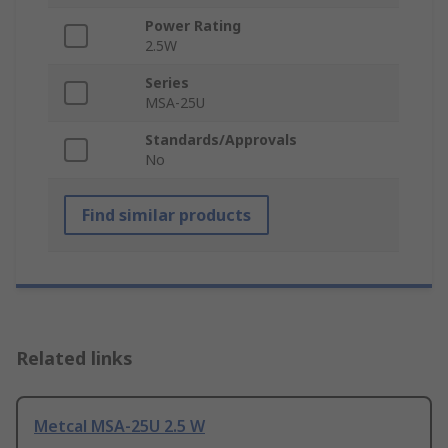
Power Rating
2.5W
Series
MSA-25U
Standards/Approvals
No
Find similar products
Related links
Metcal MSA-25U 2.5 W