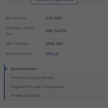
RS stock no.
:
276-3581
Distrelec Article
303-74-670
No.
:
Mfr. Part No.
:
MSA-25U
Manufacturer
:
Metcal
Specification
Technical data sheets
Legislation and Compliance
Product Details