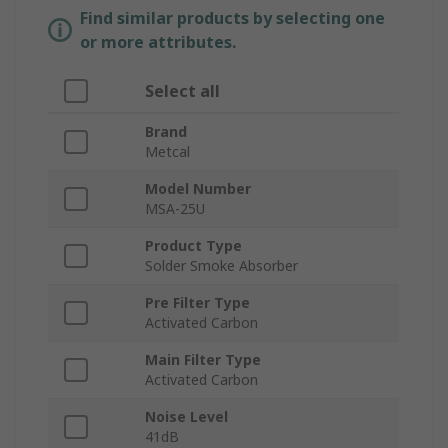
Find similar products by selecting one
or more attributes.
Select all
Brand
Metcal
Model Number
MSA-25U
Product Type
Solder Smoke Absorber
Pre Filter Type
Activated Carbon
Main Filter Type
Activated Carbon
Noise Level
41dB