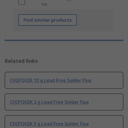
No
Find similar products
Related links
CHIPQUIK 10 g Lead Free Solder Flux
CHIPQUIK 2 g Lead Free Solder Flux
CHIPQUIK 5 g Lead Free Solder Flux