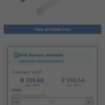
View all Solder Flux
Bulk discount available
View bulk pricing options
Subtotal (1 unit)*
R 339,60
R 390,54
(exc. VAT)
(inc. VAT)
Add
Units
to
Select or type quantity
Basket