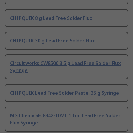
CHIPQUIK 8 g Lead Free Solder Flux
CHIPQUIK 30 g Lead Free Solder Flux
Circuitworks CW8500 3.5 g Lead Free Solder Flux
Syringe
CHIPQUIK Lead Free Solder Paste, 35 g Syringe
MG Chemicals 8342-10ML 10 ml Lead Free Solder
Flux Syringe