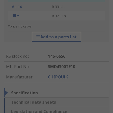
6 - 14
R 331.11
15 +
R 321.18
*price indicative
Add to a parts list
RS stock no.
:
146-6656
Mfr. Part No.
:
SMD4300TF10
Manufacturer
:
CHIPQUIK
Specification
Technical data sheets
Legislation and Compliance