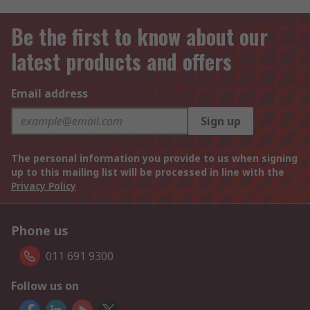
Be the first to know about our
latest products and offers
Email address
Sign up
The personal information you provide to us when signing
up to this mailing list will be processed in line with the
Privacy Policy
Phone us
011 691 9300
Follow us on