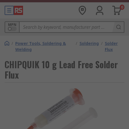
0
MPN
/
Power Tools, Soldering &
/
Soldering
/
Solder
Welding
Flux
CHIPQUIK 10 g Lead Free Solder
Flux