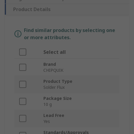
Product Details
Find similar products by selecting one
or more attributes.
Select all
Brand
CHIPQUIK
Product Type
Solder Flux
Package Size
10 g
Lead Free
Yes
Standards/Approvals