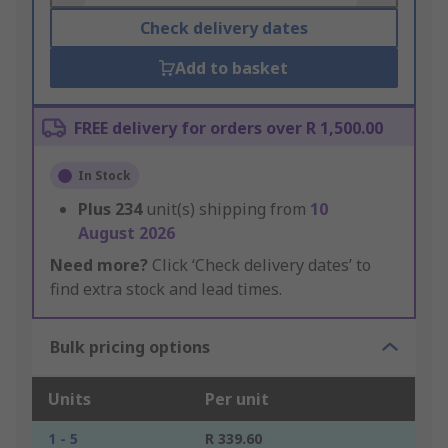
Check delivery dates
Add to basket
FREE delivery for orders over R 1,500.00
In Stock
Plus
234
unit(s) shipping from
10
August 2026
Need more?
Click ‘Check delivery dates’ to
find extra stock and lead times.
Bulk pricing options
Units
Per unit
1 - 5
R 339.60