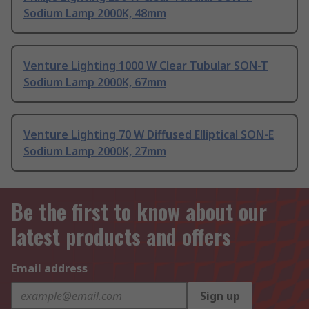
Sodium Lamp 2000K, 48mm
Venture Lighting 1000 W Clear Tubular SON-T
Sodium Lamp 2000K, 67mm
Venture Lighting 70 W Diffused Elliptical SON-E
Sodium Lamp 2000K, 27mm
Be the first to know about our
latest products and offers
Email address
Sign up