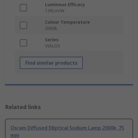
Luminous Efficacy
139Lm/W
Colour Temperature
2000k
Series
VIALOX
Find similar products
Related links
Osram Diffused Elliptical Sodium Lamp 2000k, 75
mm