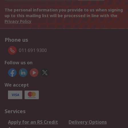
The personal information you provide to us when signing
up to this mailing list will be processed in line with the
Privacy Policy
Phone us
011 691 9300
Follow us on
We accept
Services
Apply for an RS Credit
Delivery Options