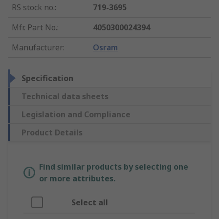
RS stock no.
:
719-3695
Mfr. Part No.
:
4050300024394
Manufacturer
:
Osram
Specification
Technical data sheets
Legislation and Compliance
Product Details
Find similar products by selecting one
or more attributes.
Select all