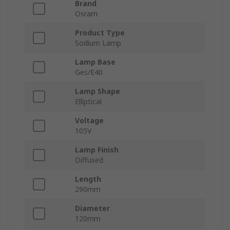
Brand
Osram
Product Type
Sodium Lamp
Lamp Base
Ges/E40
Lamp Shape
Elliptical
Voltage
105V
Lamp Finish
Diffused
Length
290mm
Diameter
120mm