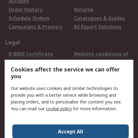
Account
Order History
Returns
Schedule Orders
Catalogues & Guides
Campaigns & Promo's
RS Export Solutions
Legal
B-BBEE Certificate
Website conditions of
use
Cookies affect the service we can offer
Terms and conditions
Cookie Policy
you
of Sale
Email Security
Privacy Policy -
Our website uses cookies and similar technologies to
Updated
provide you with a better service while browsing and
PAIA Manual
placing orders, and to personalise the content you see.
You can read our
cookie policy
for more information.
About RS
About RS
Contact us
Accept All
Corporate Group
ESG & Education