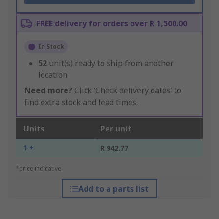
FREE delivery for orders over R 1,500.00
In Stock
52
unit(s) ready to ship from another
location
Need more?
Click ‘Check delivery dates’ to
find extra stock and lead times.
Units
Per unit
1 +
R 942.77
*price indicative
Add to a parts list