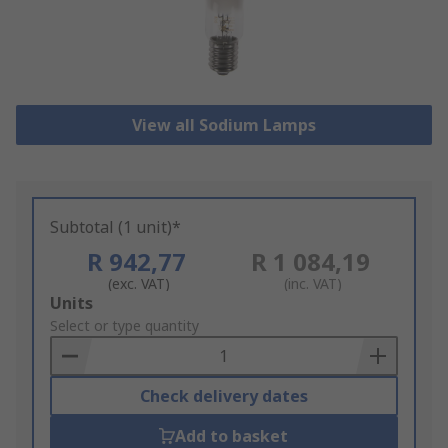
View all Sodium Lamps
Subtotal (1 unit)*
R 942,77
R 1 084,19
(exc. VAT)
(inc. VAT)
Add
Units
to
Select or type quantity
Basket
Check delivery dates
Add to basket