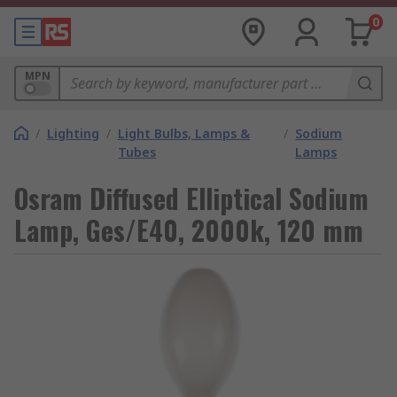
0
MPN
/
Lighting
/
Light Bulbs, Lamps &
/
Sodium
Tubes
Lamps
Osram Diffused Elliptical Sodium
Lamp, Ges/E40, 2000k, 120 mm