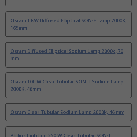
Osram 1 kW Diffused Elliptical SON-E Lamp 2000K,
165mm
Osram Diffused Elliptical Sodium Lamp 2000k, 70
mm
Osram 100 W Clear Tubular SON-T Sodium Lamp
2000K, 46mm
Osram Clear Tubular Sodium Lamp 2000k, 46 mm
Philips Lighting 250 W Clear Tubular SON-T