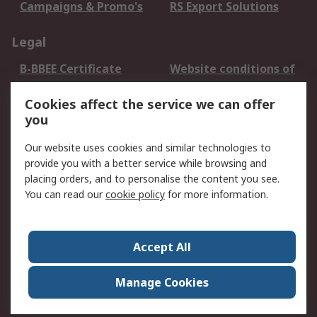
Campaigns & Promo's
RS Export Solutions
Legal
B-BBEE Certificate
Website conditions of
use
Cookies affect the service we can offer
Terms and conditions
Cookie Policy
you
of Sale
Email Security
Privacy Policy -
Our website uses cookies and similar technologies to
Updated
provide you with a better service while browsing and
PAIA Manual
placing orders, and to personalise the content you see.
You can read our
cookie policy
for more information.
About RS
About RS
Contact us
Accept All
Corporate Group
ESG & Education
RS Conditions of Sale
World Wide
Manage Cookies
Careers