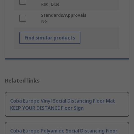
Red, Blue
Standards/Approvals
No
Find similar products
Related links
Coba Europe Vinyl Social Distancing Floor Mat
KEEP YOUR DISTANCE Floor Sign
Coba Europe Polyamide Social Distancing Floor