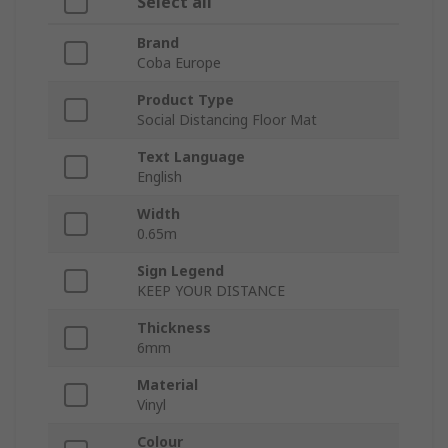
Select all
Brand
Coba Europe
Product Type
Social Distancing Floor Mat
Text Language
English
Width
0.65m
Sign Legend
KEEP YOUR DISTANCE
Thickness
6mm
Material
Vinyl
Colour