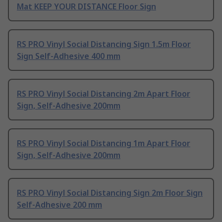
Mat KEEP YOUR DISTANCE Floor Sign
RS PRO Vinyl Social Distancing Sign 1.5m Floor
Sign Self-Adhesive 400 mm
RS PRO Vinyl Social Distancing 2m Apart Floor
Sign, Self-Adhesive 200mm
RS PRO Vinyl Social Distancing 1m Apart Floor
Sign, Self-Adhesive 200mm
RS PRO Vinyl Social Distancing Sign 2m Floor Sign
Self-Adhesive 200 mm