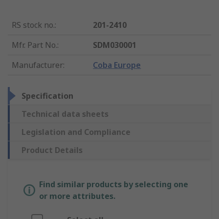
RS stock no.
:
201-2410
Mfr. Part No.
:
SDM030001
Manufacturer
:
Coba Europe
Specification
Technical data sheets
Legislation and Compliance
Product Details
Find similar products by selecting one
or more attributes.