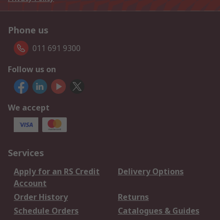
Phone us
011 691 9300
Follow us on
We accept
Services
Apply for an RS Credit
Delivery Options
Account
Order History
Returns
Schedule Orders
Catalogues & Guides