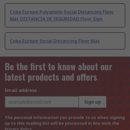
Coba Europe Polyamide Social Distancing Floor
Mat DISTANCIA DE SEGURIDAD Floor Sign
Coba Europe Social Distancing Floor Mat
Be the first to know about our
latest products and offers
Email address
Sign up
The personal information you provide to us when signing
up to this mailing list will be processed in line with the
Privacy Policy