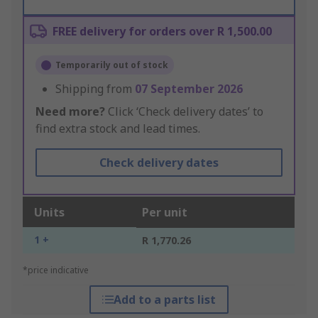
FREE delivery for orders over R 1,500.00
Temporarily out of stock
Shipping from
07 September 2026
Need more?
Click ‘Check delivery dates’ to
find extra stock and lead times.
Check delivery dates
Units
Per unit
1 +
R 1,770.26
*price indicative
Add to a parts list