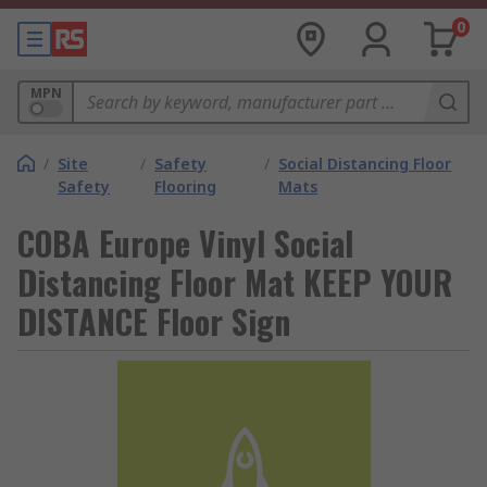
0
MPN
/
Site
/
Safety
/
Social Distancing Floor
Safety
Flooring
Mats
COBA Europe Vinyl Social
Distancing Floor Mat KEEP YOUR
DISTANCE Floor Sign