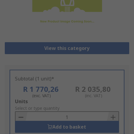
View this category
Subtotal (1 unit)*
R 1 770,26
R 2 035,80
(exc. VAT)
(inc. VAT)
Add
Units
to
Select or type quantity
Basket
Add to basket