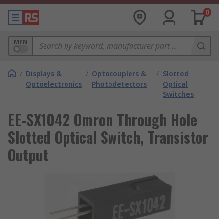
0
MPN
/
Displays &
/
Optocouplers &
/
Slotted
Optoelectronics
Photodetectors
Optical
Switches
EE-SX1042 Omron Through Hole
Slotted Optical Switch, Transistor
Output