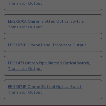
Transistor Output
EE-SX670A Omron Slotted Optical Switch,
Transistor Output
EE-SX671P Omron Panel Transistor Output
EE-SX473 Omron Pipe Slotted Optical Switch,
Transistor Output
EE-SX674P Omron Slotted Optical Switch,
Transistor Output