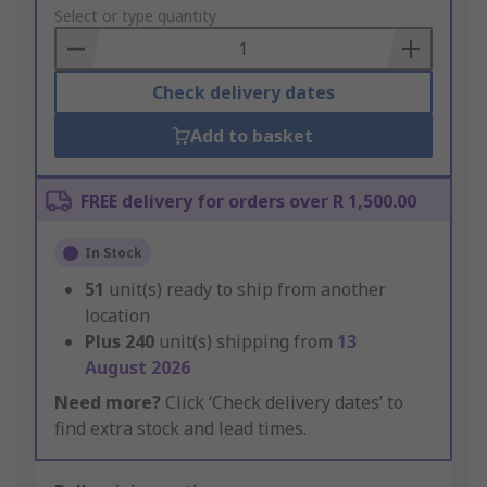
to
Select or type quantity
Basket
Check delivery dates
Add to basket
FREE delivery for orders over R 1,500.00
In Stock
51
unit(s) ready to ship from another
location
Plus
240
unit(s) shipping from
13
August 2026
Need more?
Click ‘Check delivery dates’ to
find extra stock and lead times.