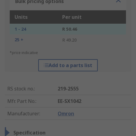
Bulk pricing options
Units
Per unit
1 - 24
R 50.46
25 +
R 49.20
*price indicative
Add to a parts list
RS stock no.
:
219-2555
Mfr. Part No.
:
EE-SX1042
Manufacturer
:
Omron
Specification