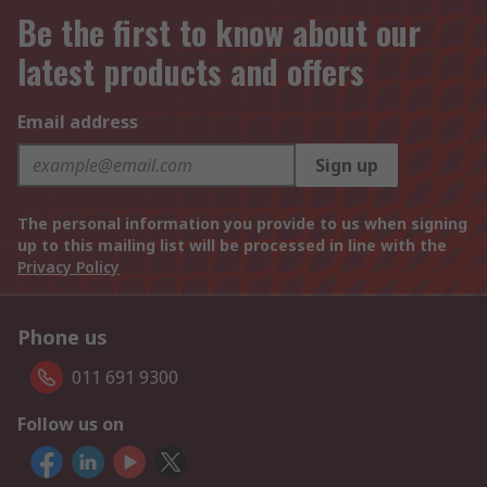
Be the first to know about our
latest products and offers
Email address
Sign up
The personal information you provide to us when signing
up to this mailing list will be processed in line with the
Privacy Policy
Phone us
011 691 9300
Follow us on