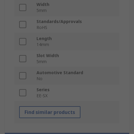
Width
5mm
Standards/Approvals
RoHS
Length
14mm
Slot Width
5mm
Automotive Standard
No
Series
EE-SX
Find similar products