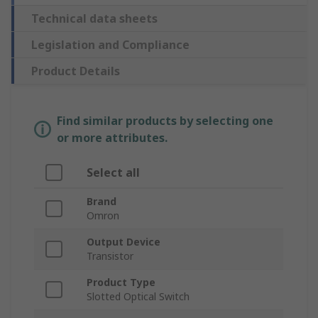
Technical data sheets
Legislation and Compliance
Product Details
Find similar products by selecting one
or more attributes.
Select all
Brand
Omron
Output Device
Transistor
Product Type
Slotted Optical Switch