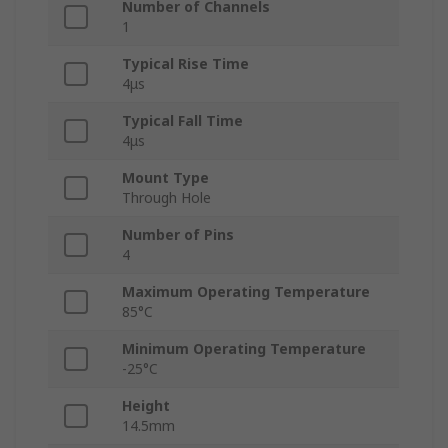
Number of Channels
1
Typical Rise Time
4μs
Typical Fall Time
4μs
Mount Type
Through Hole
Number of Pins
4
Maximum Operating Temperature
85°C
Minimum Operating Temperature
-25°C
Height
14.5mm