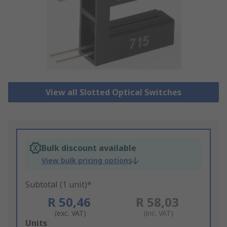
View all Slotted Optical Switches
Bulk discount available
View bulk pricing options
Subtotal (1 unit)*
R 50,46
R 58,03
(exc. VAT)
(inc. VAT)
Add
Units