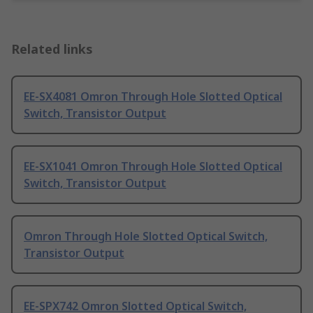
Related links
EE-SX4081 Omron Through Hole Slotted Optical
Switch, Transistor Output
EE-SX1041 Omron Through Hole Slotted Optical
Switch, Transistor Output
Omron Through Hole Slotted Optical Switch,
Transistor Output
EE-SPX742 Omron Slotted Optical Switch,