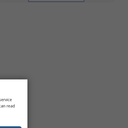
service
can read