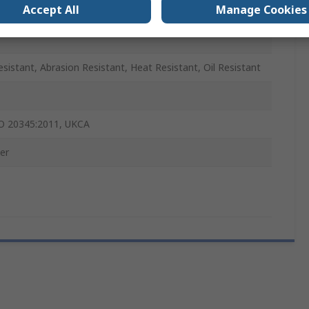
Accept All
Manage Cookies
osite
Resistant, Abrasion Resistant, Heat Resistant, Oil Resistant
O 20345:2011, UKCA
er