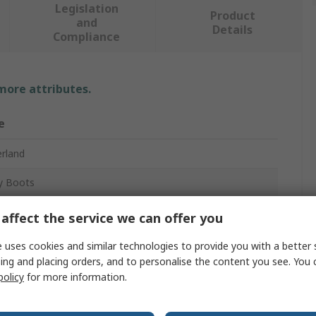
Legislation
Product
and
Details
Compliance
 more attributes.
e
rland
y Boots
affect the service we can offer you
 uses cookies and similar technologies to provide you with a better 
ing and placing orders, and to personalise the content you see. You 
policy
for more information.
osite