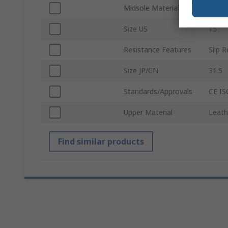
Midsole Material
Comp
Size US
15
Resistance Features
Slip 
Size JP/CN
31.5
Standards/Approvals
CE IS
Upper Material
Leath
Find similar products