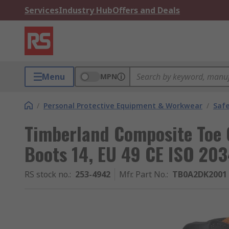
Services
Industry Hub
Offers and Deals
Menu
MPN
/
Personal Protective Equipment & Workwear
/
Saf
Timberland Composite Toe 
Boots 14, EU 49 CE ISO 20
RS stock no.
:
253-4942
Mfr. Part No.
:
TB0A2DK2001