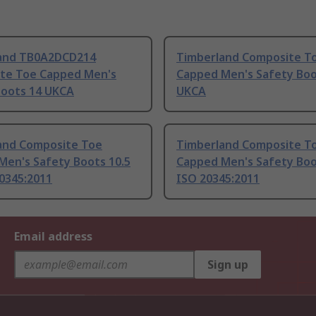
and TB0A2DCD214
Timberland Composite T
te Toe Capped Men's
Capped Men's Safety Boo
Boots 14 UKCA
UKCA
and Composite Toe
Timberland Composite T
Men's Safety Boots 10.5
Capped Men's Safety Boo
0345:2011
ISO 20345:2011
Email address
Sign up