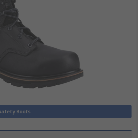
 Safety Boots