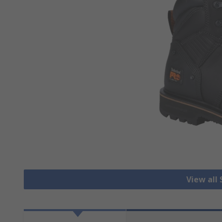
View all