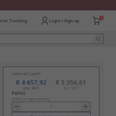
0
rcel Tracking
Login / Sign up
Subtotal (1 pair)*
R 4 657,92
R 5 356,61
(exc. VAT)
(inc. VAT)
Add
Pair(s)
to
Select or type quantity
Basket