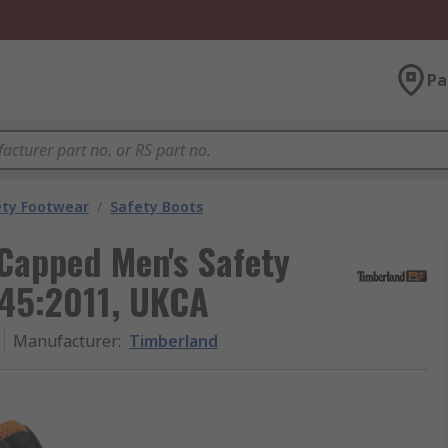
Pa
ety Footwear
/
Safety Boots
Capped Men's Safety
345:2011, UKCA
Manufacturer
:
Timberland