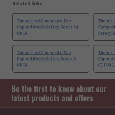
Related links
Timberland Composite Toe
Timberl
Capped Men's Safety Boots 14
Composi
UKCA
Safety 
Timberland Composite Toe
Timberl
Capped Men's Safety Boots 6
Capped 
UKCA
CE ISO 2
Be the first to know about our
latest products and offers