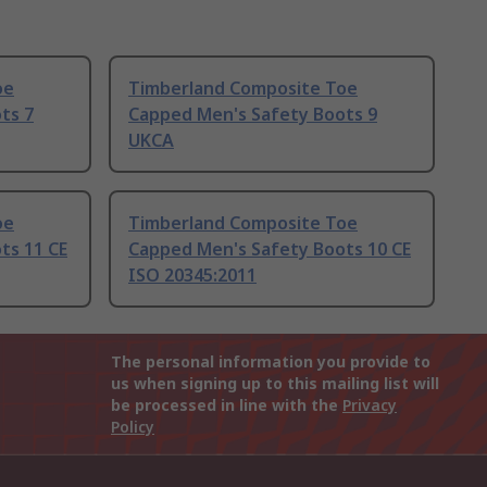
oe
Timberland Composite Toe
ts 7
Capped Men's Safety Boots 9
UKCA
oe
Timberland Composite Toe
ts 11 CE
Capped Men's Safety Boots 10 CE
ISO 20345:2011
The personal information you provide to
us when signing up to this mailing list will
be processed in line with the
Privacy
Policy