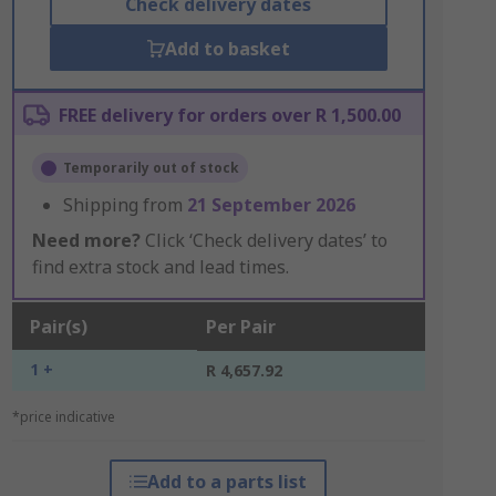
Check delivery dates
Add to basket
FREE delivery for orders over R 1,500.00
Temporarily out of stock
Shipping from
21 September 2026
Need more?
Click ‘Check delivery dates’ to
find extra stock and lead times.
Pair(s)
Per Pair
1 +
R 4,657.92
*price indicative
Add to a parts list