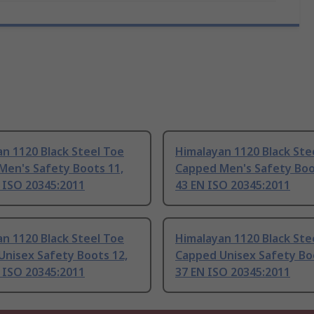
n 1120 Black Steel Toe
Himalayan 1120 Black Ste
Men's Safety Boots 11,
Capped Men's Safety Boo
 ISO 20345:2011
43 EN ISO 20345:2011
n 1120 Black Steel Toe
Himalayan 1120 Black Ste
Unisex Safety Boots 12,
Capped Unisex Safety Boo
 ISO 20345:2011
37 EN ISO 20345:2011