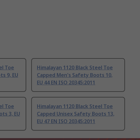
el Toe
Himalayan 1120 Black Steel Toe
ts 9, EU
Capped Men's Safety Boots 10,
EU 44 EN ISO 20345:2011
el Toe
Himalayan 1120 Black Steel Toe
ts 3, EU
Capped Unisex Safety Boots 13,
EU 47 EN ISO 20345:2011