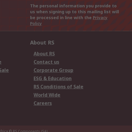
The personal information you provide to
us when signing up to this mailing list will
be processed in line with the
Privacy
Policy
About RS
About RS
e
Contact us
Sale
Corporate Group
ESG & Education
RS Conditions of Sale
World Wide
Careers
frica
© RS Components (SA)