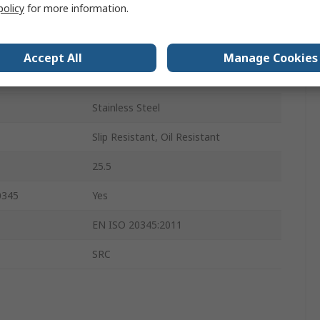
policy
for more information.
Black
Steel
Accept All
Manage Cookies
8
Stainless Steel
Slip Resistant, Oil Resistant
25.5
0345
Yes
EN ISO 20345:2011
SRC