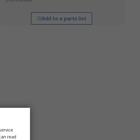
*price indicative
Add to a parts list
service
can read