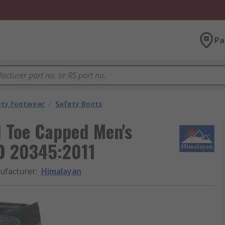
Pa
ety Footwear
/
Safety Boots
l Toe Capped Men's
SO 20345:2011
ufacturer
:
Himalayan