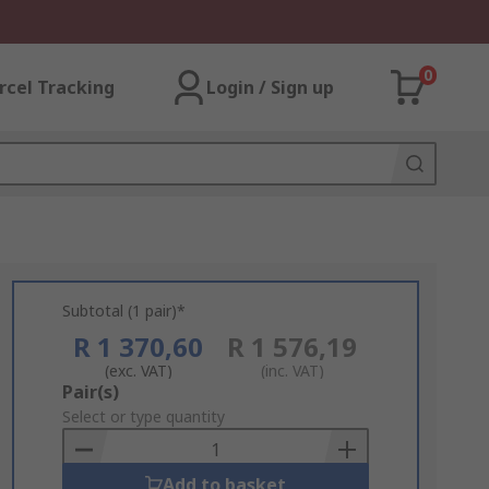
0
rcel Tracking
Login / Sign up
Subtotal (1 pair)*
R 1 370,60
R 1 576,19
(exc. VAT)
(inc. VAT)
Add
Pair(s)
to
Select or type quantity
Basket
Add to basket