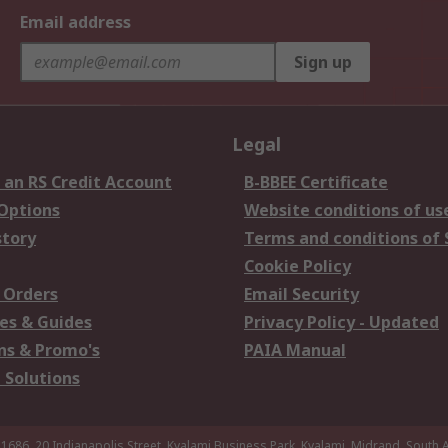
Email address
Sign up
Legal
 an RS Credit Account
B-BBEE Certificate
 Options
Website conditions of us
story
Terms and conditions of 
Cookie Policy
 Orders
Email Security
es & Guides
Privacy Policy - Updated
s & Promo's
PAIA Manual
 Solutions
 1686, 20 Indianapolis Street, Kyalami Business Park, Kyalami, Midrand, South A