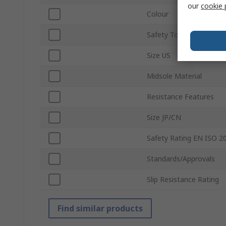
our
cookie 
Colour
Safety Toe Type
Size US
Midsole Material
Resistance Features
Size JP/CN
Safety Rating EN ISO 2
Standards/Approvals
Slip Resistance Rating
Find similar products