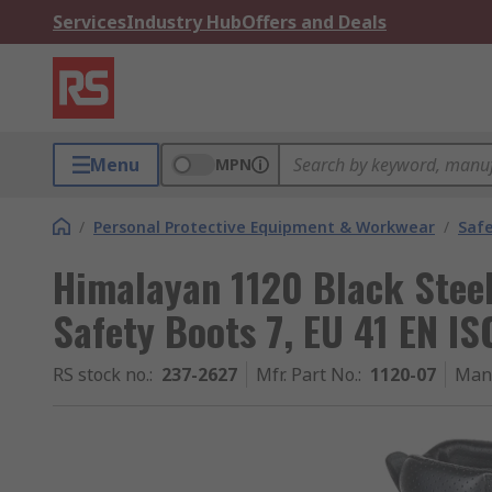
Services
Industry Hub
Offers and Deals
Menu
MPN
/
Personal Protective Equipment & Workwear
/
Saf
Himalayan 1120 Black Stee
Safety Boots 7, EU 41 EN I
RS stock no.
:
237-2627
Mfr. Part No.
:
1120-07
Man