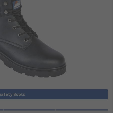
 Safety Boots