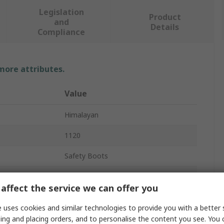
Legislation
Product
and
Details
Compliance
 more attributes.
Value
Himalayan
1120
Safety Boots
Men
affect the service we can offer you
41
 uses cookies and similar technologies to provide you with a better 
7
ing and placing orders, and to personalise the content you see. You 