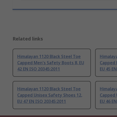
Related links
Himalayan 1120 Black Steel Toe
Himalaya
Capped Men's Safety Boots 8, EU
Capped 
42 EN ISO 20345:2011
EU 45 EN
Himalayan 1120 Black Steel Toe
Himalaya
Capped Unisex Safety Shoes 12,
Capped 
EU 47 EN ISO 20345:2011
EU 46 EN