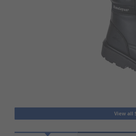
View all