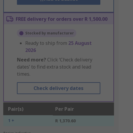
FREE delivery for orders over R 1,500.00
Stocked by manufacturer
Ready to ship from
25 August
2026
Need more?
Click ‘Check delivery
dates’ to find extra stock and lead
times.
Check delivery dates
Pair(s)
Per Pair
1 +
R 1,370.60