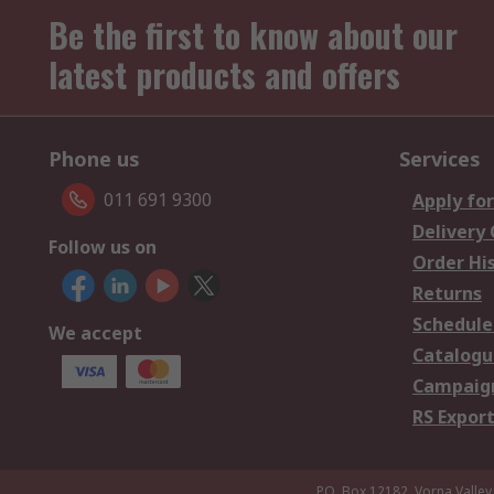
Be the first to know about our
latest products and offers
Phone us
Services
011 691 9300
Apply for
Delivery
Follow us on
Order Hi
Returns
Schedule
We accept
Catalogu
Campaign
RS Export
P.O. Box 12182, Vorna Valley