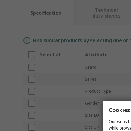
Technical
Specification
data sheets
Find similar products by selecting one or
Select all
Attribute
Brand
Series
Product Type
Gender
Cookies 
Size EU
Our website
Size UK
while brows