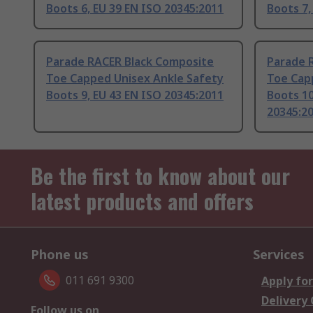
Boots 6, EU 39 EN ISO 20345:2011
Boots 7,
Parade RACER Black Composite
Parade 
Toe Capped Unisex Ankle Safety
Toe Cap
Boots 9, EU 43 EN ISO 20345:2011
Boots 10
20345:2
Be the first to know about our
latest products and offers
Phone us
Services
011 691 9300
Apply for
Delivery
Follow us on