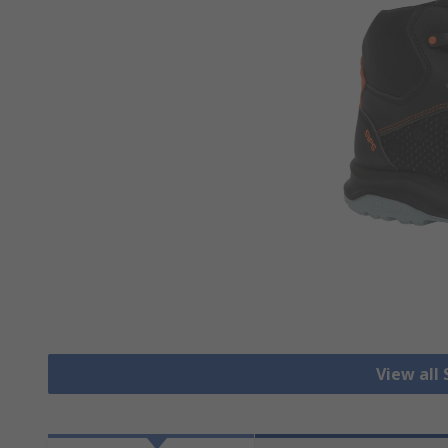
View all