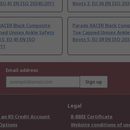
 EU 41 EN ISO 20345:2011
Boots 3, EU 36 EN ISO 20
RACER Black Composite
Parade RACER Black Comp
ped Unisex Ankle Safety
Toe Capped Unisex Ankle
.5, EU 45 EN ISO
Boots 5, EU 38 EN ISO 20
011
Email address
Sign up
Legal
 an RS Credit Account
B-BBEE Certificate
 Options
Website conditions of us