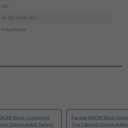
SRC
EN ISO 20345:2011
Polyurethane
RACER Black Composite
Parade RACER Black Comp
ped Unisex Ankle Safety
Toe Capped Unisex Ankle