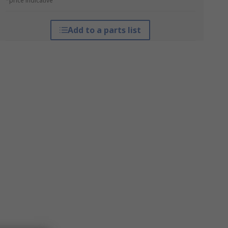
*price indicative
Add to a parts list