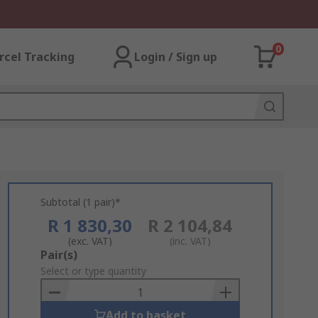
0
rcel Tracking
Login / Sign up
Subtotal (1 pair)*
R 1 830,30
R 2 104,84
(exc. VAT)
(inc. VAT)
Add
Pair(s)
to
Select or type quantity
Basket
Add to basket