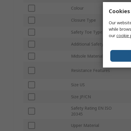
Colour
Cookies 
Closure Type
Our website
while brows
Safety Toe Type
our
cookie 
Additional Safety Features
Midsole Material
Resistance Features
Size US
Size JP/CN
Safety Rating EN ISO
20345
Upper Material