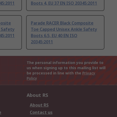
345:2011
Boots 4, EU 37 EN ISO 20345:2011
osite
Parade RACER Black Composite
 Safety
Toe Capped Unisex Ankle Safety
345:2011
Boots 6.5, EU 40 EN ISO
20345:2011
The personal information you provide to
us when signing up to this mailing list will
be processed in line with the
Privacy
Policy
About RS
About RS
e
Contact us