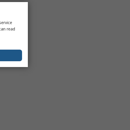
service
can read