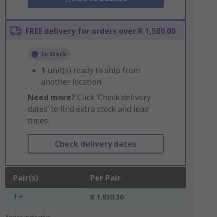
FREE delivery for orders over R 1,500.00
In Stock
1
unit(s) ready to ship from
another location
Need more?
Click ‘Check delivery
dates’ to find extra stock and lead
times.
Check delivery dates
Pair(s)
Per Pair
1 +
R 1,830.30