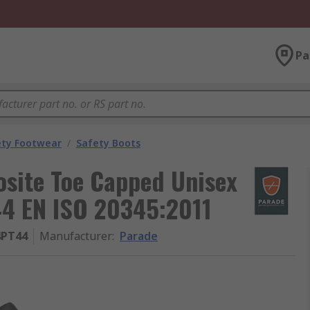
Pa
ety Footwear
/
Safety Boots
site Toe Capped Unisex
44 EN ISO 20345:2011
4PT44
Manufacturer
:
Parade