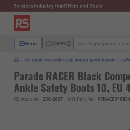
Services
Industry Hub
Offers and Deals
Menu
MPN
/
Personal Protective Equipment & Workwear
/
Saf
Parade RACER Black Compo
Ankle Safety Boots 10, EU 
RS stock no.
:
236-2627
Mfr. Part No.
:
07RACER*883