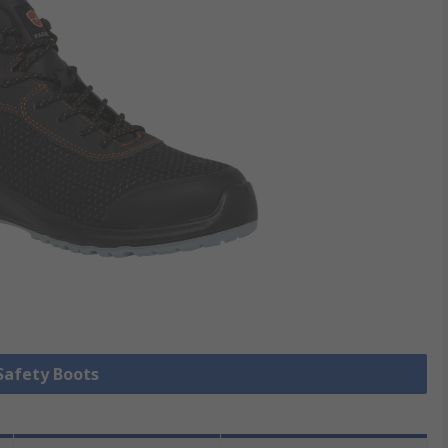
 Safety Boots