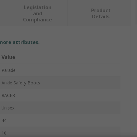
Legislation
Product
and
Details
Compliance
 more attributes.
Value
Parade
Ankle Safety Boots
RACER
Unisex
44
10