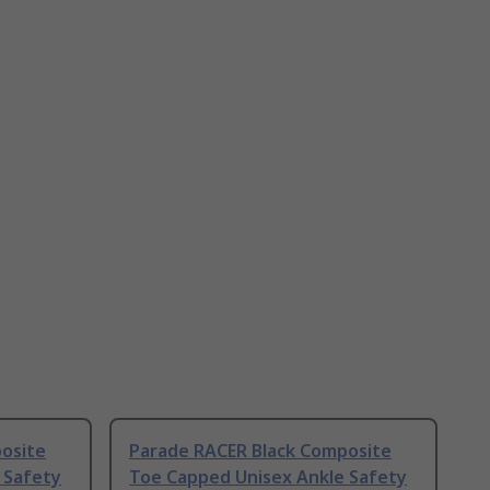
osite
Parade RACER Black Composite
 Safety
Toe Capped Unisex Ankle Safety