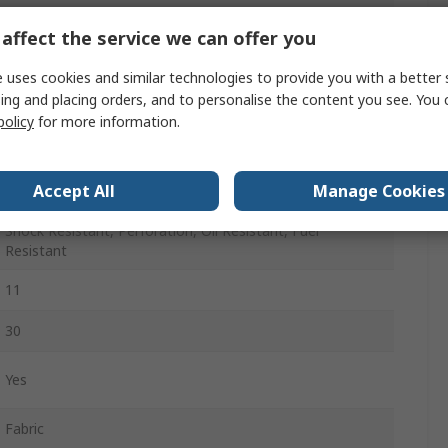
Black
affect the service we can offer you
Lace Up
 uses cookies and similar technologies to provide you with a better 
ing and placing orders, and to personalise the content you see. You 
Composite
policy
for more information.
A
Accept All
Manage Cookies
Non-Metallic
Shock Resistant, Perforation, Oil Resistant, Fuel
Resistant
11
30
Yes
Fabric