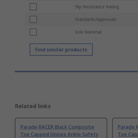
Slip Resistance Rating
Standards/Approvals
Sole Material
Find similar products
Related links
Parade RACER Black Composite
Parade 
Toe Capped Unisex Ankle Safety
Toe Cap