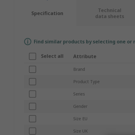
Technical
Specification
data sheets
Find similar products by selecting one or
Select all
Attribute
Brand
Product Type
Series
Gender
Size EU
Size UK