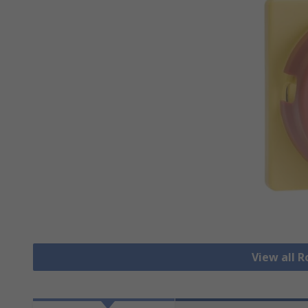
View all 