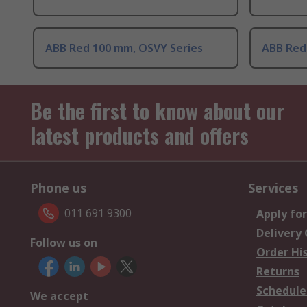
ABB Red 100 mm, OSVY Series
ABB Red
Be the first to know about our
latest products and offers
Phone us
Services
011 691 9300
Apply for
Delivery
Follow us on
Order Hi
Returns
Schedule
We accept