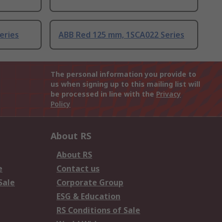
eries
ABB Red 125 mm, 1SCA022 Series
The personal information you provide to
us when signing up to this mailing list will
be processed in line with the
Privacy
Policy
About RS
About RS
e
Contact us
Sale
Corporate Group
ESG & Education
RS Conditions of Sale