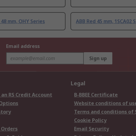
 48 mm, OHY Series
ABB Red 45 mm, 1SCA02 S
Email address
Sign up
Legal
 an RS Credit Account
B-BBEE Certificate
 Options
Website conditions of us
story
Terms and conditions of 
Cookie Policy
 Orders
Email Security