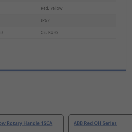
Red, Yellow
IP67
ls
CE, RoHS
low Rotary Handle 1SCA
ABB Red OH Series