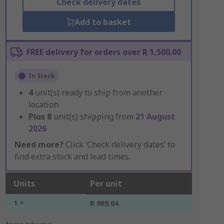
Check delivery dates
Add to basket
FREE delivery for orders over R 1,500.00
In Stock
4
unit(s) ready to ship from another
location
Plus
8
unit(s) shipping from
21 August
2026
Need more?
Click ‘Check delivery dates’ to
find extra stock and lead times.
Units
Per unit
1 +
R 989.04