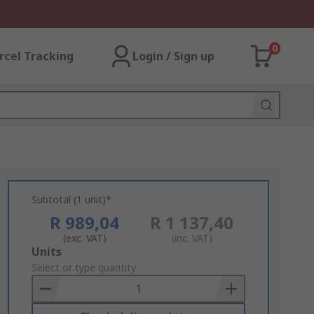
0
rcel Tracking
Login / Sign up
Subtotal (1 unit)*
R 989,04
R 1 137,40
(exc. VAT)
(inc. VAT)
Add
Units
to
Select or type quantity
Basket