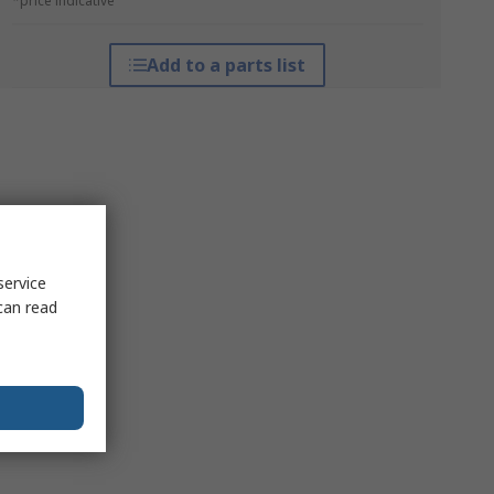
*price indicative
Add to a parts list
service
can read