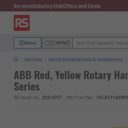
Services
Industry Hub
Offers and Deals
Menu
MPN
/
Switches
/
Switch Disconnectors & Components
/
ABB Red, Yellow Rotary Ha
Series
RS stock no.
:
259-9757
Mfr. Part No.
:
1SCA111429R