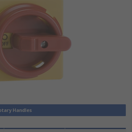
Rotary Handles