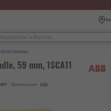
Pa
Rotary Handles
ndle, 59 mm, 1SCA11
1001
Manufacturer
:
ABB