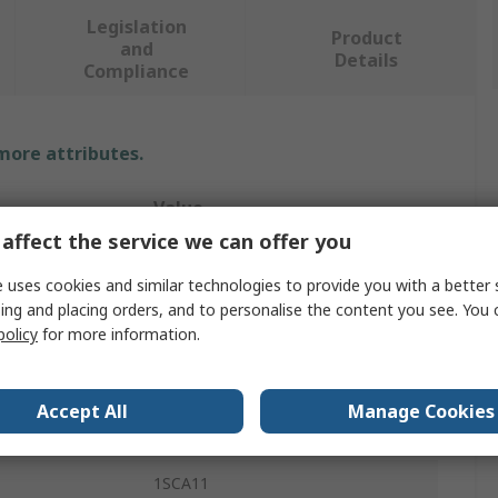
Legislation
Product
and
Details
Compliance
 more attributes.
Value
affect the service we can offer you
ABB
 uses cookies and similar technologies to provide you with a better 
Rotary Handle
ing and placing orders, and to personalise the content you see. You 
policy
for more information.
Padlockable Handle
Switch Disconnectors
Accept All
Manage Cookies
59mm
1SCA11