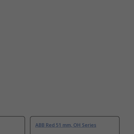
ABB Red 51 mm, OH Series