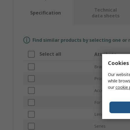
Technical
Specification
data sheets
Find similar products by selecting one or
Select all
Attribute
Cookies 
Brand
Our website
Product Type
while brows
our
cookie 
Accessory Type
For Use With
Length
Series