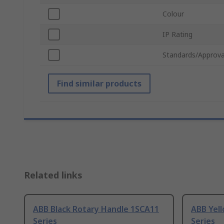
Colour
IP Rating
Standards/Approva
Find similar products
Related links
ABB Black Rotary Handle 1SCA11
ABB Yel
Series
Series