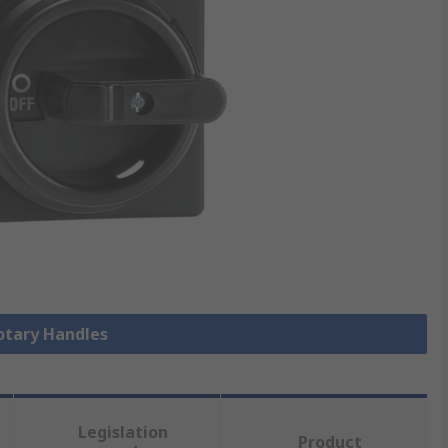
Rotary Handles
Legislation
Product