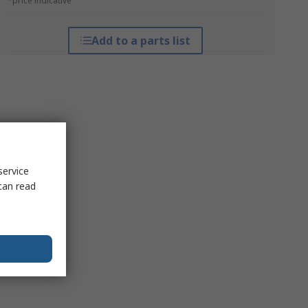
*price indicative
Add to a parts list
service
can read