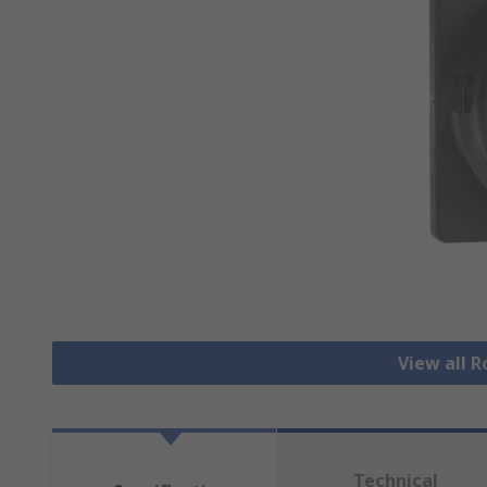
View all 
Technical