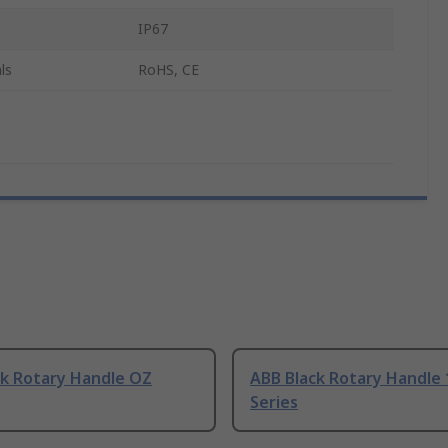
IP67
ls
RoHS, CE
ck Rotary Handle OZ
ABB Black Rotary Handle
Series