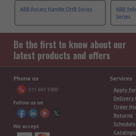
ABB Rotary Handle OHB Series
ABB Yel
Series
Be the first to know about our
latest products and offers
Phone us
Services
011 691 9300
Apply for
Delivery
Follow us on
Order Hi
Returns
Schedule
We accept
Catalogu