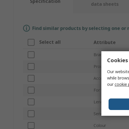
Specification
data sheets
Find similar products by selecting one or
Select all
Attribute
Brand
Cookies 
Product Type
Our website
while brows
Accessory Type
our
cookie 
For Use With
Length
Series
Colour