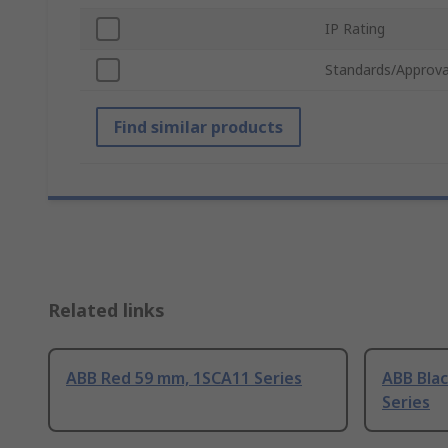
IP Rating
Standards/Approva
Find similar products
Related links
ABB Red 59 mm, 1SCA11 Series
ABB Bla
Series