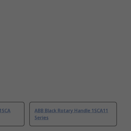
 1SCA
ABB Black Rotary Handle 1SCA11
Series