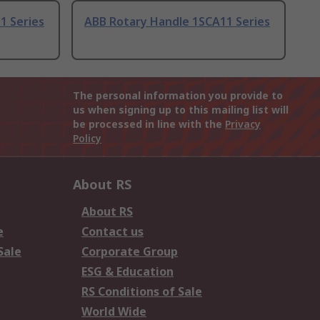
1 Series
ABB Rotary Handle 1SCA11 Series
The personal information you provide to
us when signing up to this mailing list will
be processed in line with the
Privacy
Policy
About RS
About RS
e
Contact us
Sale
Corporate Group
ESG & Education
RS Conditions of Sale
World Wide