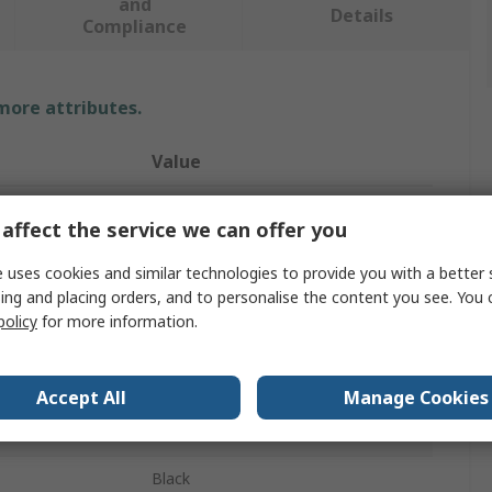
and
Details
Compliance
 more attributes.
Value
ABB
affect the service we can offer you
Rotary Handle
 uses cookies and similar technologies to provide you with a better 
ing and placing orders, and to personalise the content you see. You 
Padlockable Handle
policy
for more information.
Switch Disconnectors
59mm
Accept All
Manage Cookies
1SCA11
Black