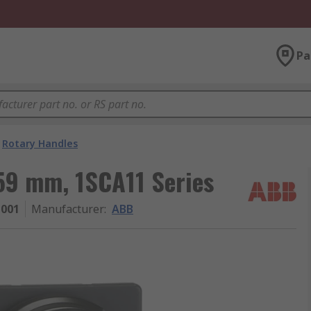
Pa
Rotary Handles
59 mm, 1SCA11 Series
1001
Manufacturer
:
ABB