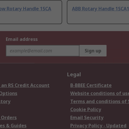
low Rotary Handle 1SCA
ABB Rotary Handle 1SCA1
Email address
Sign up
Legal
 an RS Credit Account
B-BBEE Certificate
 Options
Website conditions of us
story
Terms and conditions of 
Cookie Policy
 Orders
Email Security
es & Guides
Privacy Policy - Updated