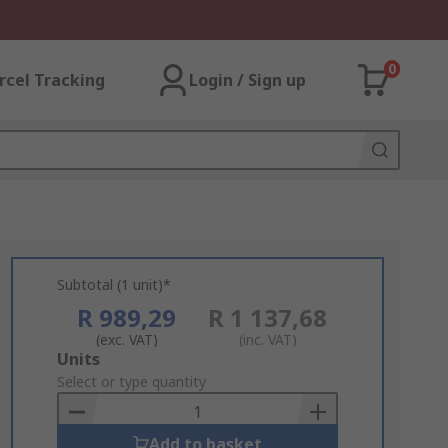
0
rcel Tracking
Login / Sign up
Subtotal (1 unit)*
R 989,29
R 1 137,68
(exc. VAT)
(inc. VAT)
Add
Units
to
Select or type quantity
Basket
Add to basket