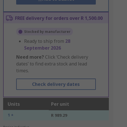
FREE delivery for orders over R 1,500.00
Stocked by manufacturer
Ready to ship from
28
September 2026
Need more?
Click ‘Check delivery
dates’ to find extra stock and lead
times.
Check delivery dates
Units
Per unit
1 +
R 989.29