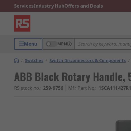
Services
Industry Hub
Offers and Deals
Menu
MPN
/
Switches
/
Switch Disconnectors & Components
/
ABB Black Rotary Handle, 
RS stock no.
:
259-9756
Mfr. Part No.
:
1SCA111427R