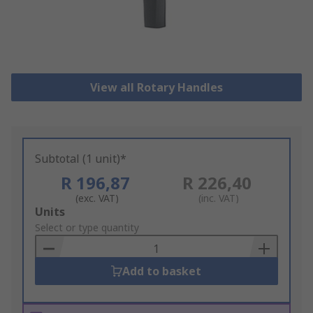
View all Rotary Handles
Subtotal (1 unit)*
R 196,87
R 226,40
(exc. VAT)
(inc. VAT)
Add
Units
to
Select or type quantity
Basket
Add to basket