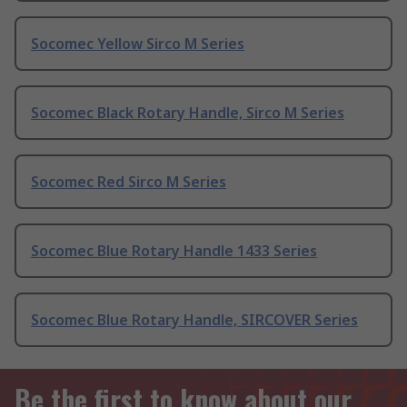
Socomec Yellow Sirco M Series
Socomec Black Rotary Handle, Sirco M Series
Socomec Red Sirco M Series
Socomec Blue Rotary Handle 1433 Series
Socomec Blue Rotary Handle, SIRCOVER Series
Be the first to know about our