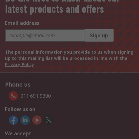
latest products and offers
Email address
Sign up
The personal information you provide to us when signing
up to this mailing list will be processed in line with the
Privacy Policy
Phone us
011 691 9300
Follow us on
We accept