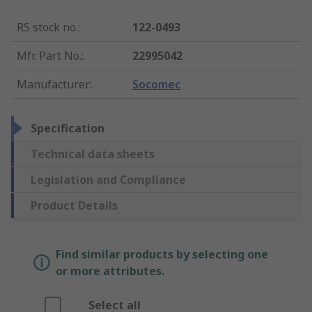
RS stock no.
:
122-0493
Mfr. Part No.
:
22995042
Manufacturer
:
Socomec
Specification
Technical data sheets
Legislation and Compliance
Product Details
Find similar products by selecting one
or more attributes.
Select all