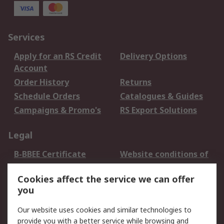
Services
Apply for an RS Credit
Delivery Options
Account
Order History
Returns
Schedule Orders
Catalogues & Guides
Campaigns & Promo's
RS Export Solutions
Legal
B-BBEE Certificate
Website conditions of
use
Cookies affect the service we can offer
Terms and conditions
Cookie Policy
you
of Sale
Email Security
Privacy Policy -
Our website uses cookies and similar technologies to
Updated
provide you with a better service while browsing and