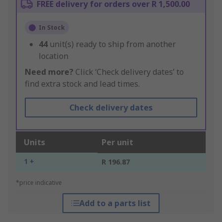
FREE delivery for orders over R 1,500.00
In Stock
44
unit(s) ready to ship from another
location
Need more?
Click ‘Check delivery dates’ to
find extra stock and lead times.
Check delivery dates
Units
Per unit
1 +
R 196.87
*price indicative
Add to a parts list