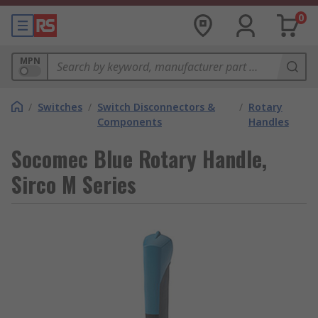
0
MPN
/
Switches
/
Switch Disconnectors &
/
Rotary
Components
Handles
Socomec Blue Rotary Handle,
Sirco M Series