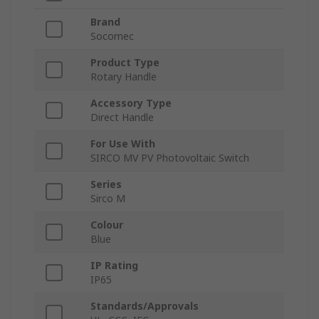
Brand
Socomec
Product Type
Rotary Handle
Accessory Type
Direct Handle
For Use With
SIRCO MV PV Photovoltaic Switch
Series
Sirco M
Colour
Blue
IP Rating
IP65
Standards/Approvals