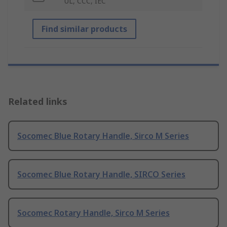
UL, CCC, IEC
Find similar products
Related links
Socomec Blue Rotary Handle, Sirco M Series
Socomec Blue Rotary Handle, SIRCO Series
Socomec Rotary Handle, Sirco M Series