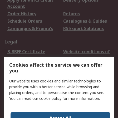
Apply for an RS Credit
Delivery Options
Account
Order History
Returns
Schedule Orders
Catalogues & Guides
Campaigns & Promo's
RS Export Solutions
Legal
B-BBEE Certificate
Website conditions of
use
Cookies affect the service we can offer
Terms and conditions
Cookie Policy
you
of Sale
Email Security
Privacy Policy -
Our website uses cookies and similar technologies to
Updated
provide you with a better service while browsing and
PAIA Manual
placing orders, and to personalise the content you see.
You can read our
cookie policy
for more information.
About RS
About RS
Contact us