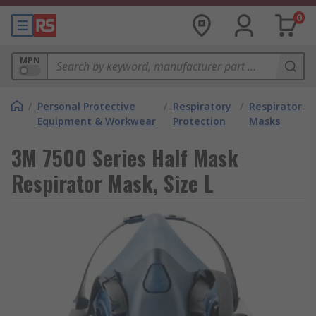
0
MPN
/
Personal Protective
/
Respiratory
/
Respirator
Equipment & Workwear
Protection
Masks
3M 7500 Series Half Mask
Respirator Mask, Size L