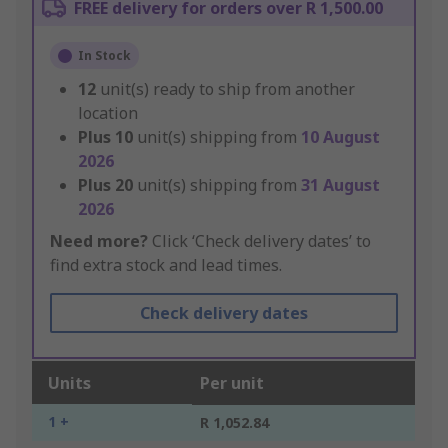
FREE delivery for orders over R 1,500.00
In Stock
12
unit(s) ready to ship from another
location
Plus
10
unit(s) shipping from
10 August
2026
Plus
20
unit(s) shipping from
31 August
2026
Need more?
Click ‘Check delivery dates’ to
find extra stock and lead times.
Check delivery dates
Units
Per unit
1 +
R 1,052.84