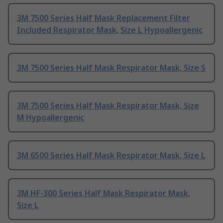
3M 7500 Series Half Mask Replacement Filter
Included Respirator Mask, Size L Hypoallergenic
3M 7500 Series Half Mask Respirator Mask, Size S
3M 7500 Series Half Mask Respirator Mask, Size
M Hypoallergenic
3M 6500 Series Half Mask Respirator Mask, Size L
3M HF-300 Series Half Mask Respirator Mask,
Size L