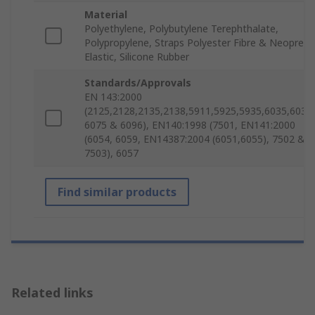
Material
Polyethylene, Polybutylene Terephthalate,
Polypropylene, Straps Polyester Fibre & Neoprene
Elastic, Silicone Rubber
Standards/Approvals
EN 143:2000
(2125,2128,2135,2138,5911,5925,5935,6035,6038)
6075 & 6096), EN140:1998 (7501, EN141:2000
(6054, 6059, EN14387:2004 (6051,6055), 7502 &
7503), 6057
Find similar products
Related links