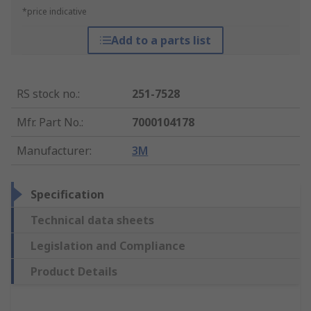
*price indicative
Add to a parts list
RS stock no.
:
251-7528
Mfr. Part No.
:
7000104178
Manufacturer
:
3M
Specification
Technical data sheets
Legislation and Compliance
Product Details