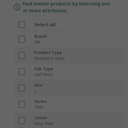
Find similar products by selecting one
or more attributes.
Select all
Brand
3M
Product Type
Respirator Mask
Sub Type
Half Mask
Size
L
Series
7500
Colour
Grey, Blue