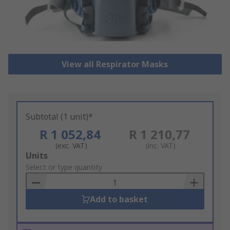
View all Respirator Masks
Subtotal (1 unit)*
R 1 052,84
R 1 210,77
(exc. VAT)
(inc. VAT)
Add
Units
to
Select or type quantity
Basket
Add to basket