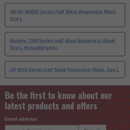
3M HF-800SD Series Half Mask Respirator Mask,
Size L
Moldex 7000 Series Half Mask Respirator Mask,
Size L Hypoallergenic
JSP BHG Series Half Mask Respirator Mask, Size L
Be the first to know about our
latest products and offers
Email address