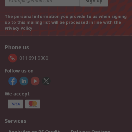
Sign up
The personal information you provide to us when signing
up to this mailing list will be processed in line with the
Privacy Policy
Phone us
011 691 9300
Follow us on
We accept
Services