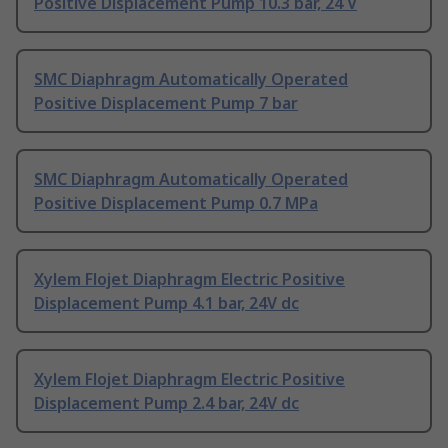
Positive Displacement Pump 10.3 bar, 24 V
SMC Diaphragm Automatically Operated
Positive Displacement Pump 7 bar
SMC Diaphragm Automatically Operated
Positive Displacement Pump 0.7 MPa
Xylem Flojet Diaphragm Electric Positive
Displacement Pump 4.1 bar, 24V dc
Xylem Flojet Diaphragm Electric Positive
Displacement Pump 2.4 bar, 24V dc