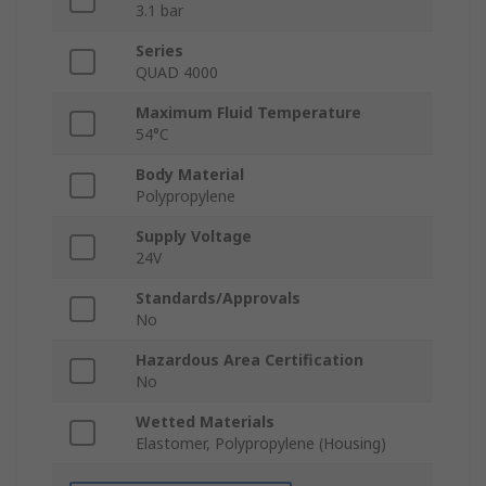
3.1 bar
Series
QUAD 4000
Maximum Fluid Temperature
54°C
Body Material
Polypropylene
Supply Voltage
24V
Standards/Approvals
No
Hazardous Area Certification
No
Wetted Materials
Elastomer, Polypropylene (Housing)