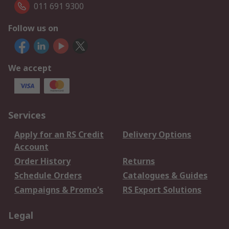
011 691 9300
Follow us on
We accept
Services
Apply for an RS Credit
Delivery Options
Account
Order History
Returns
Schedule Orders
Catalogues & Guides
Campaigns & Promo's
RS Export Solutions
Legal