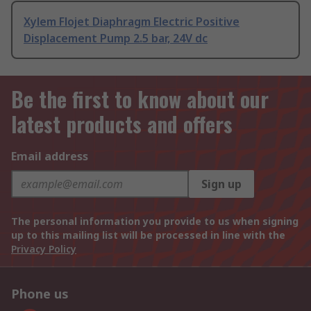
Xylem Flojet Diaphragm Electric Positive
Displacement Pump 2.5 bar, 24V dc
Be the first to know about our
latest products and offers
Email address
Sign up
The personal information you provide to us when signing
up to this mailing list will be processed in line with the
Privacy Policy
Phone us