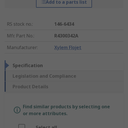
Add to a parts list
RS stock no.
:
146-6434
Mfr. Part No.
:
R4300342A
Manufacturer
:
Xylem Flojet
Specification
Legislation and Compliance
Product Details
Find similar products by selecting one
or more attributes.
Select all