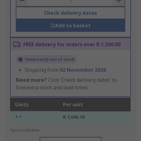
Check delivery dates
Add to basket
FREE delivery for orders over R 1,500.00
Temporarily out of stock
Shipping from
02 November 2026
Need more?
Click ‘Check delivery dates’ to
find extra stock and lead times.
Units
Per unit
1 +
R 7,690.16
*price indicative