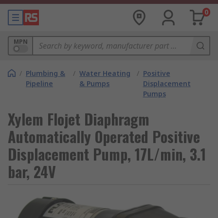
0
MPN
/
Plumbing &
/
Water Heating
/
Positive
Pipeline
& Pumps
Displacement
Pumps
Xylem Flojet Diaphragm
Automatically Operated Positive
Displacement Pump, 17L/min, 3.1
bar, 24V