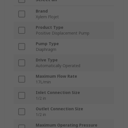
Brand
Xylem Flojet
Product Type
Positive Displacement Pump
Pump Type
Diaphragm
Drive Type
Automatically Operated
Maximum Flow Rate
17L/min
Inlet Connection Size
1/2 in
Outlet Connection Size
1/2 in
Maximum Operating Pressure