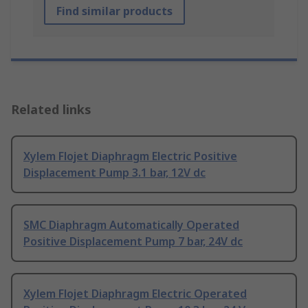
Find similar products
Related links
Xylem Flojet Diaphragm Electric Positive
Displacement Pump 3.1 bar, 12V dc
SMC Diaphragm Automatically Operated
Positive Displacement Pump 7 bar, 24V dc
Xylem Flojet Diaphragm Electric Operated