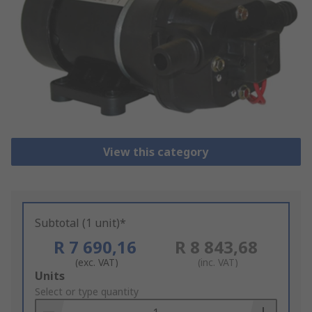
View this category
Subtotal (1 unit)*
R 7 690,16
R 8 843,68
(exc. VAT)
(inc. VAT)
Add
Units
to
Select or type quantity
Basket