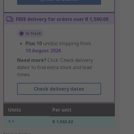
FREE delivery for orders over R 1,500.00
In Stock
Plus
10
unit(s) shipping from
10 August 2026
Need more?
Click ‘Check delivery
dates’ to find extra stock and lead
times.
Check delivery dates
Units
Per unit
1 +
R 1,563.62