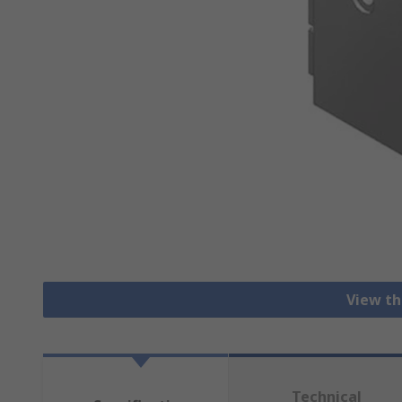
View th
Technical