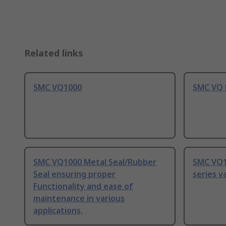
Related links
SMC VQ1000
SMC VQ 
SMC VQ1000 Metal Seal/Rubber
SMC VQ1
Seal ensuring proper
series v
Functionality and ease of
maintenance in various
applications,