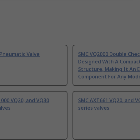
Pneumatic Valve
SMC VQ2000 Double Chec
Designed With A Compac
Structure, Making It An E
Component For Any Mod
000 VQ20, and VQ30
SMC AXT661 VQ20, and V
alves
series valves