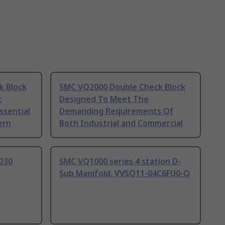
k Block
SMC VQ2000 Double Check Block
t
Designed To Meet The
ssential
Demanding Requirements Of
ern
Both Industrial and Commercial
Q30
SMC VQ1000 series 4 station D-
Sub Manifold, VV5Q11-04C6FU0-Q