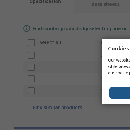
Specification
data sheets
Find similar products by selecting one or
Select all
Attribute
Cookies 
Brand
Our website
while brows
Series
our
cookie 
Standards/Appr
Product Type
Find similar products