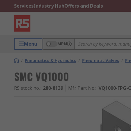
Services
Industry Hub
Offers and Deals
Menu
MPN
/
Pneumatics & Hydraulics
/
Pneumatic Valves
/
Pn
SMC VQ1000
RS stock no.
:
280-8139
Mfr. Part No.
:
VQ1000-FPG-C