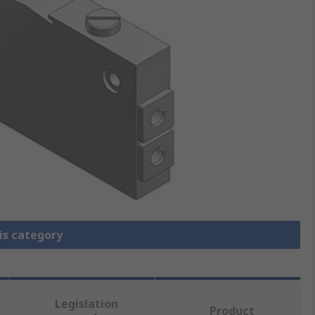
is category
Legislation
Product