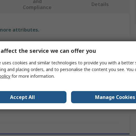
and
Details
Compliance
 more attributes.
Value
affect the service we can offer you
SMC
 uses cookies and similar technologies to provide you with a better 
ing and placing orders, and to personalise the content you see. You 
VQ1000
policy
for more information.
ovals
RoHS
Block Assembly
Accept All
Manage Cookies