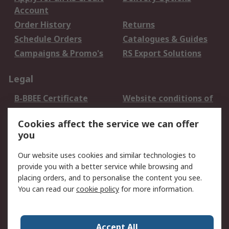
Account
Order History
Returns
Schedule Orders
Catalogues & Guides
Campaigns & Promo's
RS Export Solutions
Legal
B-BBEE Certificate
Website conditions of
use
Cookies affect the service we can offer
Terms and conditions
Cookie Policy
you
of Sale
Email Security
Privacy Policy -
Our website uses cookies and similar technologies to
Updated
provide you with a better service while browsing and
PAIA Manual
placing orders, and to personalise the content you see.
You can read our
cookie policy
for more information.
About RS
About RS
Contact us
Accept All