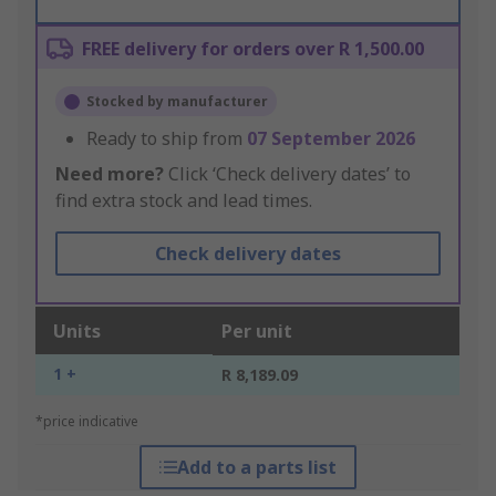
FREE delivery for orders over R 1,500.00
Stocked by manufacturer
Ready to ship from
07 September 2026
Need more?
Click ‘Check delivery dates’ to
find extra stock and lead times.
Check delivery dates
Units
Per unit
1 +
R 8,189.09
*price indicative
Add to a parts list