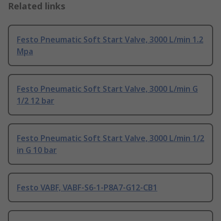
Related links
Festo Pneumatic Soft Start Valve, 3000 L/min 1.2
Mpa
Festo Pneumatic Soft Start Valve, 3000 L/min G
1/2 12 bar
Festo Pneumatic Soft Start Valve, 3000 L/min 1/2
in G 10 bar
Festo VABF, VABF-S6-1-P8A7-G12-CB1