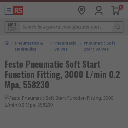
0
MPN
/
Pneumatics &
/
Pneumatic
/
Pneumatic Soft
Hydraulics
Valves
Start Valves
Festo Pneumatic Soft Start
Function Fitting, 3000 L/min 0.2
Mpa, 558230