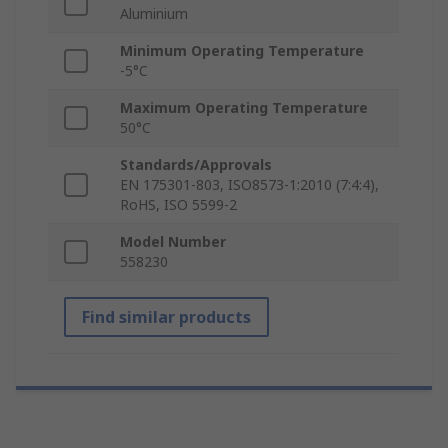
Aluminium
Minimum Operating Temperature
-5°C
Maximum Operating Temperature
50°C
Standards/Approvals
EN 175301-803, ISO8573-1:2010 (7:4:4),
RoHS, ISO 5599-2
Model Number
558230
Find similar products