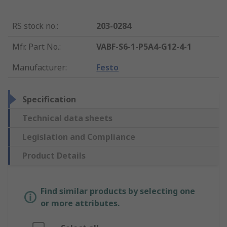
RS stock no.
:
203-0284
Mfr. Part No.
:
VABF-S6-1-P5A4-G12-4-1
Manufacturer
:
Festo
Specification
Technical data sheets
Legislation and Compliance
Product Details
Find similar products by selecting one
or more attributes.