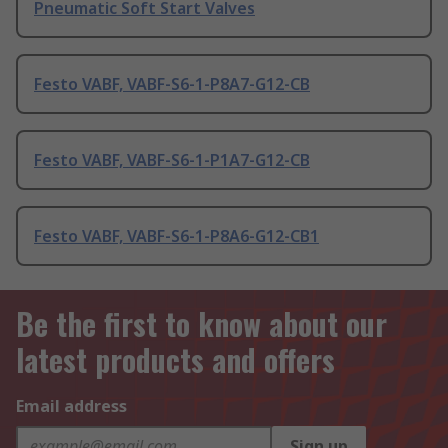
Pneumatic Soft Start Valves
Festo VABF, VABF-S6-1-P8A7-G12-CB
Festo VABF, VABF-S6-1-P1A7-G12-CB
Festo VABF, VABF-S6-1-P8A6-G12-CB1
Be the first to know about our
latest products and offers
Email address
Sign up