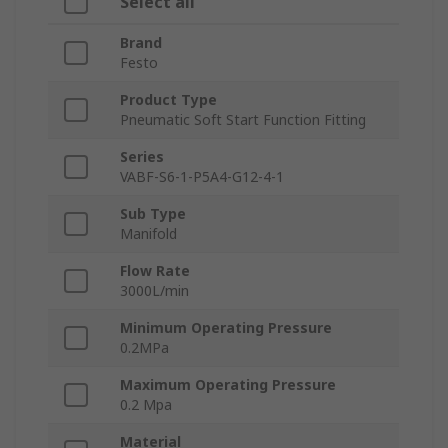
Select all
Brand
Festo
Product Type
Pneumatic Soft Start Function Fitting
Series
VABF-S6-1-P5A4-G12-4-1
Sub Type
Manifold
Flow Rate
3000L/min
Minimum Operating Pressure
0.2MPa
Maximum Operating Pressure
0.2 Mpa
Material