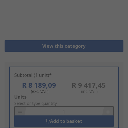
View this category
Subtotal (1 unit)*
R 8 189,09
R 9 417,45
(exc. VAT)
(inc. VAT)
Add
Units
to
Select or type quantity
Basket
Add to basket