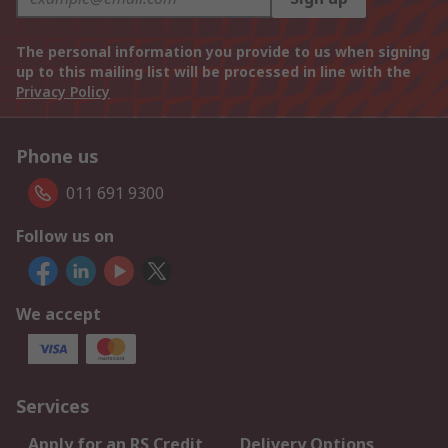
The personal information you provide to us when signing
up to this mailing list will be processed in line with the
Privacy Policy
Phone us
011 691 9300
Follow us on
We accept
Services
Apply for an RS Credit
Delivery Options