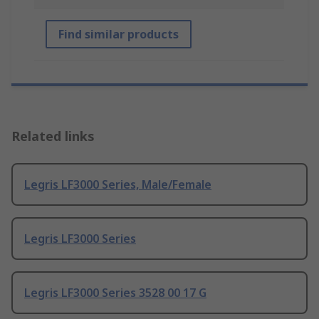
Find similar products
Related links
Legris LF3000 Series, Male/Female
Legris LF3000 Series
Legris LF3000 Series 3528 00 17 G