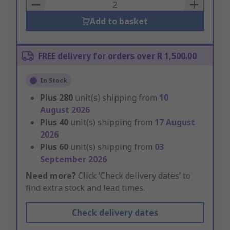
Basket
Add to basket
FREE delivery for orders over R 1,500.00
In Stock
Plus
280
unit(s) shipping from
10
August 2026
Plus
40
unit(s) shipping from
17 August
2026
Plus
60
unit(s) shipping from
03
September 2026
Need more?
Click ‘Check delivery dates’ to
find extra stock and lead times.
Check delivery dates