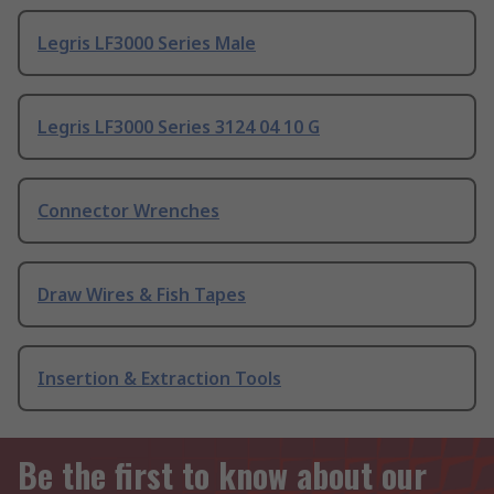
Legris LF3000 Series Male
Legris LF3000 Series 3124 04 10 G
Connector Wrenches
Draw Wires & Fish Tapes
Insertion & Extraction Tools
Be the first to know about our