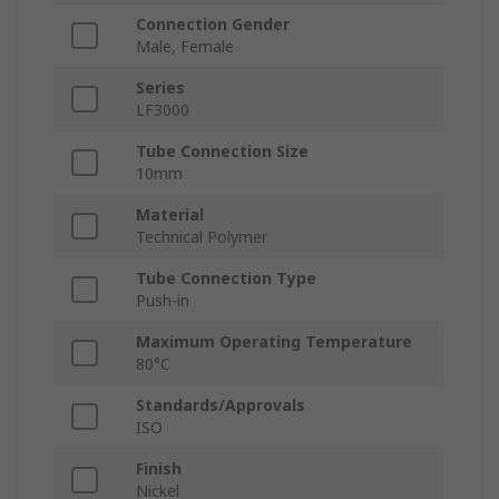
Connection Gender
Male, Female
Series
LF3000
Tube Connection Size
10mm
Material
Technical Polymer
Tube Connection Type
Push-in
Maximum Operating Temperature
80°C
Standards/Approvals
ISO
Finish
Nickel