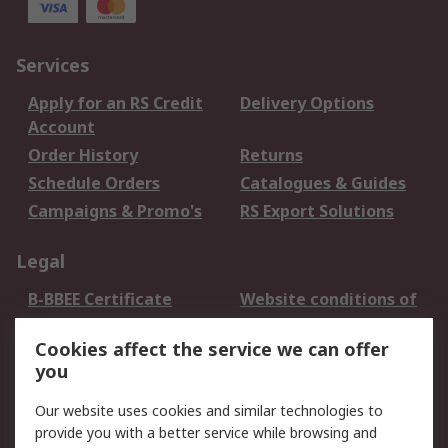
Services
Apply for an RS Credit
Delivery Options
Account
Order History
Returns
Schedule Orders
Catalogues & Guides
Campaigns & Promo's
RS Export Solutions
Legal
B-BBEE Certificate
Website conditions of
use
Cookies affect the service we can offer
Terms and conditions
Cookie Policy
you
of Sale
Email Security
Privacy Policy -
Our website uses cookies and similar technologies to
Updated
provide you with a better service while browsing and