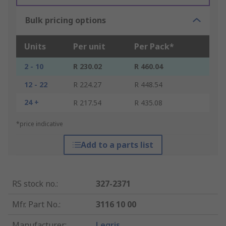
Bulk pricing options
Units
Per unit
Per Pack*
2 - 10
R 230.02
R 460.04
12 - 22
R 224.27
R 448.54
24 +
R 217.54
R 435.08
*price indicative
Add to a parts list
RS stock no.
:
327-2371
Mfr. Part No.
:
3116 10 00
Manufacturer
:
Legris