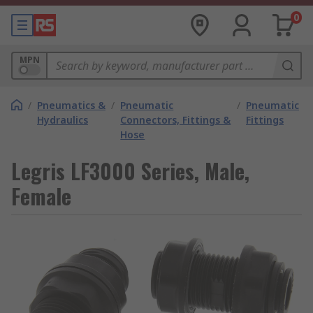
0
MPN
/
Pneumatics &
/
Pneumatic
/
Pneumatic
Hydraulics
Connectors, Fittings &
Fittings
Hose
Legris LF3000 Series, Male,
Female