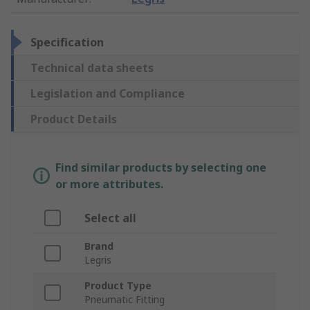
Specification
Technical data sheets
Legislation and Compliance
Product Details
Find similar products by selecting one
or more attributes.
Select all
Brand
Legris
Product Type
Pneumatic Fitting