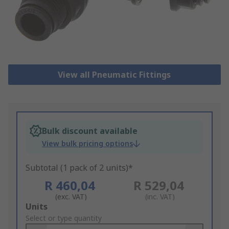
View all Pneumatic Fittings
Bulk discount available
View bulk pricing options
Subtotal (1 pack of 2 units)*
R 460,04
R 529,04
(exc. VAT)
(inc. VAT)
Add
Units
to
Select or type quantity