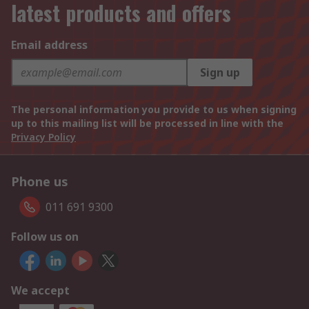
latest products and offers
Email address
Sign up
The personal information you provide to us when signing
up to this mailing list will be processed in line with the
Privacy Policy
Phone us
011 691 9300
Follow us on
We accept