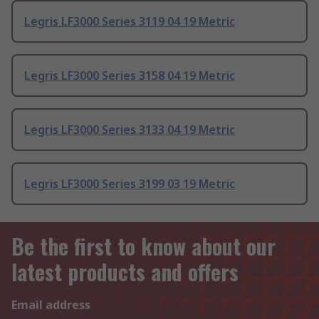
Legris LF3000 Series 3119 04 19 Metric
Legris LF3000 Series 3158 04 19 Metric
Legris LF3000 Series 3133 04 19 Metric
Legris LF3000 Series 3199 03 19 Metric
Be the first to know about our
latest products and offers
Email address