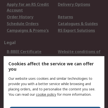
Apply for an RS Credit
Delivery Options
Account
Order History
Returns
Schedule Orders
Catalogues & Guides
Campaigns & Promo's
RS Export Solutions
Legal
B-BBEE Certificate
Website conditions of
use
Cookies affect the service we can offer
Terms and conditions
Cookie Policy
you
of Sale
Email Security
Privacy Policy -
Our website uses cookies and similar technologies to
Updated
provide you with a better service while browsing and
PAIA Manual
placing orders, and to personalise the content you see.
You can read our
cookie policy
for more information.
About RS