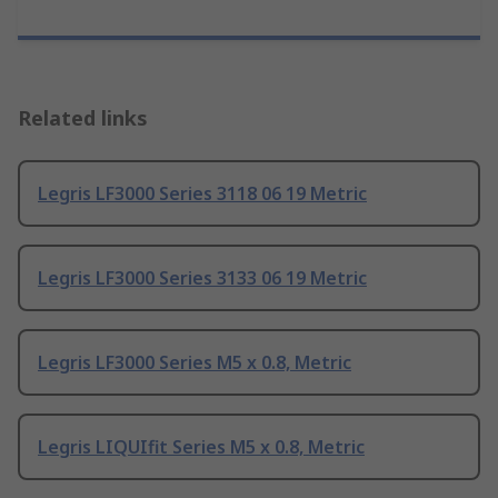
Related links
Legris LF3000 Series 3118 06 19 Metric
Legris LF3000 Series 3133 06 19 Metric
Legris LF3000 Series M5 x 0.8, Metric
Legris LIQUIfit Series M5 x 0.8, Metric