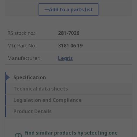
Add to a parts list
RS stock no.
:
281-7026
Mfr. Part No.
:
3181 06 19
Manufacturer
:
Legris
Specification
Technical data sheets
Legislation and Compliance
Product Details
Find similar products by selecting one