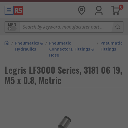
0
MPN
/
Pneumatics &
/
Pneumatic
/
Pneumatic
Hydraulics
Connectors, Fittings &
Fittings
Hose
Legris LF3000 Series, 3181 06 19,
M5 x 0.8, Metric