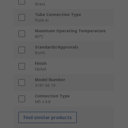
Brass
Tube Connection Type
Push-in
Maximum Operating Temperature
80°C
Standards/Approvals
RoHS
Finish
Nickel
Model Number
3181 06 19
Connection Type
M5 x 0.8
Find similar products