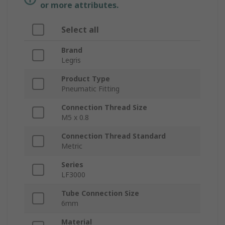
or more attributes.
Select all
Brand
Legris
Product Type
Pneumatic Fitting
Connection Thread Size
M5 x 0.8
Connection Thread Standard
Metric
Series
LF3000
Tube Connection Size
6mm
Material