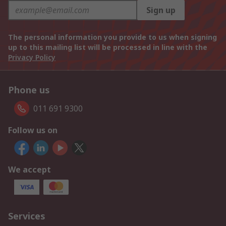
Sign up
The personal information you provide to us when signing
up to this mailing list will be processed in line with the
Privacy Policy
Phone us
011 691 9300
Follow us on
We accept
Services