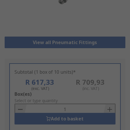
View all Pneumatic Fittings
Subtotal (1 box of 10 units)*
R 617,33
R 709,93
(exc. VAT)
(inc. VAT)
Add
Box(es)
to
Select or type quantity
Basket
Add to basket