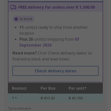
FREE delivery for orders over R 1,500.00
In Stock
11
unit(s) ready to ship from another
location
Plus
26
unit(s) shipping from
03
September 2026
Need more?
Click ‘Check delivery dates’ to
find extra stock and lead times.
Check delivery dates
Box(es)
Per Box
Per unit*
1 +
R 617.33
R 61.733
*price indicative