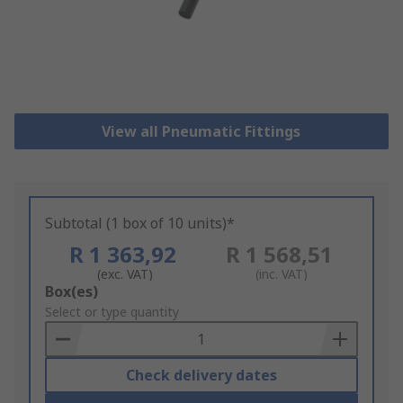
View all Pneumatic Fittings
Subtotal (1 box of 10 units)*
R 1 363,92
R 1 568,51
(exc. VAT)
(inc. VAT)
Add
Box(es)
to
Select or type quantity
Basket
Check delivery dates