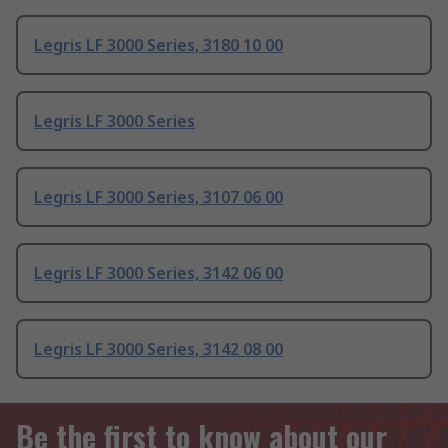
Legris LF 3000 Series, 3180 10 00
Legris LF 3000 Series
Legris LF 3000 Series, 3107 06 00
Legris LF 3000 Series, 3142 06 00
Legris LF 3000 Series, 3142 08 00
Be the first to know about our