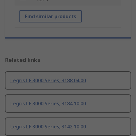
Find similar products
Related links
Legris LF 3000 Series, 3188 04 00
Legris LF 3000 Series, 3184 10 00
Legris LF 3000 Series, 3142 10 00