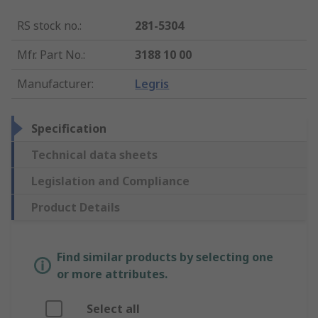
RS stock no.
:
281-5304
Mfr. Part No.
:
3188 10 00
Manufacturer
:
Legris
Specification
Technical data sheets
Legislation and Compliance
Product Details
Find similar products by selecting one
or more attributes.
Select all