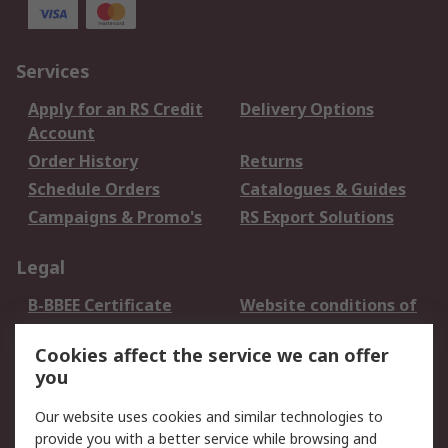
Services
Apply for an RS Credit
Delivery Options
Account
Order History
Returns
Schedule Orders
Catalogues & Guides
Campaigns & Promo's
RS Export Solutions
Legal
B-BBEE Certificate
Website conditions of
use
Cookies affect the service we can offer
Terms and conditions
Cookie Policy
you
of Sale
Email Security
Privacy Policy -
Our website uses cookies and similar technologies to
Updated
provide you with a better service while browsing and