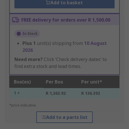
Add to basket
FREE delivery for orders over R 1,500.00
In Stock
Plus
1
unit(s) shipping from
10 August
2026
Need more?
Click ‘Check delivery dates’ to
find extra stock and lead times.
Box(es)
Per Box
Per unit*
1 +
R 1,363.92
R 136.392
*price indicative
Add to a parts list