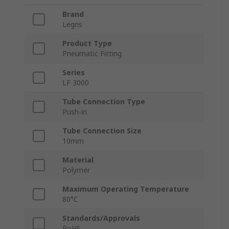
Brand
Legris
Product Type
Pneumatic Fitting
Series
LF 3000
Tube Connection Type
Push-in
Tube Connection Size
10mm
Material
Polymer
Maximum Operating Temperature
80°C
Standards/Approvals
RoHS