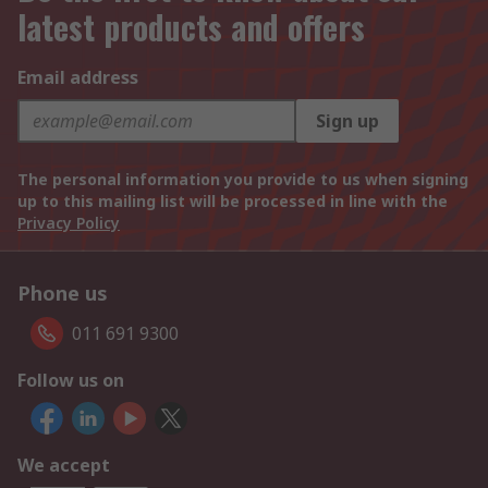
latest products and offers
Email address
Sign up
The personal information you provide to us when signing
up to this mailing list will be processed in line with the
Privacy Policy
Phone us
011 691 9300
Follow us on
We accept