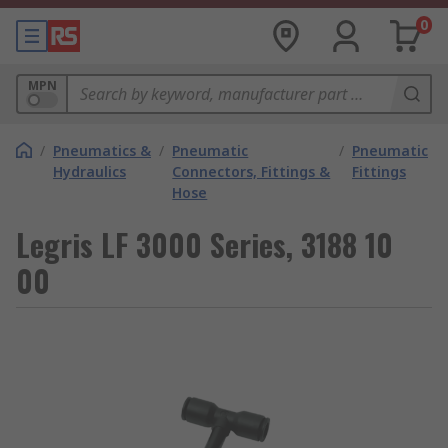
0
MPN
/
Pneumatics &
/
Pneumatic
/
Pneumatic
Hydraulics
Connectors, Fittings &
Fittings
Hose
Legris LF 3000 Series, 3188 10
00