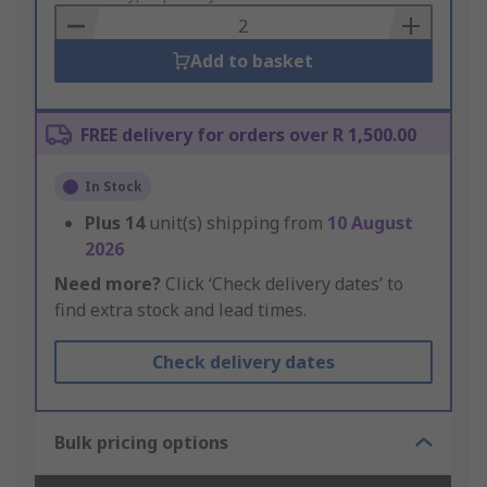
Basket
Add to basket
FREE delivery for orders over R 1,500.00
In Stock
Plus
14
unit(s) shipping from
10 August
2026
Need more?
Click ‘Check delivery dates’ to
find extra stock and lead times.
Check delivery dates
Bulk pricing options