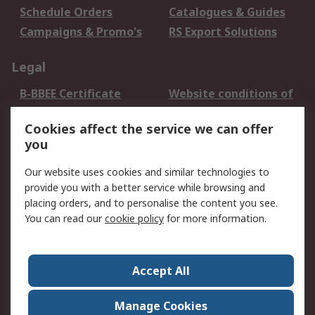
Schedule Orders
Catalogues & Guides
Campaigns & Promo's
RS Export Solutions
Legal
B-BBEE Certificate
Website conditions of
use
Cookies affect the service we can offer
Terms and conditions
Cookie Policy
you
of Sale
Email Security
Privacy Policy -
Our website uses cookies and similar technologies to
Updated
provide you with a better service while browsing and
PAIA Manual
placing orders, and to personalise the content you see.
You can read our
cookie policy
for more information.
About RS
About RS
Contact us
Accept All
Corporate Group
ESG & Education
RS Conditions of Sale
World Wide
Manage Cookies