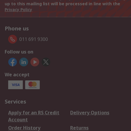
up to this mailing list will be processed in line with the
Privacy Policy
Phone us
011 691 9300
Follow us on
We accept
Services
Apply for an RS Credit
Delivery Options
Account
Order History
Returns