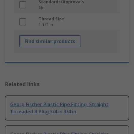
Standards/Approvals
No
Thread Size
1 1/2 in
Find similar products
Related links
Georg Fischer Plastic Pipe Fitting, Straight
Threaded R Plug 3/4 in 3/4 in