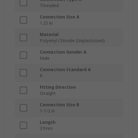
Threaded
Connection Size A
1.25 in
Material
Polyvinyl Chloride (Unplasticised)
Connection Gender A
Male
Connection Standard A
R
Fitting Direction
Straight
Connection Size B
1-1/2 in
Length
37mm