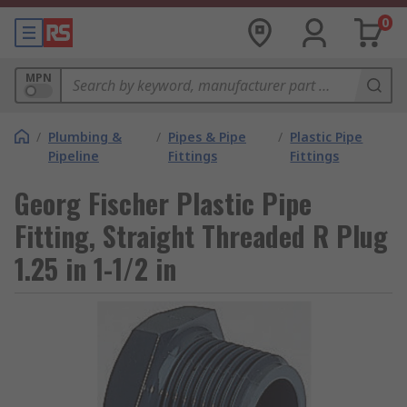
0
MPN
/
Plumbing &
/
Pipes & Pipe
/
Plastic Pipe
Pipeline
Fittings
Fittings
Georg Fischer Plastic Pipe
Fitting, Straight Threaded R Plug
1.25 in 1-1/2 in