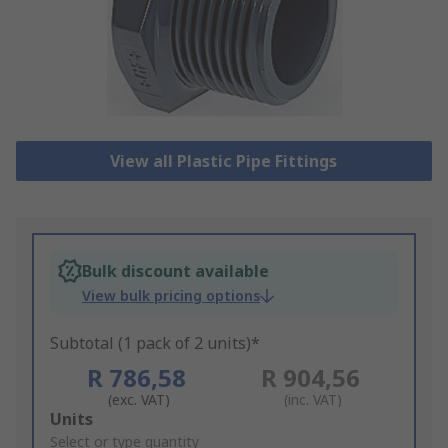
View all Plastic Pipe Fittings
Bulk discount available
View bulk pricing options
Subtotal (1 pack of 2 units)*
R 786,58
R 904,56
(exc. VAT)
(inc. VAT)
Add
Units
to
Select or type quantity