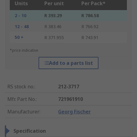
Units
Per unit
Per Pack*
2 - 10
R 393.29
R 786.58
12 - 48
R 383.46
R 766.92
50 +
R 371.955
R 743.91
*price indicative
Add to a parts list
RS stock no.
:
212-3717
Mfr. Part No.
:
721961910
Manufacturer
:
Georg Fischer
Specification