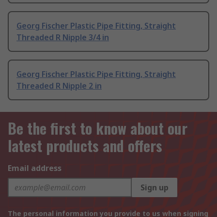
Georg Fischer Plastic Pipe Fitting, Straight
Threaded R Nipple 3/4 in
Georg Fischer Plastic Pipe Fitting, Straight
Threaded R Nipple 2 in
Be the first to know about our
latest products and offers
Email address
Sign up
The personal information you provide to us when signing