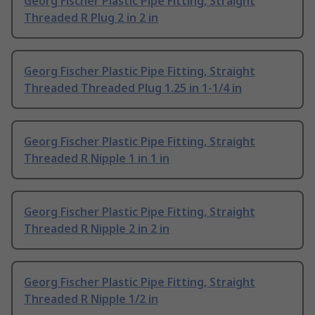
Georg Fischer Plastic Pipe Fitting, Straight
Threaded R Plug 2 in 2 in
Georg Fischer Plastic Pipe Fitting, Straight
Threaded Threaded Plug 1.25 in 1-1/4 in
Georg Fischer Plastic Pipe Fitting, Straight
Threaded R Nipple 1 in 1 in
Georg Fischer Plastic Pipe Fitting, Straight
Threaded R Nipple 2 in 2 in
Georg Fischer Plastic Pipe Fitting, Straight
Threaded R Nipple 1/2 in