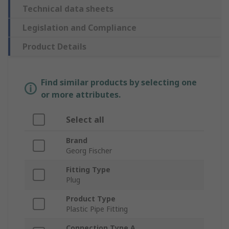
Technical data sheets
Legislation and Compliance
Product Details
Find similar products by selecting one
or more attributes.
Select all
Brand
Georg Fischer
Fitting Type
Plug
Product Type
Plastic Pipe Fitting
Connection Type A