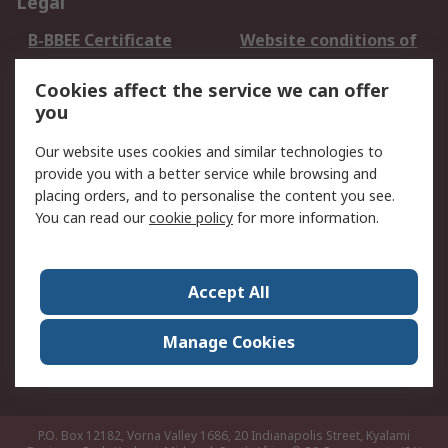
Legal
B-BBEE Certificate
Website conditions of
use
Cookies affect the service we can offer
Terms and conditions
Cookie Policy
you
of Sale
Email Security
Privacy Policy -
Our website uses cookies and similar technologies to
Updated
provide you with a better service while browsing and
PAIA Manual
placing orders, and to personalise the content you see.
You can read our
cookie policy
for more information.
About RS
About RS
Contact us
Accept All
Corporate Group
ESG & Education
RS Conditions of Sale
World Wide
Manage Cookies
Careers
P.O. Box 12182, Vorna Valley 1686, 20 Indianapolis Street, Kyalami