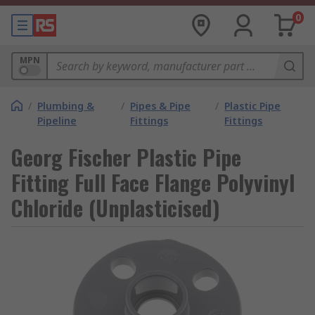
0
MPN
/
Plumbing &
/
Pipes & Pipe
/
Plastic Pipe
Pipeline
Fittings
Fittings
Georg Fischer Plastic Pipe
Fitting Full Face Flange Polyvinyl
Chloride (Unplasticised)