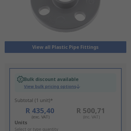
View all Plastic Pipe Fittings
Bulk discount available
View bulk pricing options
Subtotal (1 unit)*
R 435,40
R 500,71
(exc. VAT)
(inc. VAT)
Add
Units
to
Select or type quantity