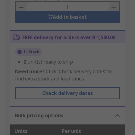
Basket
Add to basket
FREE delivery for orders over R 1,500.00
In Stock
2
unit(s) ready to ship
Need more?
Click ‘Check delivery dates’ to
find extra stock and lead times.
Check delivery dates
Bulk pricing options
Units
Per unit