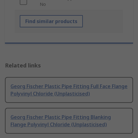
No
Find similar products
Related links
Georg Fischer Plastic Pipe Fitting Full Face Flange
Polyvinyl Chloride (Unplasticised)
Georg Fischer Plastic Pipe Fitting Blanking
Flange Polyvinyl Chloride (Unplasticised)