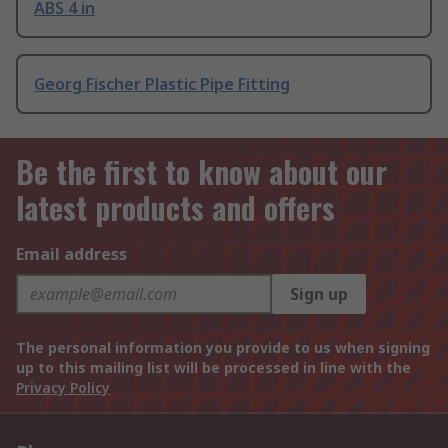
ABS 4 in
Georg Fischer Plastic Pipe Fitting
Be the first to know about our
latest products and offers
Email address
Sign up
The personal information you provide to us when signing
up to this mailing list will be processed in line with the
Privacy Policy