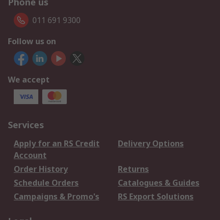
Phone us
011 691 9300
Follow us on
We accept
Services
Apply for an RS Credit
Delivery Options
Account
Order History
Returns
Schedule Orders
Catalogues & Guides
Campaigns & Promo's
RS Export Solutions