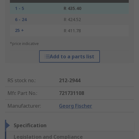
1 - 5
R 435.40
6 - 24
R 424.52
25 +
R 411.78
*price indicative
Add to a parts list
RS stock no.
:
212-2944
Mfr. Part No.
:
721731108
Manufacturer
:
Georg Fischer
Specification
Legislation and Compliance