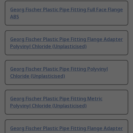
Georg Fischer Plastic Pipe Fitting Full Face Flange
ABS
Georg Fischer Plastic Pipe Fitting Flange Adapter
Polyvinyl Chloride (Unplasticised)
Georg Fischer Plastic Pipe Fitting Polyvinyl
Chloride (Unplasticised)
Georg Fischer Plastic Pipe Fitting Metric
Polyvinyl Chloride (Unplasticised)
Georg Fischer Plastic Pipe Fitting Flange Adapter