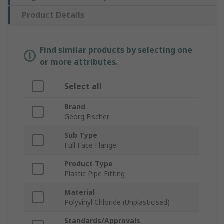
Product Details
Find similar products by selecting one
or more attributes.
Select all
Brand
Georg Fischer
Sub Type
Full Face Flange
Product Type
Plastic Pipe Fitting
Material
Polyvinyl Chloride (Unplasticised)
Standards/Approvals