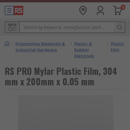
0
MPN
/
Engineering Materials &
/
Plastic &
/
Plastic
Industrial Hardware
Rubber
Film
Materials
RS PRO Mylar Plastic Film, 304
mm x 200mm x 0.05 mm