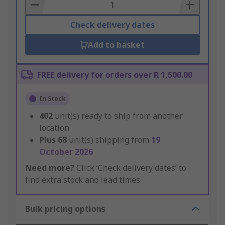
Basket
Check delivery dates
Add to basket
FREE delivery for orders over R 1,500.00
In Stock
402
unit(s) ready to ship from another
location
Plus
68
unit(s) shipping from
19
October 2026
Need more?
Click ‘Check delivery dates’ to
find extra stock and lead times.
Bulk pricing options