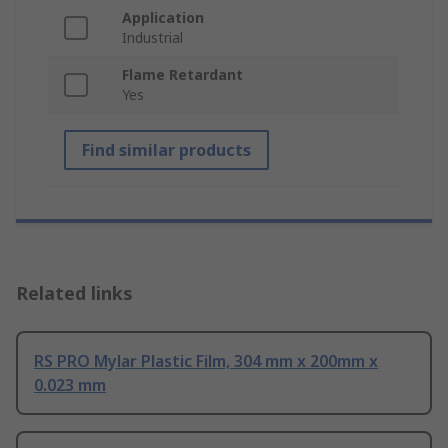
Application
Industrial
Flame Retardant
Yes
Find similar products
Related links
RS PRO Mylar Plastic Film, 304 mm x 200mm x
0.023 mm