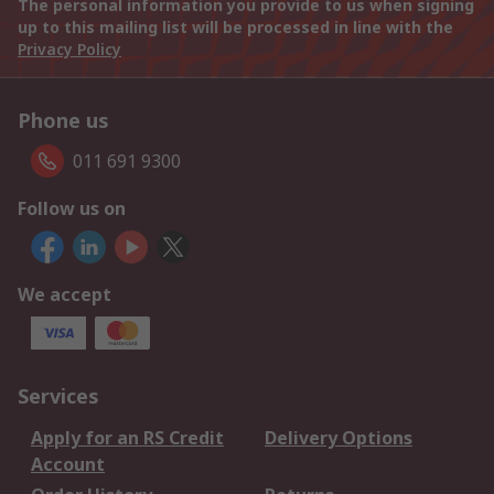
The personal information you provide to us when signing
up to this mailing list will be processed in line with the
Privacy Policy
Phone us
011 691 9300
Follow us on
We accept
Services
Apply for an RS Credit
Delivery Options
Account