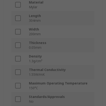
Material
Mylar
Length
304mm
Width
200mm
Thickness
0.05mm
Density
1.3g/cm³
Thermal Conductivity
1.55W/mK
Maximum Operating Temperature
150°C
Standards/Approvals
No