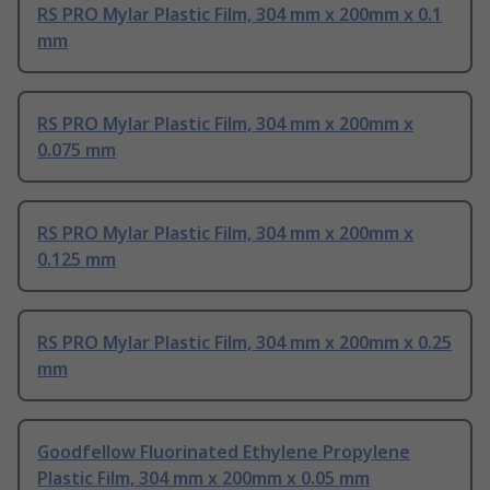
RS PRO Mylar Plastic Film, 304 mm x 200mm x 0.1
mm
RS PRO Mylar Plastic Film, 304 mm x 200mm x
0.075 mm
RS PRO Mylar Plastic Film, 304 mm x 200mm x
0.125 mm
RS PRO Mylar Plastic Film, 304 mm x 200mm x 0.25
mm
Goodfellow Fluorinated Ethylene Propylene
Plastic Film, 304 mm x 200mm x 0.05 mm