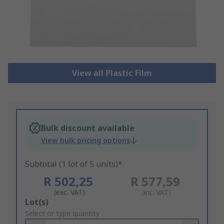
View all Plastic Film
Bulk discount available
View bulk pricing options
Subtotal (1 lot of 5 units)*
R 502,25
R 577,59
(exc. VAT)
(inc. VAT)
Add
Lot(s)
to
Select or type quantity