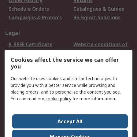
Order History
Returns
Schedule Orders
Catalogues & Guides
Campaigns & Promo's
RS Export Solutions
Legal
B-BBEE Certificate
Website conditions of
use
Cookies affect the service we can offer
Terms and conditions
Cookie Policy
you
of Sale
Email Security
Privacy Policy -
Our website uses cookies and similar technologies to
Updated
provide you with a better service while browsing and
PAIA Manual
placing orders, and to personalise the content you see.
You can read our
cookie policy
for more information.
About RS
About RS
Contact us
Accept All
Corporate Group
ESG & Education
RS Conditions of Sale
World Wide
Manage Cookies