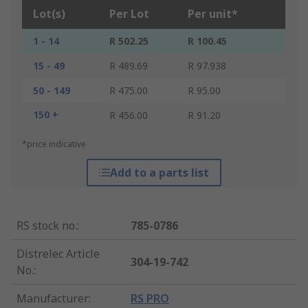
Lot(s)
Per Lot
Per unit*
1 - 14
R 502.25
R 100.45
15 - 49
R 489.69
R 97.938
50 - 149
R 475.00
R 95.00
150 +
R 456.00
R 91.20
*price indicative
Add to a parts list
RS stock no.
:
785-0786
Distrelec Article
304-19-742
No.
:
Manufacturer
:
RS PRO