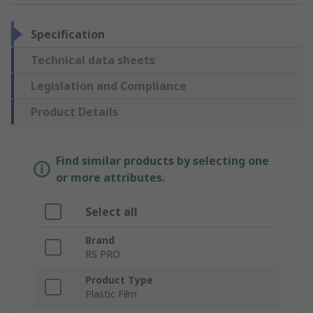
Specification
Technical data sheets
Legislation and Compliance
Product Details
Find similar products by selecting one
or more attributes.
Select all
Brand
RS PRO
Product Type
Plastic Film