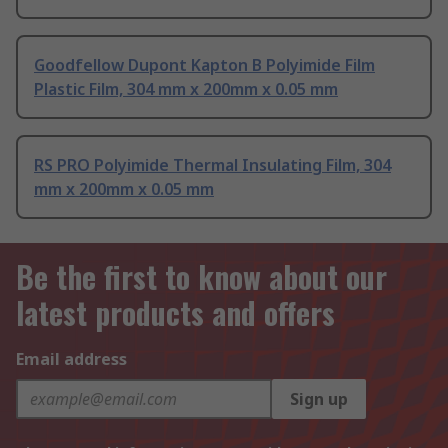
Goodfellow Dupont Kapton B Polyimide Film
Plastic Film, 304 mm x 200mm x 0.05 mm
RS PRO Polyimide Thermal Insulating Film, 304
mm x 200mm x 0.05 mm
Be the first to know about our
latest products and offers
Email address
Sign up