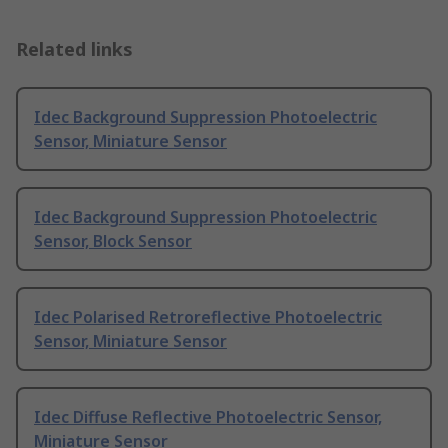
Related links
Idec Background Suppression Photoelectric
Sensor, Miniature Sensor
Idec Background Suppression Photoelectric
Sensor, Block Sensor
Idec Polarised Retroreflective Photoelectric
Sensor, Miniature Sensor
Idec Diffuse Reflective Photoelectric Sensor,
Miniature Sensor