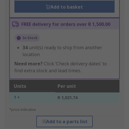
Add to basket
FREE delivery for orders over R 1,500.00
In Stock
34
unit(s) ready to ship from another
location
Need more?
Click ‘Check delivery dates’ to
find extra stock and lead times.
Units
Per unit
1 +
R 1,021.74
*price indicative
Add to a parts list