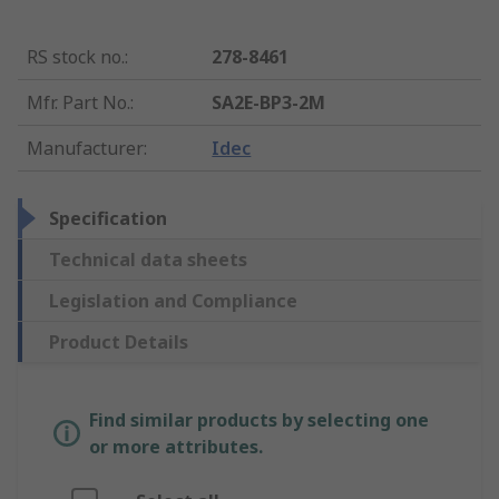
RS stock no.
:
278-8461
Mfr. Part No.
:
SA2E-BP3-2M
Manufacturer
:
Idec
Specification
Technical data sheets
Legislation and Compliance
Product Details
Find similar products by selecting one
or more attributes.