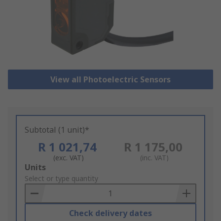
View all Photoelectric Sensors
Subtotal (1 unit)*
R 1 021,74
R 1 175,00
(exc. VAT)
(inc. VAT)
Add
Units
to
Select or type quantity
Basket
Check delivery dates