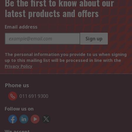
Be the first to know about our
latest products and offers
Email address
Sign up
The personal information you provide to us when signing
up to this mailing list will be processed in line with the
Privacy Policy
Phone us
011 691 9300
Follow us on
We accept