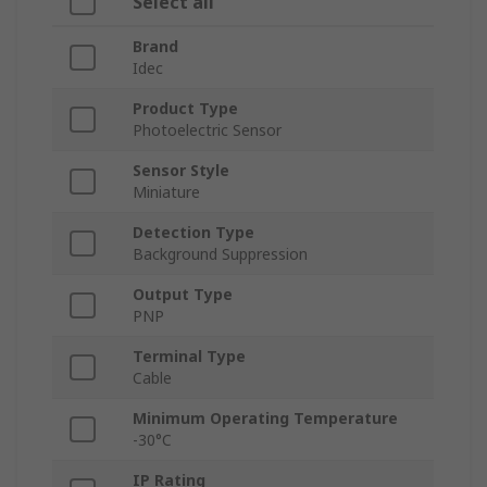
Select all
Brand
Idec
Product Type
Photoelectric Sensor
Sensor Style
Miniature
Detection Type
Background Suppression
Output Type
PNP
Terminal Type
Cable
Minimum Operating Temperature
-30°C
IP Rating