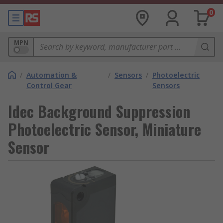
0
MPN
/
Automation &
/
Sensors
/
Photoelectric
Control Gear
Sensors
Idec Background Suppression
Photoelectric Sensor, Miniature
Sensor