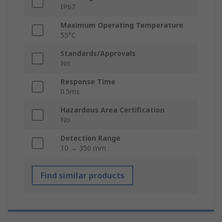
IP67
Maximum Operating Temperature
55°C
Standards/Approvals
No
Response Time
0.5ms
Hazardous Area Certification
No
Detection Range
10 → 350 mm
Find similar products