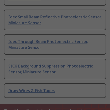
Idec Small Beam Reflective Photoelectric Sensor,
Miniature Sensor
Idec Through Beam Photoelectric Sensor,
Miniature Sensor
SICK Background Suppression Photoelectric
Sensor, Miniature Sensor
Draw Wires & Fish Tapes