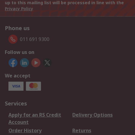
up to this mailing list will be processed in line with the
Privacy Policy
Phone us
011 691 9300
Follow us on
We accept
Services
Apply for an RS Credit
Delivery Options
Account
Order History
Returns