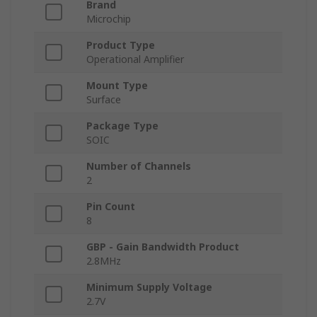
Brand
Microchip
Product Type
Operational Amplifier
Mount Type
Surface
Package Type
SOIC
Number of Channels
2
Pin Count
8
GBP - Gain Bandwidth Product
2.8MHz
Minimum Supply Voltage
2.7V