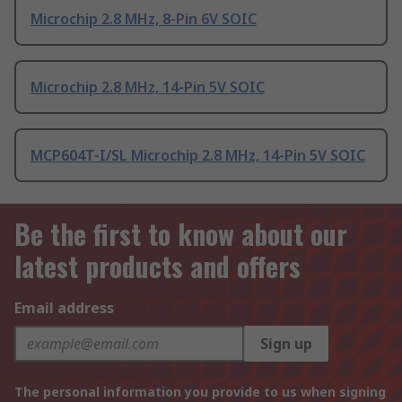
Microchip 2.8 MHz, 8-Pin 6V SOIC
Microchip 2.8 MHz, 14-Pin 5V SOIC
MCP604T-I/SL Microchip 2.8 MHz, 14-Pin 5V SOIC
Be the first to know about our
latest products and offers
Email address
Sign up
The personal information you provide to us when signing