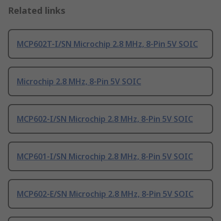
Related links
MCP602T-I/SN Microchip 2.8 MHz, 8-Pin 5V SOIC
Microchip 2.8 MHz, 8-Pin 5V SOIC
MCP602-I/SN Microchip 2.8 MHz, 8-Pin 5V SOIC
MCP601-I/SN Microchip 2.8 MHz, 8-Pin 5V SOIC
MCP602-E/SN Microchip 2.8 MHz, 8-Pin 5V SOIC