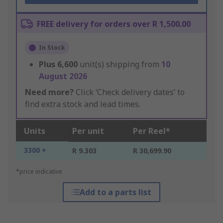
FREE delivery for orders over R 1,500.00
In Stock
Plus
6,600
unit(s) shipping from
10
August 2026
Need more?
Click ‘Check delivery dates’ to
find extra stock and lead times.
Units
Per unit
Per Reel*
3300 +
R 9.303
R 30,699.90
*price indicative
Add to a parts list