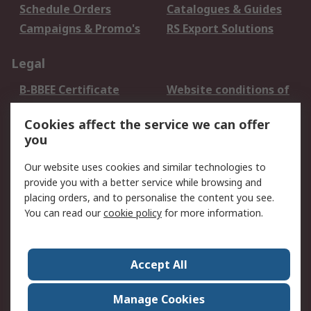
Schedule Orders
Catalogues & Guides
Campaigns & Promo's
RS Export Solutions
Legal
B-BBEE Certificate
Website conditions of
use
Cookies affect the service we can offer
Terms and conditions
Cookie Policy
you
of Sale
Email Security
Privacy Policy -
Our website uses cookies and similar technologies to
Updated
provide you with a better service while browsing and
PAIA Manual
placing orders, and to personalise the content you see.
You can read our
cookie policy
for more information.
About RS
About RS
Contact us
Accept All
Corporate Group
ESG & Education
RS Conditions of Sale
World Wide
Manage Cookies