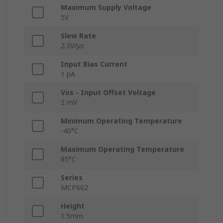
Maximum Supply Voltage
5V
Slew Rate
2.3V/μs
Input Bias Current
1 pA
Vos - Input Offset Voltage
2 mV
Minimum Operating Temperature
-40°C
Maximum Operating Temperature
85°C
Series
MCP602
Height
1.5mm