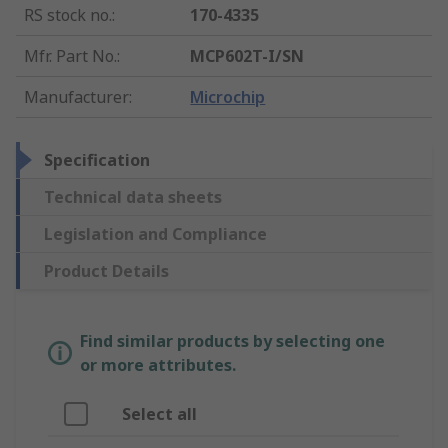
RS stock no.
:
170-4335
Mfr. Part No.
:
MCP602T-I/SN
Manufacturer
:
Microchip
Specification
Technical data sheets
Legislation and Compliance
Product Details
Find similar products by selecting one
or more attributes.
Select all