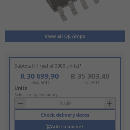
View all Op Amps
Subtotal (1 reel of 3300 units)*
R 30 699,90
R 35 303,40
(exc. VAT)
(inc. VAT)
Add
Units
to
Select or type quantity
Basket
Check delivery dates
Add to basket