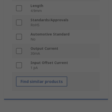
Length
4.9mm
Standards/Approvals
RoHS
Automotive Standard
No
Output Current
30mA
Input Offset Current
1 pA
Find similar products