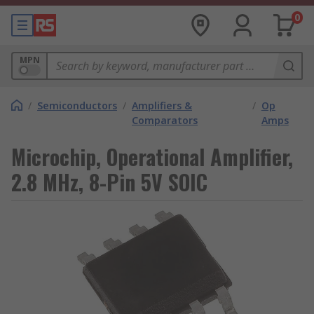
0
MPN
/
Semiconductors
/
Amplifiers &
/
Op
Comparators
Amps
Microchip, Operational Amplifier,
2.8 MHz, 8-Pin 5V SOIC