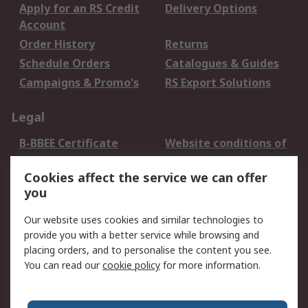
Apply for an RS Credit
Delivery Options
Account
Order History
Returns
Schedule Orders
Catalogues & Guides
Campaigns & Promo's
RS Export Solutions
Legal
B-BBEE Certificate
Website conditions of
use
Cookies affect the service we can offer
Terms and conditions
Cookie Policy
you
of Sale
Email Security
Privacy Policy -
Our website uses cookies and similar technologies to
Updated
provide you with a better service while browsing and
PAIA Manual
placing orders, and to personalise the content you see.
You can read our
cookie policy
for more information.
About RS