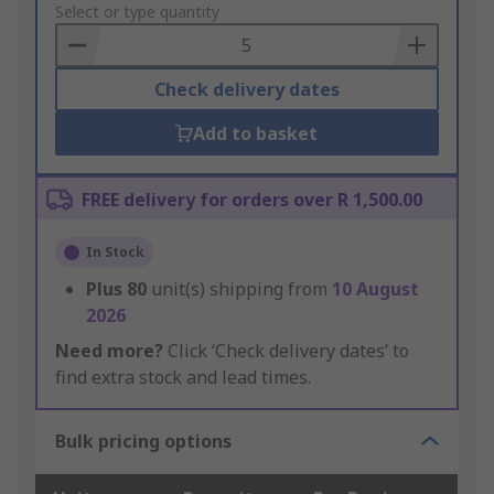
to
Select or type quantity
Basket
Check delivery dates
Add to basket
FREE delivery for orders over R 1,500.00
In Stock
Plus
80
unit(s) shipping from
10 August
2026
Need more?
Click ‘Check delivery dates’ to
find extra stock and lead times.
Bulk pricing options