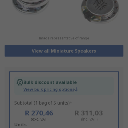
Image representative of range
View all Miniature Speakers
Bulk discount available
View bulk pricing options
Subtotal (1 bag of 5 units)*
R 270,46
R 311,03
(exc. VAT)
(inc. VAT)
Add
Units