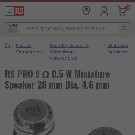
0
MPN
/
Passive
/
Sounder, Buzzer &
/
Miniature
Components
Microphone
Speakers
Components
RS PRO 8 Ω 0.5 W Miniature
Speaker 28 mm Dia. 4.6 mm