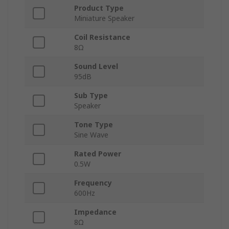
Product Type
Miniature Speaker
Coil Resistance
8Ω
Sound Level
95dB
Sub Type
Speaker
Tone Type
Sine Wave
Rated Power
0.5W
Frequency
600Hz
Impedance
8Ω