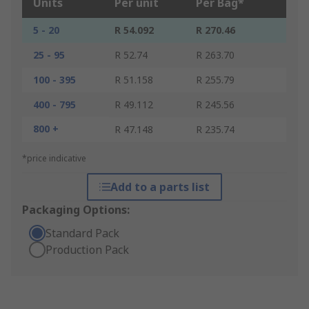
Units
Per unit
Per Bag*
5 - 20
R 54.092
R 270.46
25 - 95
R 52.74
R 263.70
100 - 395
R 51.158
R 255.79
400 - 795
R 49.112
R 245.56
800 +
R 47.148
R 235.74
*price indicative
Add to a parts list
Packaging Options:
Standard Pack
Production Pack