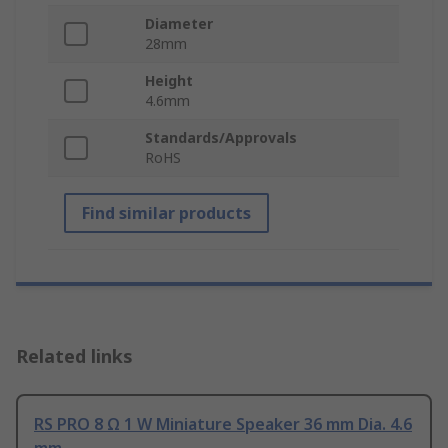
Diameter
28mm
Height
4.6mm
Standards/Approvals
RoHS
Find similar products
Related links
RS PRO 8 Ω 1 W Miniature Speaker 36 mm Dia. 4.6