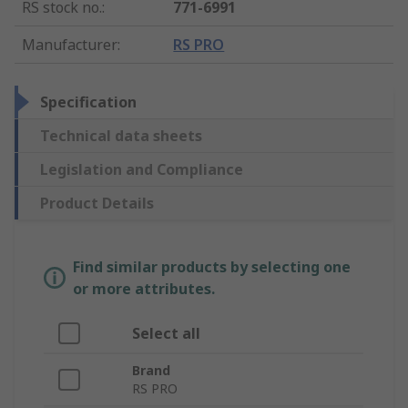
RS stock no.
:
771-6991
Manufacturer
:
RS PRO
Specification
Technical data sheets
Legislation and Compliance
Product Details
Find similar products by selecting one
or more attributes.
Select all
Brand
RS PRO