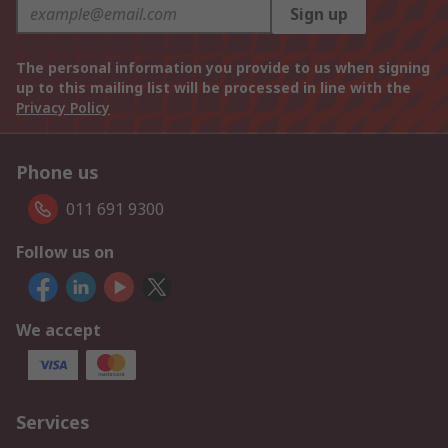
Sign up
The personal information you provide to us when signing
up to this mailing list will be processed in line with the
Privacy Policy
Phone us
011 691 9300
Follow us on
We accept
Services