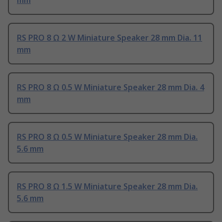
mm
RS PRO 8 Ω 2 W Miniature Speaker 28 mm Dia. 11
mm
RS PRO 8 Ω 0.5 W Miniature Speaker 28 mm Dia. 4
mm
RS PRO 8 Ω 0.5 W Miniature Speaker 28 mm Dia.
5.6 mm
RS PRO 8 Ω 1.5 W Miniature Speaker 28 mm Dia.
5.6 mm