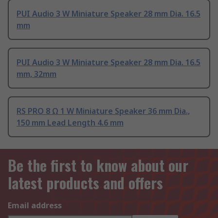
PUI Audio 3 W Miniature Speaker 28 mm Dia. 16.5
mm
PUI Audio 3 W Miniature Speaker 28 mm Dia. 16.5
mm, 32mm
RS PRO 8 Ω 1 W Miniature Speaker 36 mm Dia.,
150 mm Lead Length 4.6 mm
Be the first to know about our
latest products and offers
Email address