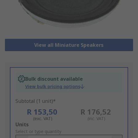
View all Miniature Speakers
Bulk discount available
View bulk pricing options
Subtotal (1 unit)*
R 153,50
R 176,52
(exc. VAT)
(inc. VAT)
Add
Units
to
Select or type quantity