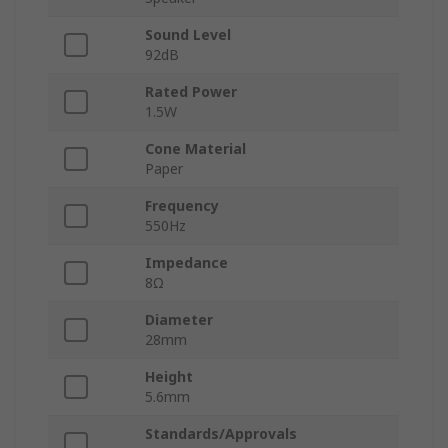
Sound Level
92dB
Rated Power
1.5W
Cone Material
Paper
Frequency
550Hz
Impedance
8Ω
Diameter
28mm
Height
5.6mm
Standards/Approvals