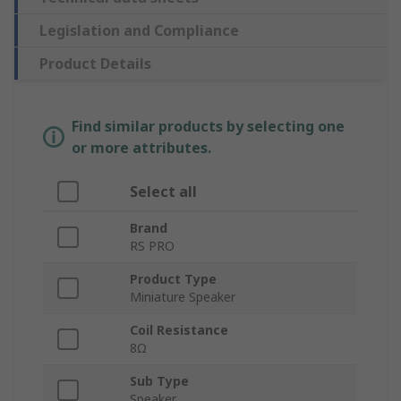
Legislation and Compliance
Product Details
Find similar products by selecting one
or more attributes.
Select all
Brand
RS PRO
Product Type
Miniature Speaker
Coil Resistance
8Ω
Sub Type
Speaker