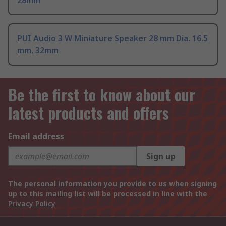
28mm
PUI Audio 3 W Miniature Speaker 28 mm Dia. 16.5
mm, 32mm
Be the first to know about our
latest products and offers
Email address
Sign up
The personal information you provide to us when signing
up to this mailing list will be processed in line with the
Privacy Policy