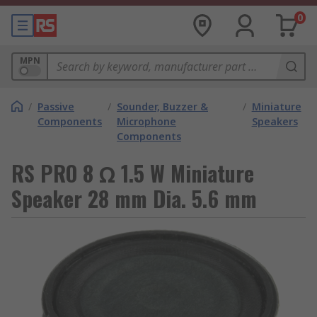
0
MPN
/
Passive
/
Sounder, Buzzer &
/
Miniature
Components
Microphone
Speakers
Components
RS PRO 8 Ω 1.5 W Miniature
Speaker 28 mm Dia. 5.6 mm