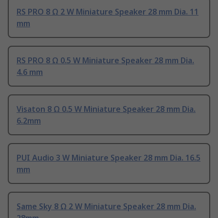
RS PRO 8 Ω 2 W Miniature Speaker 28 mm Dia. 11
mm
RS PRO 8 Ω 0.5 W Miniature Speaker 28 mm Dia.
4.6 mm
Visaton 8 Ω 0.5 W Miniature Speaker 28 mm Dia.
6.2mm
PUI Audio 3 W Miniature Speaker 28 mm Dia. 16.5
mm
Same Sky 8 Ω 2 W Miniature Speaker 28 mm Dia.