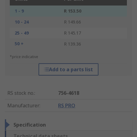
1 - 9
R 153.50
10 - 24
R 149.66
25 - 49
R 145.17
50 +
R 139.36
*price indicative
Add to a parts list
RS stock no.
:
756-4618
Manufacturer
:
RS PRO
Specification
Technical data sheets