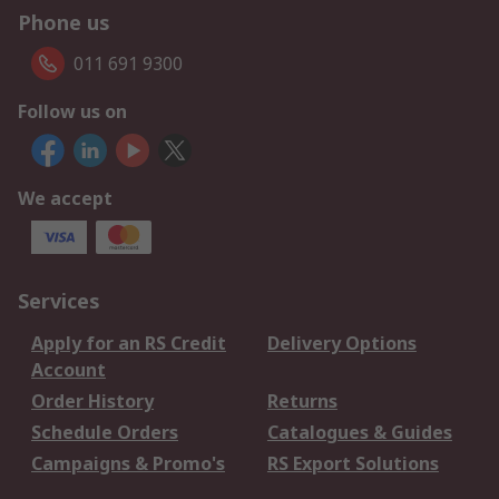
Phone us
011 691 9300
Follow us on
We accept
Services
Apply for an RS Credit
Delivery Options
Account
Order History
Returns
Schedule Orders
Catalogues & Guides
Campaigns & Promo's
RS Export Solutions