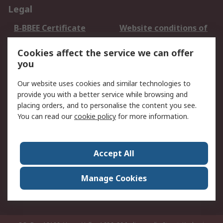
Legal
B-BBEE Certificate
Website conditions of
use
Cookies affect the service we can offer
Terms and conditions
Cookie Policy
you
of Sale
Email Security
Privacy Policy -
Our website uses cookies and similar technologies to
Updated
provide you with a better service while browsing and
PAIA Manual
placing orders, and to personalise the content you see.
You can read our
cookie policy
for more information.
About RS
About RS
Contact us
Accept All
Corporate Group
ESG & Education
RS Conditions of Sale
World Wide
Manage Cookies
Careers