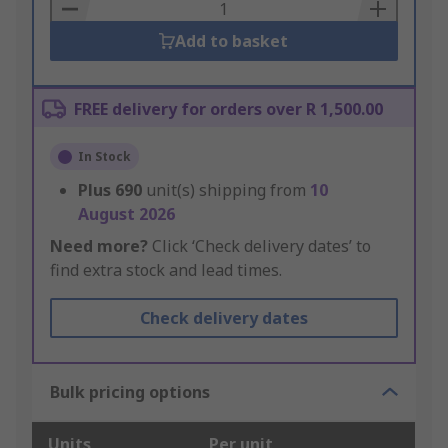
Basket
Add to basket
FREE delivery for orders over R 1,500.00
In Stock
Plus
690
unit(s) shipping from
10
August 2026
Need more?
Click ‘Check delivery dates’ to
find extra stock and lead times.
Check delivery dates
Bulk pricing options
Units
Per unit