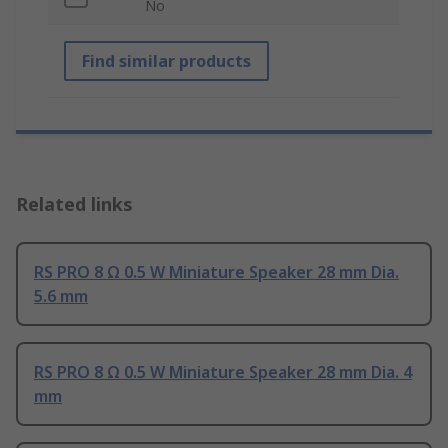
No
Find similar products
Related links
RS PRO 8 Ω 0.5 W Miniature Speaker 28 mm Dia.
5.6 mm
RS PRO 8 Ω 0.5 W Miniature Speaker 28 mm Dia. 4
mm