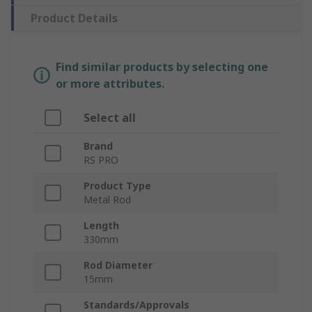
Product Details
Find similar products by selecting one
or more attributes.
Select all
Brand
RS PRO
Product Type
Metal Rod
Length
330mm
Rod Diameter
15mm
Standards/Approvals