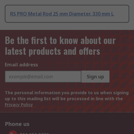
RS PRO Metal Rod 25 mm Diameter, 330 mm L
Be the first to know about our
latest products and offers
Email address
Sign up
The personal information you provide to us when signing
up to this mailing list will be processed in line with the
Privacy Policy
Phone us