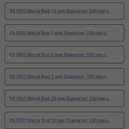
RS PRO Metal Rod 12 mm Diameter, 330 mm L
RS PRO Metal Rod 5 mm Diameter, 330 mm L
RS PRO Metal Rod 6 mm Diameter, 330 mm L
RS PRO Metal Rod 3 mm Diameter, 330 mm L
RS PRO Metal Rod 20 mm Diameter, 330 mm L
RS PRO Metal Rod 10 mm Diameter, 330 mm L