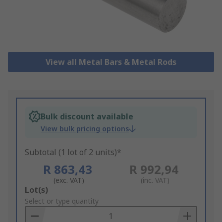
View all Metal Bars & Metal Rods
Bulk discount available
View bulk pricing options
Subtotal (1 lot of 2 units)*
R 863,43
R 992,94
(exc. VAT)
(inc. VAT)
Add
Lot(s)
to
Select or type quantity
Basket