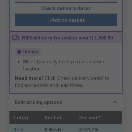
Check delivery dates
Add to basket
FREE delivery for orders over R 1,500.00
In Stock
80
unit(s) ready to ship from another
location
Need more?
Click ‘Check delivery dates’ to
find extra stock and lead times.
Bulk pricing options
Lot(s)
Per Lot
Per unit*
1 - 5
R 863.43
R 431.715