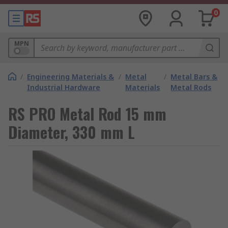
0
MPN
/
Engineering Materials &
/
Metal
/
Metal Bars &
Industrial Hardware
Materials
Metal Rods
RS PRO Metal Rod 15 mm
Diameter, 330 mm L