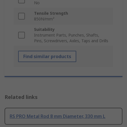
No
Tensile Strength
850N/mm²
Suitability
Instrument Parts, Punches, Shafts,
Pins, Screwdrivers, Axles, Taps and Drills
Find similar products
Related links
RS PRO Metal Rod 8 mm Diameter, 330 mm L