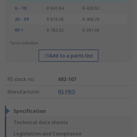
6 - 19
R 841.84
R 420.92
20 - 59
R 816.58
R 408.29
60 +
R 783.92
R 391.96
*price indicative
Add to a parts list
RS stock no.
:
682-107
Manufacturer
:
RS PRO
Specification
Technical data sheets
Legislation and Compliance