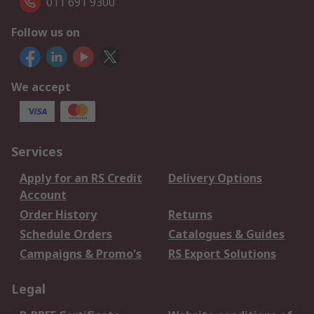
011 691 9300
Follow us on
We accept
Services
Apply for an RS Credit
Delivery Options
Account
Order History
Returns
Schedule Orders
Catalogues & Guides
Campaigns & Promo's
RS Export Solutions
Legal