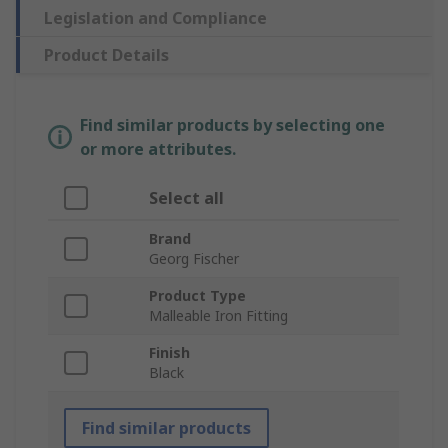
Legislation and Compliance
Product Details
Find similar products by selecting one
or more attributes.
Select all
Brand
Georg Fischer
Product Type
Malleable Iron Fitting
Finish
Black
Find similar products