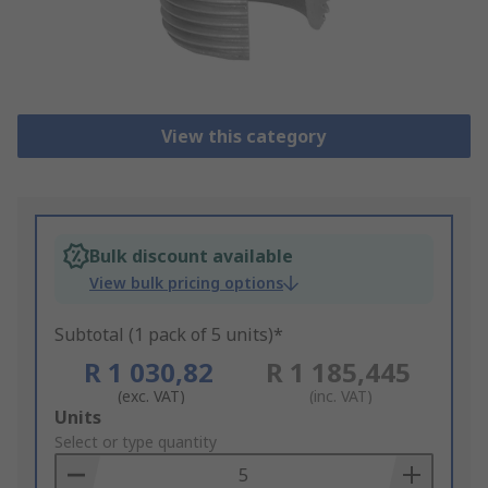
View this category
Bulk discount available
View bulk pricing options
Subtotal (1 pack of 5 units)*
R 1 030,82
R 1 185,445
(exc. VAT)
(inc. VAT)
Add
Units
to
Select or type quantity
Basket