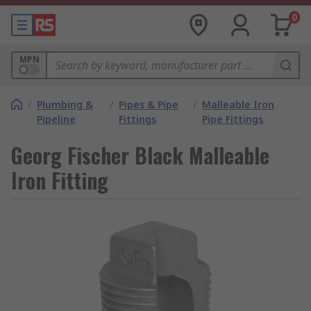
0
MPN
/
Plumbing &
/
Pipes & Pipe
/
Malleable Iron
Pipeline
Fittings
Pipe Fittings
Georg Fischer Black Malleable
Iron Fitting