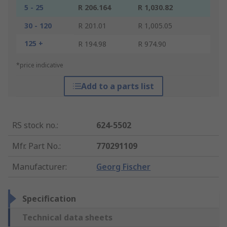
5 - 25
R 206.164
R 1,030.82
30 - 120
R 201.01
R 1,005.05
125 +
R 194.98
R 974.90
*price indicative
Add to a parts list
RS stock no.
:
624-5502
Mfr. Part No.
:
770291109
Manufacturer
:
Georg Fischer
Specification
Technical data sheets