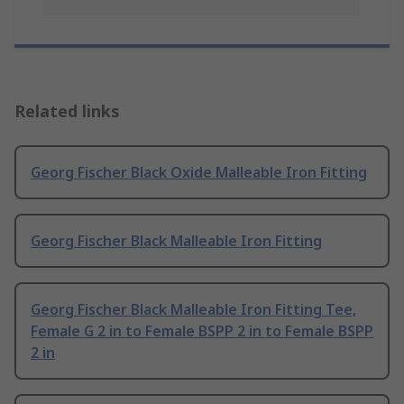
Related links
Georg Fischer Black Oxide Malleable Iron Fitting
Georg Fischer Black Malleable Iron Fitting
Georg Fischer Black Malleable Iron Fitting Tee,
Female G 2 in to Female BSPP 2 in to Female BSPP
2 in