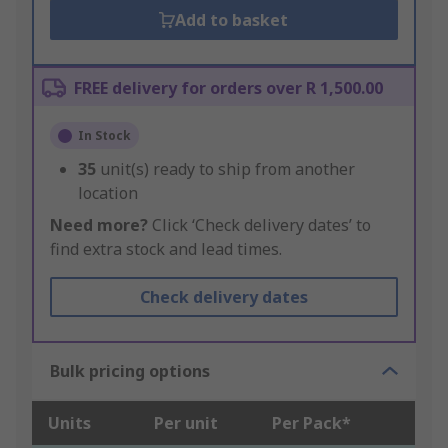
Add to basket
FREE delivery for orders over R 1,500.00
In Stock
35
unit(s) ready to ship from another
location
Need more?
Click ‘Check delivery dates’ to
find extra stock and lead times.
Check delivery dates
Bulk pricing options
Units
Per unit
Per Pack*