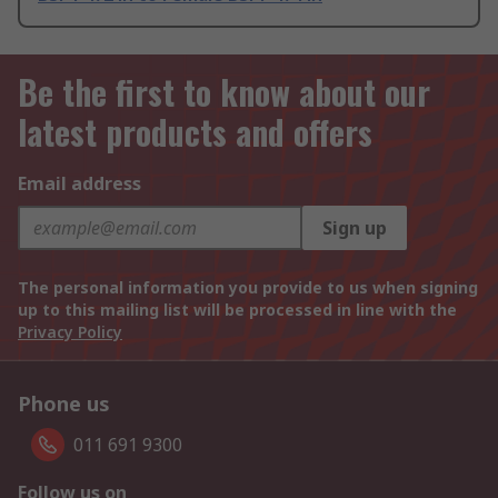
Be the first to know about our
latest products and offers
Email address
Sign up
The personal information you provide to us when signing
up to this mailing list will be processed in line with the
Privacy Policy
Phone us
011 691 9300
Follow us on