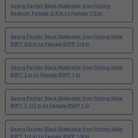
Georg Fischer Black Malleable Iron Fitting
Reducer, Female 3/4 in to Female 1/2 in
Georg Fischer Black Malleable Iron Fitting Male
BSPT 3/4 in to Female BSPP 1/4 in
Georg Fischer Black Malleable Iron Fitting Male
BSPT 2 in to Female BSPP 1 in
Georg Fischer Black Malleable Iron Fitting Male
BSPT 1-1/2 in to Female BSPP 1 in
Georg Fischer Black Malleable Iron Fitting Male
BSPT 1/2 in to Female BSPP 1/4 in