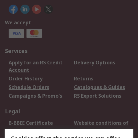
We accept
Services
Apply for an RS Credit
Delivery Options
Account
Order History
Returns
Schedule Orders
Catalogues & Guides
Campaigns & Promo's
RS Export Solutions
Legal
B-BBEE Certificate
Website conditions of
use