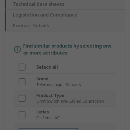
Technical data sheets
Legislation and Compliance
Product Details
Find similar products by selecting one
or more attributes.
Select all
Brand
Telemecanique Sensors
Product Type
Limit Switch Pre-Cabled Connection
Series
OsiSense XC