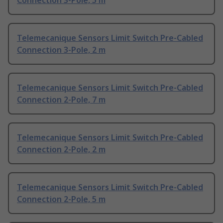
Connection 3-Pole, 5 m
Telemecanique Sensors Limit Switch Pre-Cabled
Connection 3-Pole, 2 m
Telemecanique Sensors Limit Switch Pre-Cabled
Connection 2-Pole, 7 m
Telemecanique Sensors Limit Switch Pre-Cabled
Connection 2-Pole, 2 m
Telemecanique Sensors Limit Switch Pre-Cabled
Connection 2-Pole, 5 m