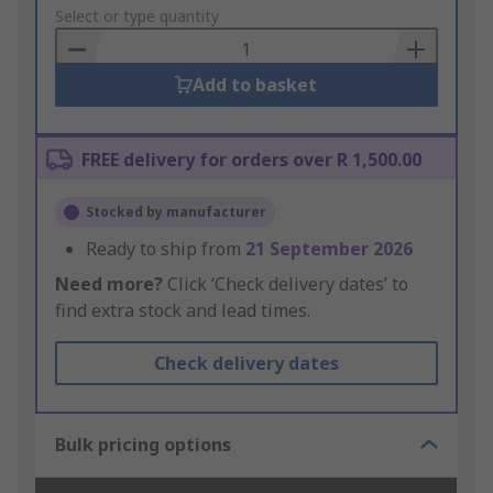
to
Select or type quantity
Basket
Add to basket
FREE delivery for orders over R 1,500.00
Stocked by manufacturer
Ready to ship from
21 September 2026
Need more?
Click ‘Check delivery dates’ to
find extra stock and lead times.
Check delivery dates
Bulk pricing options