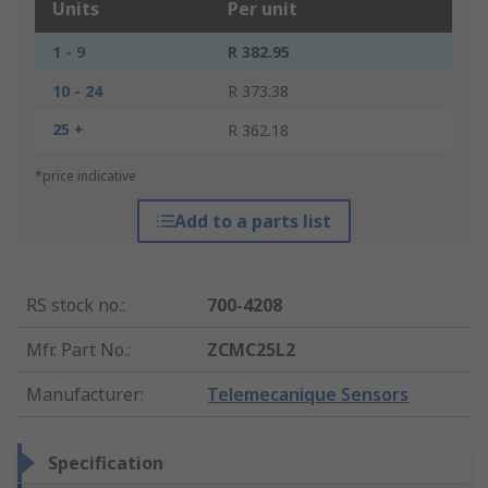
Units
Per unit
1 - 9
R 382.95
10 - 24
R 373.38
25 +
R 362.18
*price indicative
Add to a parts list
RS stock no.
:
700-4208
Mfr. Part No.
:
ZCMC25L2
Manufacturer
:
Telemecanique Sensors
Specification