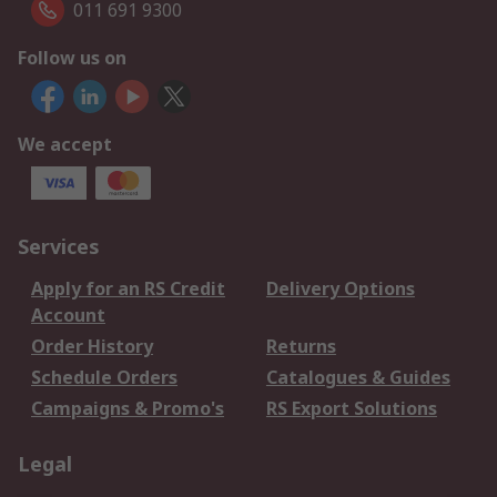
011 691 9300
Follow us on
We accept
Services
Apply for an RS Credit
Delivery Options
Account
Order History
Returns
Schedule Orders
Catalogues & Guides
Campaigns & Promo's
RS Export Solutions
Legal