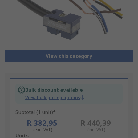
View this category
Bulk discount available
View bulk pricing options
Subtotal (1 unit)*
R 382,95
R 440,39
(exc. VAT)
(inc. VAT)
Add
Units