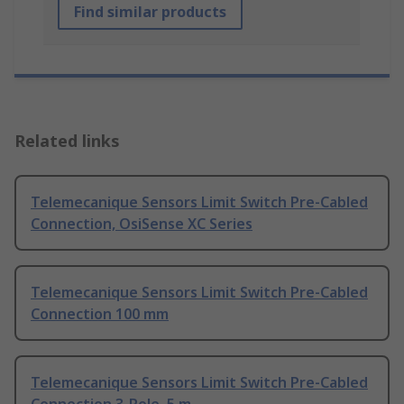
Find similar products
Related links
Telemecanique Sensors Limit Switch Pre-Cabled
Connection, OsiSense XC Series
Telemecanique Sensors Limit Switch Pre-Cabled
Connection 100 mm
Telemecanique Sensors Limit Switch Pre-Cabled