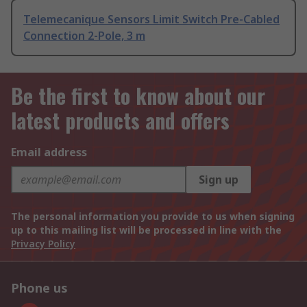
Telemecanique Sensors Limit Switch Pre-Cabled
Connection 2-Pole, 3 m
Be the first to know about our
latest products and offers
Email address
Sign up
The personal information you provide to us when signing
up to this mailing list will be processed in line with the
Privacy Policy
Phone us