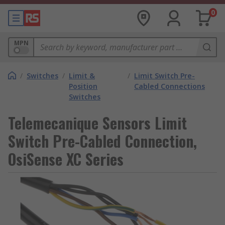
0
MPN
/
Switches
/
Limit &
/
Limit Switch Pre-
Position
Cabled Connections
Switches
Telemecanique Sensors Limit
Switch Pre-Cabled Connection,
OsiSense XC Series