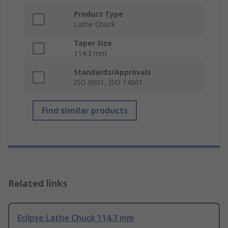
Product Type
Lathe Chuck
Taper Size
114.3 mm
Standards/Approvals
ISO 9001, ISO 14001
Find similar products
Related links
Eclipse Lathe Chuck 114.3 mm