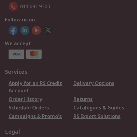
011 691 9300
Follow us on
We accept
Services
Apply for an RS Credit
Delivery Options
Account
Order History
Returns
Schedule Orders
Catalogues & Guides
Campaigns & Promo's
RS Export Solutions
Legal