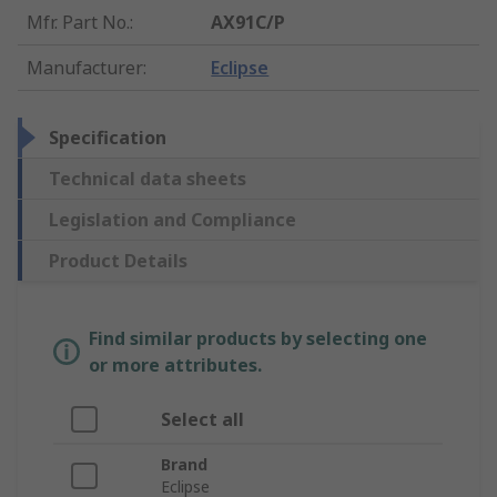
Mfr. Part No.
:
AX91C/P
Manufacturer
:
Eclipse
Specification
Technical data sheets
Legislation and Compliance
Product Details
Find similar products by selecting one
or more attributes.
Select all
Brand
Eclipse