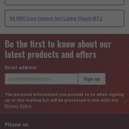
RS PRO Live Centre Set Lathe Chuck MT2
Be the first to know about our
latest products and offers
Email address
Sign up
The personal information you provide to us when signing
up to this mailing list will be processed in line with the
Privacy Policy
Phone us