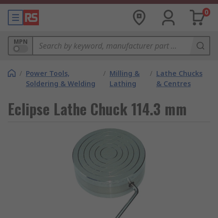
0
MPN
/
Power Tools,
/
Milling &
/
Lathe Chucks
Soldering & Welding
Lathing
& Centres
Eclipse Lathe Chuck 114.3 mm