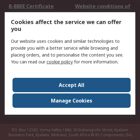
B-BBEE Certificate
Website conditions of
use
Cookies affect the service we can offer
Terms and conditions
Cookie Policy
you
of Sale
Email Security
Privacy Policy -
Our website uses cookies and similar technologies to
Updated
provide you with a better service while browsing and
PAIA Manual
placing orders, and to personalise the content you see.
You can read our
cookie policy
for more information.
About RS
About RS
Contact us
Accept All
Corporate Group
ESG & Education
RS Conditions of Sale
World Wide
Manage Cookies
Careers
P.O. Box 12182, Vorna Valley 1686, 20 Indianapolis Street, Kyalami
Business Park, Kyalami, Midrand, South Africa
© RS Components (SA)