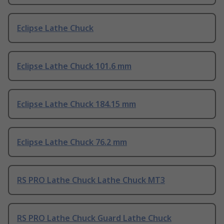
Eclipse Lathe Chuck
Eclipse Lathe Chuck 101.6 mm
Eclipse Lathe Chuck 184.15 mm
Eclipse Lathe Chuck 76.2 mm
RS PRO Lathe Chuck Lathe Chuck MT3
RS PRO Lathe Chuck Guard Lathe Chuck