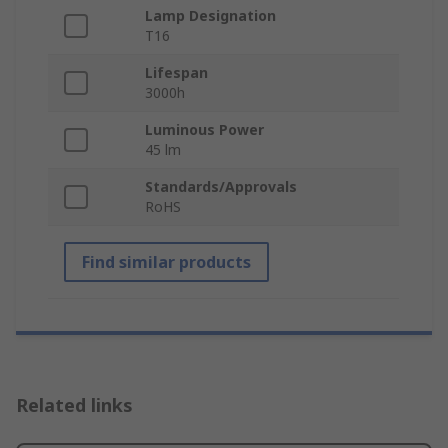
Lamp Designation
T16
Lifespan
3000h
Luminous Power
45 lm
Standards/Approvals
RoHS
Find similar products
Related links