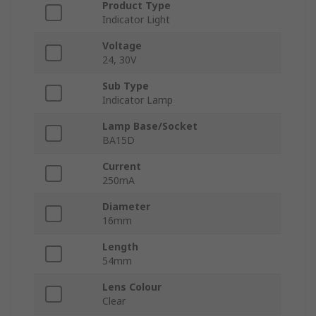
Product Type
Indicator Light
Voltage
24, 30V
Sub Type
Indicator Lamp
Lamp Base/Socket
BA15D
Current
250mA
Diameter
16mm
Length
54mm
Lens Colour
Clear