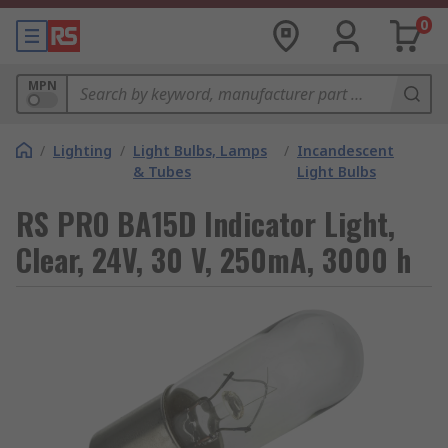
0
MPN
/
Lighting
/
Light Bulbs, Lamps
/
Incandescent
& Tubes
Light Bulbs
RS PRO BA15D Indicator Light,
Clear, 24V, 30 V, 250mA, 3000 h