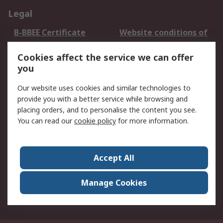
Legal
B-BBEE Certificate
Website conditions of
use
Cookies affect the service we can offer
Terms and conditions
Cookie Policy
you
of Sale
Email Security
Privacy Policy -
Our website uses cookies and similar technologies to
Updated
provide you with a better service while browsing and
PAIA Manual
placing orders, and to personalise the content you see.
You can read our
cookie policy
for more information.
About RS
About RS
Contact us
Accept All
Corporate Group
ESG & Education
RS Conditions of Sale
World Wide
Manage Cookies
Careers