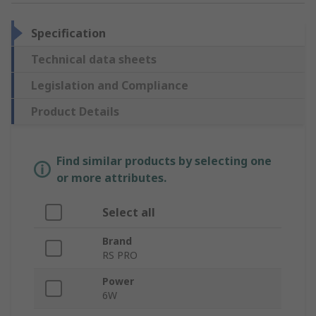
Specification
Technical data sheets
Legislation and Compliance
Product Details
Find similar products by selecting one
or more attributes.
Select all
Brand
RS PRO
Power
6W