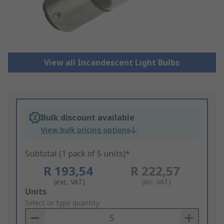
View all Incandescent Light Bulbs
Bulk discount available
View bulk pricing options
Subtotal (1 pack of 5 units)*
R 193,54
R 222,57
(exc. VAT)
(inc. VAT)
Add
Units
to
Select or type quantity
Basket