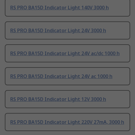
RS PRO BA15D Indicator Light 140V 3000 h
RS PRO BA15D Indicator Light 24V 3000 h
RS PRO BA15D Indicator Light 24V ac/dc 1000 h
RS PRO BA15D Indicator Light 24V ac 1000 h
RS PRO BA15D Indicator Light 12V 3000 h
RS PRO BA15D Indicator Light 220V 27mA, 3000 h