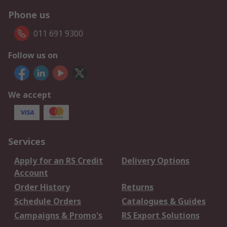
Phone us
011 691 9300
Follow us on
We accept
Services
Apply for an RS Credit
Delivery Options
Account
Order History
Returns
Schedule Orders
Catalogues & Guides
Campaigns & Promo's
RS Export Solutions