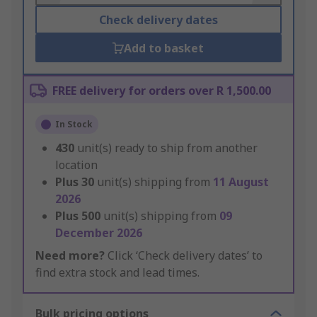
Check delivery dates
Add to basket
FREE delivery for orders over R 1,500.00
In Stock
430
unit(s) ready to ship from another
location
Plus
30
unit(s) shipping from
11 August
2026
Plus
500
unit(s) shipping from
09
December 2026
Need more?
Click ‘Check delivery dates’ to
find extra stock and lead times.
Bulk pricing options