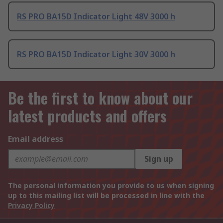
RS PRO BA15D Indicator Light 48V 3000 h
RS PRO BA15D Indicator Light 30V 3000 h
Be the first to know about our
latest products and offers
Email address
Sign up
The personal information you provide to us when signing
up to this mailing list will be processed in line with the
Privacy Policy