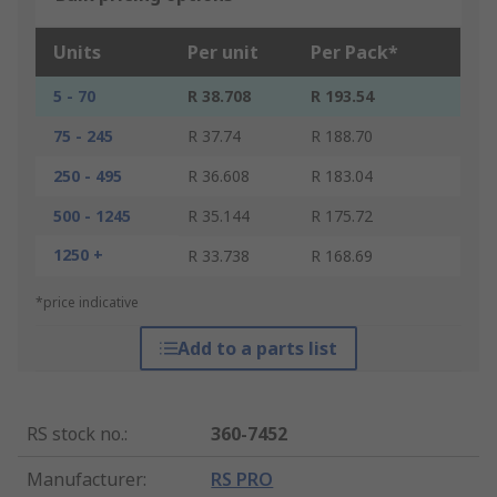
Units
Per unit
Per Pack*
5 - 70
R 38.708
R 193.54
75 - 245
R 37.74
R 188.70
250 - 495
R 36.608
R 183.04
500 - 1245
R 35.144
R 175.72
1250 +
R 33.738
R 168.69
*price indicative
Add to a parts list
RS stock no.
:
360-7452
Manufacturer
:
RS PRO