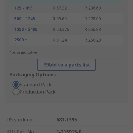
125 - 495
R 57.32
R 286.60
500 - 1245
R 55.60
R 278.00
1250 - 2495
R 53.376
R 266.88
2500 +
R 51.24
R 256.20
*price indicative
Add to a parts list
Packaging Options:
Standard Pack
Production Pack
RS stock no.
:
681-1395
Mfr. Part No.
:
1-215915-0