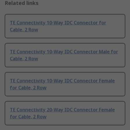
Related links
TE Connectivity 10-Way IDC Connector for
Cable, 2 Row
TE Connectivity 10-Way IDC Connector Male for
Cable, 2 Row
TE Connectivity 10-Way IDC Connector Female
for Cable, 2 Row
TE Connectivity 20-Way IDC Connector Female
for Cable, 2 Row