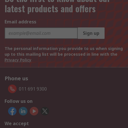
latest products and offers
Email address
Sign up
The personal information you provide to us when signing
up to this mailing list will be processed in line with the
Privacy Policy
Phone us
011 691 9300
Follow us on
We accept