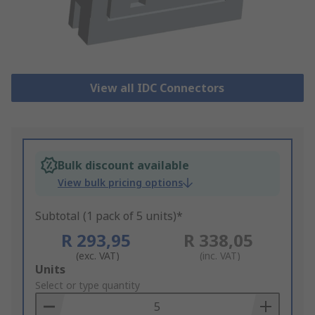
View all IDC Connectors
Bulk discount available
View bulk pricing options
Subtotal (1 pack of 5 units)*
R 293,95
R 338,05
(exc. VAT)
(inc. VAT)
Add
Units
to
Select or type quantity
Basket