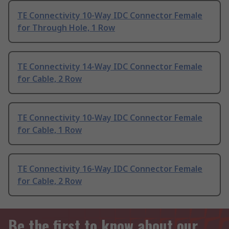
TE Connectivity 10-Way IDC Connector Female
for Through Hole, 1 Row
TE Connectivity 14-Way IDC Connector Female
for Cable, 2 Row
TE Connectivity 10-Way IDC Connector Female
for Cable, 1 Row
TE Connectivity 16-Way IDC Connector Female
for Cable, 2 Row
Be the first to know about our