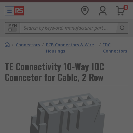
0
MPN
/
Connectors
/
PCB Connectors & Wire
/
IDC
Housings
Connectors
TE Connectivity 10-Way IDC
Connector for Cable, 2 Row