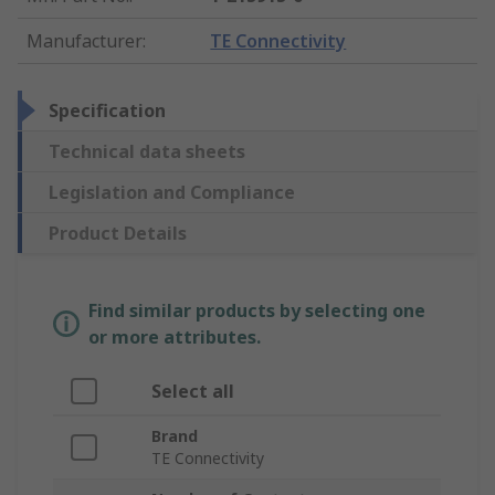
Manufacturer
:
TE Connectivity
Specification
Technical data sheets
Legislation and Compliance
Product Details
Find similar products by selecting one
or more attributes.
Select all
Brand
TE Connectivity