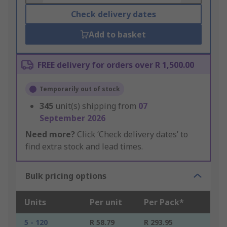
Check delivery dates
Add to basket
FREE delivery for orders over R 1,500.00
Temporarily out of stock
345
unit(s) shipping from
07
September 2026
Need more?
Click ‘Check delivery dates’ to
find extra stock and lead times.
Bulk pricing options
Units
Per unit
Per Pack*
5 - 120
R 58.79
R 293.95