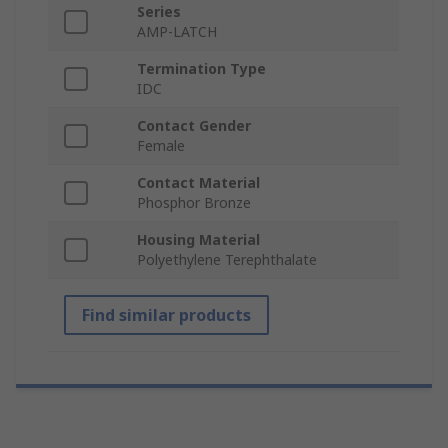
Series
AMP-LATCH
Termination Type
IDC
Contact Gender
Female
Contact Material
Phosphor Bronze
Housing Material
Polyethylene Terephthalate
Find similar products