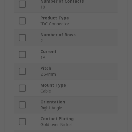
Number of Contacts
10
Product Type
IDC Connector
Number of Rows
2
Current
1A
Pitch
2.54mm
Mount Type
Cable
Orientation
Right Angle
Contact Plating
Gold over Nickel