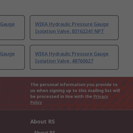
 Gauge
WIKA Hydraulic Pressure Gauge
Isolation Valve, 83162241 NPT
 Gauge
WIKA Hydraulic Pressure Gauge
Isolation Valve, 48760627
The personal information you provide to
us when signing up to this mailing list will
be processed in line with the
Privacy
Policy
About RS
About RS