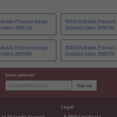
draulic Pressure Gauge
WIKA Hydraulic Pressure
n Valve, 9095128
Isolation Valve, 9095160
draulic Pressure Gauge
WIKA Hydraulic Pressure
n Valve, 9091009
Isolation Valve, 9095179
Email address
Sign up
Legal
 an RS Credit Account
B-BBEE Certificate