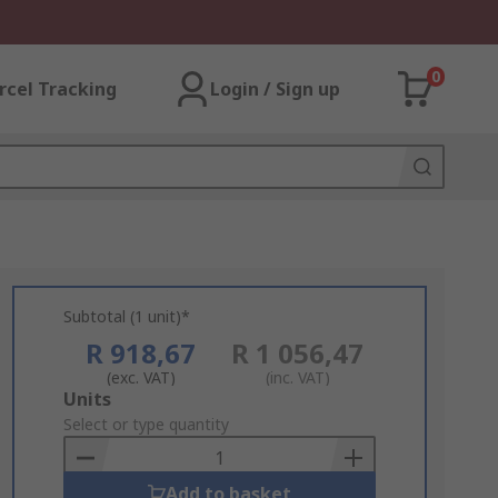
0
rcel Tracking
Login / Sign up
Subtotal (1 unit)*
R 918,67
R 1 056,47
(exc. VAT)
(inc. VAT)
Add
Units
to
Select or type quantity
Basket
Add to basket