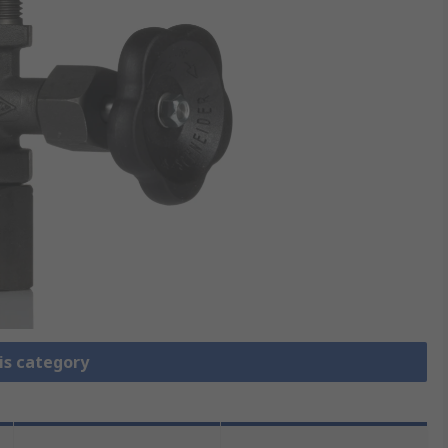
is category