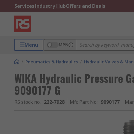
Services
Industry Hub
Offers and Deals
Menu
MPN
/
Pneumatics & Hydraulics
/
Hydraulic Valves & Man
WIKA Hydraulic Pressure Ga
9090177 G
RS stock no.
:
222-7928
Mfr. Part No.
:
9090177
Man