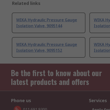
Related links
WIKA Hydraulic Pressure Gauge
WIKA Hy
Isolation Valve, 9095144
Isolatio
WIKA Hydraulic Pressure Gauge
WIKA Hy
Isolation Valve, 9095152
Isolatio
Be the first to know about our
latest products and offers
Phone us
Services
011 691 9300
Apply for