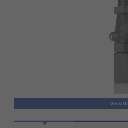
View th