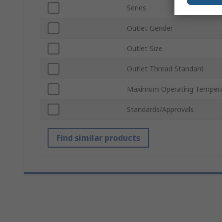
Series
Outlet Gender
Outlet Size
Outlet Thread Standard
Maximum Operating Temper
Standards/Approvals
Find similar products