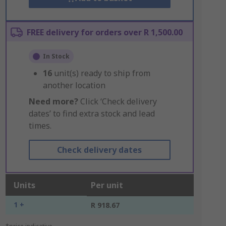
FREE delivery for orders over R 1,500.00
In Stock
16
unit(s) ready to ship from
another location
Need more?
Click ‘Check delivery
dates’ to find extra stock and lead
times.
Check delivery dates
Units
Per unit
1 +
R 918.67