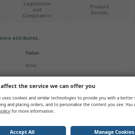
Legislation
Product
and
Details
Compliance
 more attributes.
Value
WIKA
Hydraulic Pressure Gauge Isolation Valve
affect the service we can offer you
Male
 uses cookies and similar technologies to provide you with a better 
ture
-10°C
ing and placing orders, and to personalise the content you see. You 
policy
for more information.
Carbon Steel
1/2 in G
Accept All
Manage Cookies