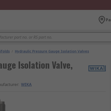
Pa
ifolds
/
Hydraulic Pressure Gauge Isolation Valves
uge Isolation Valve,
ufacturer
:
WIKA