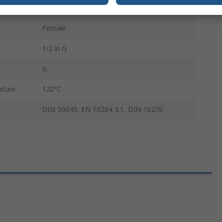
910.11
Female
1/2 in G
G
ature
120°C
DIN 50049, EN 10204 3.1, DIN 16270