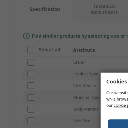
Technical
Specification
data sheets
Find similar products by selecting one or
Select all
Attribute
Brand
Product Type
Cookies 
Inlet Gender
Our website
Minimum Operating Tempera
while brows
our
cookie 
Body Material
Inlet Size