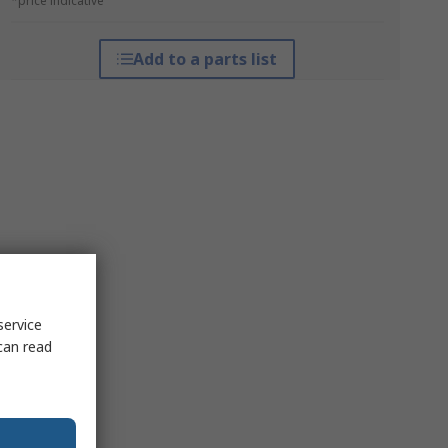
*price indicative
Add to a parts list
service
can read