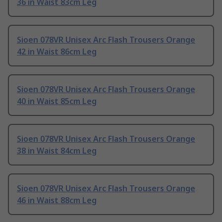
36 in Waist 83cm Leg
Sioen 078VR Unisex Arc Flash Trousers Orange
42 in Waist 86cm Leg
Sioen 078VR Unisex Arc Flash Trousers Orange
40 in Waist 85cm Leg
Sioen 078VR Unisex Arc Flash Trousers Orange
38 in Waist 84cm Leg
Sioen 078VR Unisex Arc Flash Trousers Orange
46 in Waist 88cm Leg