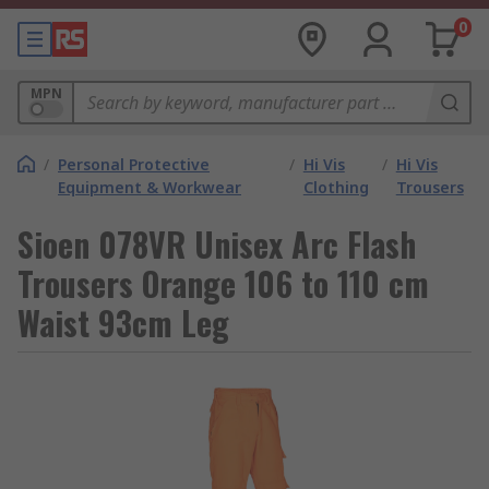
0
MPN
/
Personal Protective
/
Hi Vis
/
Hi Vis
Equipment & Workwear
Clothing
Trousers
Sioen 078VR Unisex Arc Flash
Trousers Orange 106 to 110 cm
Waist 93cm Leg