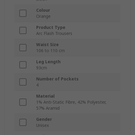
Colour
Orange
Product Type
Arc Flash Trousers
Waist Size
106 to 110 cm
Leg Length
93cm
Number of Pockets
4
Material
1% Anti-Static Fibre, 42% Polyester,
57% Aramid
Gender
Unisex