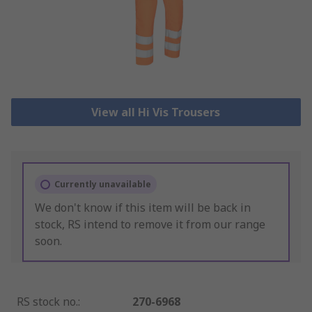
View all Hi Vis Trousers
Currently unavailable
We don't know if this item will be back in
stock, RS intend to remove it from our range
soon.
RS stock no.
:
270-6968