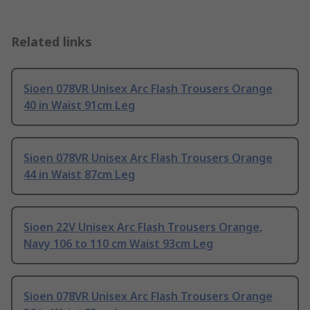
Related links
Sioen 078VR Unisex Arc Flash Trousers Orange
40 in Waist 91cm Leg
Sioen 078VR Unisex Arc Flash Trousers Orange
44 in Waist 87cm Leg
Sioen 22V Unisex Arc Flash Trousers Orange,
Navy 106 to 110 cm Waist 93cm Leg
Sioen 078VR Unisex Arc Flash Trousers Orange