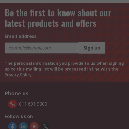
Be the first to know about our
latest products and offers
Email address
Sign up
The personal information you provide to us when signing
up to this mailing list will be processed in line with the
Privacy Policy
Phone us
011 691 9300
Follow us on