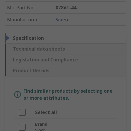
Mfr. Part No.
:
078VT-44
Manufacturer
:
Sioen
Specification
Technical data sheets
Legislation and Compliance
Product Details
Find similar products by selecting one
or more attributes.
Select all
Brand
Sioen