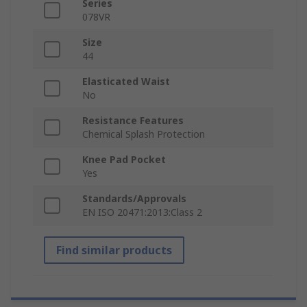
Series
078VR
Size
44
Elasticated Waist
No
Resistance Features
Chemical Splash Protection
Knee Pad Pocket
Yes
Standards/Approvals
EN ISO 20471:2013:Class 2
Find similar products