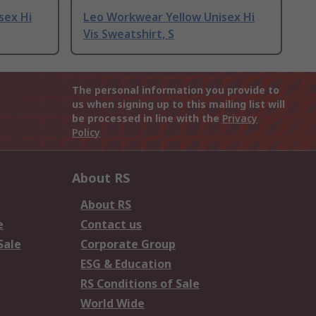
sex Hi
Leo Workwear Yellow Unisex Hi
Vis Sweatshirt, S
The personal information you provide to
us when signing up to this mailing list will
be processed in line with the
Privacy
Policy
About RS
About RS
e
Contact us
Sale
Corporate Group
ESG & Education
RS Conditions of Sale
World Wide