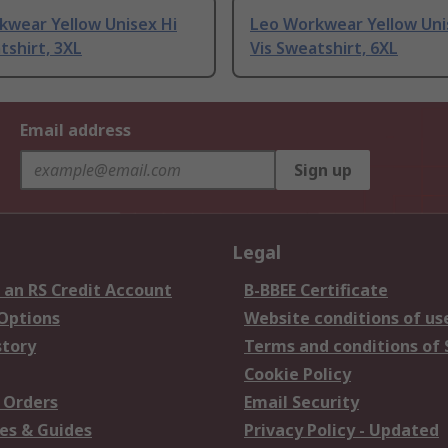
kwear Yellow Unisex Hi
Leo Workwear Yellow Uni
tshirt, 3XL
Vis Sweatshirt, 6XL
Email address
Sign up
Legal
 an RS Credit Account
B-BBEE Certificate
 Options
Website conditions of us
story
Terms and conditions of 
Cookie Policy
 Orders
Email Security
es & Guides
Privacy Policy - Updated