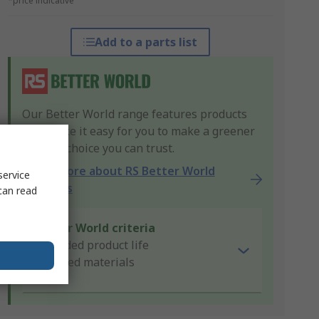
*price indicative
Add to a parts list
Our Better World range features products
that make it easy for you to make a greener
product choice you can trust.
Learn more about RS Better World
service
products
can read
Better World criteria
Extended product life
Recycled materials