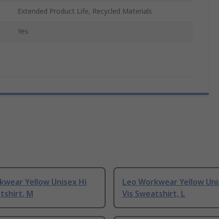
Extended Product Life, Recycled Materials
Yes
kwear Yellow Unisex Hi
Leo Workwear Yellow Uni
tshirt, M
Vis Sweatshirt, L