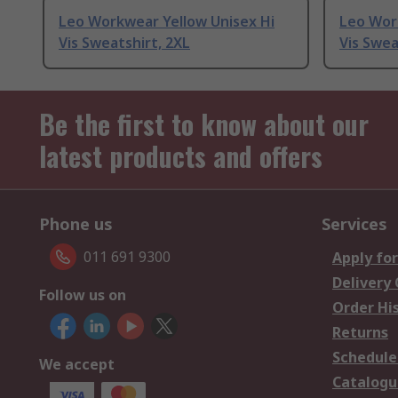
Leo Workwear Yellow Unisex Hi
Leo Wor
Vis Sweatshirt, 2XL
Vis Swea
Be the first to know about our
latest products and offers
Phone us
Services
011 691 9300
Apply for
Delivery
Follow us on
Order Hi
Returns
Schedule
We accept
Catalogu