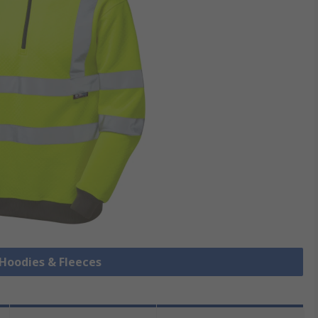
s Hoodies & Fleeces