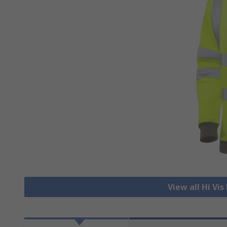
View all Hi Vi