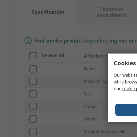
Technical
Specification
data sheets
Find similar products by selecting one or
Select all
Attribute
Cookies 
Brand
Our website
Product Type
while brows
our
cookie 
Size
Colour
Gender
Standards/Approvals