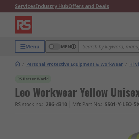
Services
Industry Hub
Offers and Deals
Menu
MPN
/
Personal Protective Equipment & Workwear
/
Hi V
RS Better World
Leo Workwear Yellow Unisex
RS stock no.
:
286-4310
Mfr. Part No.
:
SS01-Y-LEO-5