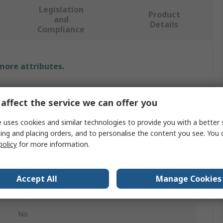
Legislation
Product
and
Details
Compliance
 more attributes.
Value
affect the service we can offer you
Leo Workwear
 uses cookies and similar technologies to provide you with a better 
Hi Vis Sweatshirt
ing and placing orders, and to personalise the content you see. You 
policy
for more information.
5XL
Yellow
Accept All
Manage Cookies
Unisex
No