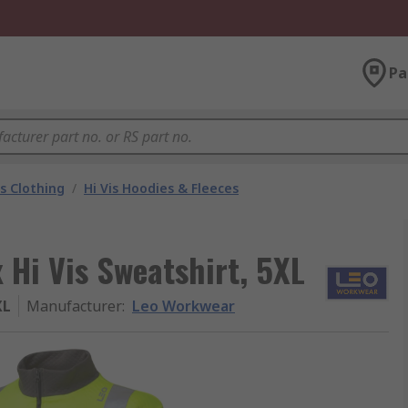
Pa
is Clothing
/
Hi Vis Hoodies & Fleeces
 Hi Vis Sweatshirt, 5XL
XL
Manufacturer
:
Leo Workwear