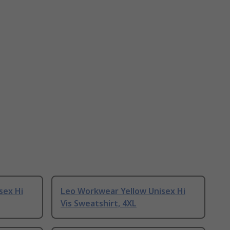
sex Hi
Leo Workwear Yellow Unisex Hi
Vis Sweatshirt, 4XL