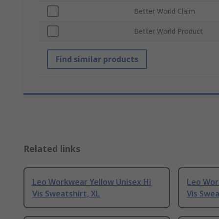
Better World Claim
Better World Product
Find similar products
Related links
Leo Workwear Yellow Unisex Hi
Leo Wor
Vis Sweatshirt, XL
Vis Swea