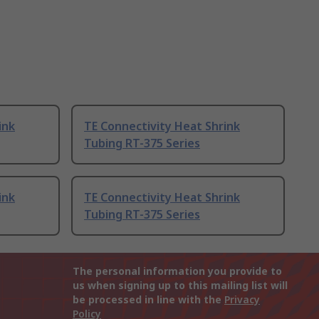
ink
TE Connectivity Heat Shrink
Tubing RT-375 Series
ink
TE Connectivity Heat Shrink
Tubing RT-375 Series
The personal information you provide to
us when signing up to this mailing list will
be processed in line with the
Privacy
Policy