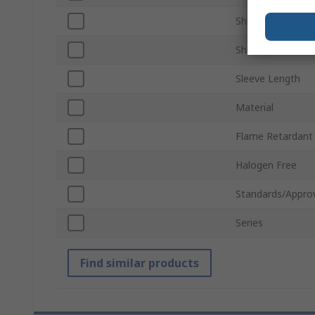
Shrunk Diameter
Shrink Ratio
Sleeve Length
Material
Flame Retardant
Halogen Free
Standards/Appro
Series
Find similar products