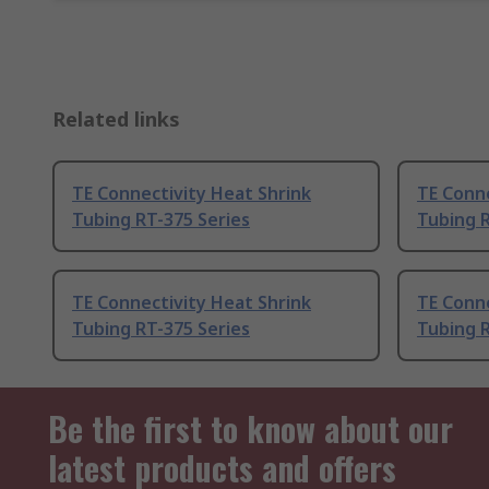
Related links
TE Connectivity Heat Shrink
TE Conne
Tubing RT-375 Series
Tubing R
TE Connectivity Heat Shrink
TE Conne
Tubing RT-375 Series
Tubing R
Be the first to know about our
latest products and offers