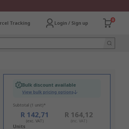
0
rcel Tracking
Login / Sign up
Bulk discount available
View bulk pricing options
Subtotal (1 unit)*
R 142,71
R 164,12
(exc. VAT)
(inc. VAT)
Add
Units