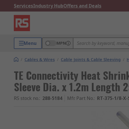
Services
Industry Hub
Offers and Deals
Menu
MPN
/
Cables & Wires
/
Cable Joints & Cable Sleeving
/
H
TE Connectivity Heat Shrin
Sleeve Dia. x 1.2m Length 2
RS stock no.
:
288-5184
Mfr. Part No.
:
RT-375-1/8-X