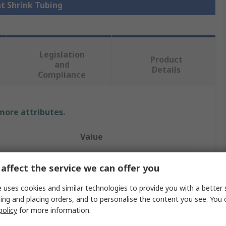
at Shrink Tubing
Legislation
Product
and
Details
Compliance
 more attributes.
Value
TE Connectivity
affect the service we can offer you
Heat Shrink Tubing
 uses cookies and similar technologies to provide you with a better 
ing and placing orders, and to personalise the content you see. You 
3.2mm
policy
for more information.
Clear