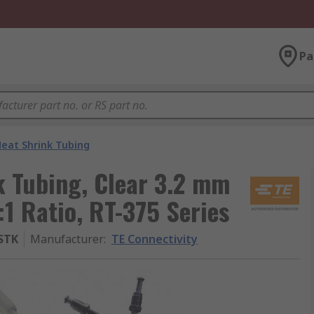
Pa
eat Shrink Tubing
k Tubing, Clear 3.2 mm
:1 Ratio, RT-375 Series
-STK
Manufacturer
:
TE Connectivity