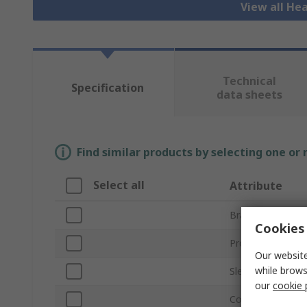
View all He
Technical
Specification
data sheets
Find similar products by selecting one or
Select all
Attribute
Brand
Cookies 
Product Type
Our website
while brows
Sleeve Diameter
our
cookie 
Colour