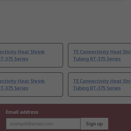
ctivity Heat Shrink
TE Connectivity Heat Shr
T-375 Series
Tubing RT-375 Series
ctivity Heat Shrink
TE Connectivity Heat Shr
T-375 Series
Tubing RT-375 Series
Email address
Sign up