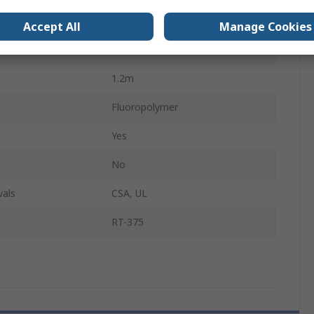
1.6mm
Accept All
Manage Cookies
2:1
1.2m
Fluoropolymer
Yes
No
vals
CSA, UL
RT-375