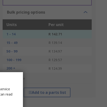
Bulk pricing options
Units
Per unit
1 - 14
R 142.71
15 - 49
R 139.14
50 - 99
R 134.97
100 - 199
R 129.57
200 +
R 124.39
*price indicative
service
Add to a parts list
can read