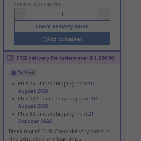
to
Select or type quantity
Basket
Check delivery dates
Add to basket
FREE delivery for orders over R 1,500.00
In Stock
Plus
15
unit(s) shipping from
10
August 2026
Plus
127
unit(s) shipping from
10
August 2026
Plus
53
unit(s) shipping from
21
October 2026
Need more?
Click ‘Check delivery dates’ to
find extra stock and lead times.