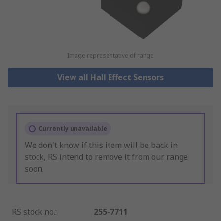
Image representative of range
View all Hall Effect Sensors
Currently unavailable
We don't know if this item will be back in
stock, RS intend to remove it from our range
soon.
RS stock no.
:
255-7711