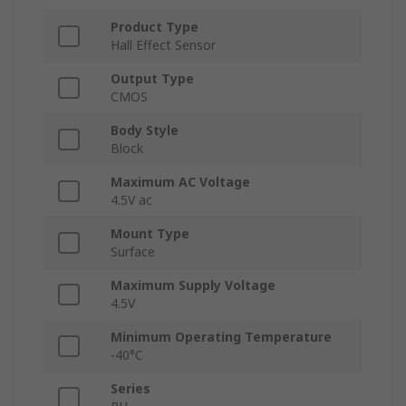
Product Type
Hall Effect Sensor
Output Type
CMOS
Body Style
Block
Maximum AC Voltage
4.5V ac
Mount Type
Surface
Maximum Supply Voltage
4.5V
Minimum Operating Temperature
-40°C
Series