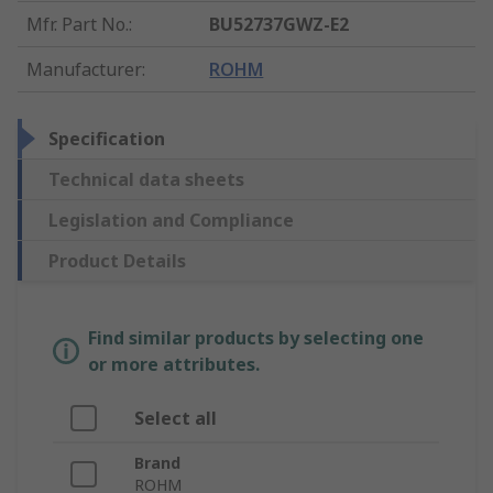
Mfr. Part No.
:
BU52737GWZ-E2
Manufacturer
:
ROHM
Specification
Technical data sheets
Legislation and Compliance
Product Details
Find similar products by selecting one
or more attributes.
Select all
Brand
ROHM