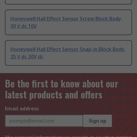
Honeywell Hall Effect Sensor Screw Block Body,
30 V dc 10V
Honeywell Hall Effect Sensor Snap-in Block Body,
25 V dc 30V dc
Be the first to know about our
latest products and offers
Email address
Sign up