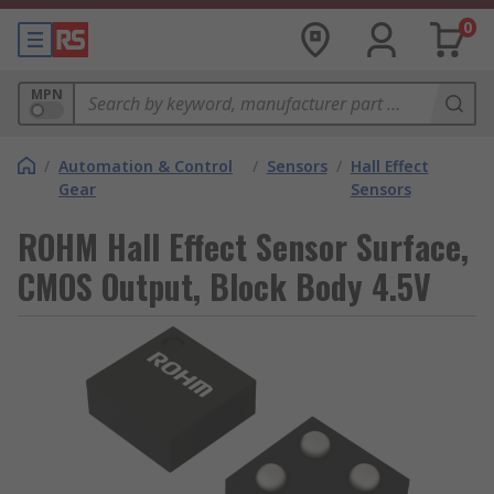
0
MPN
/
Automation & Control
/
Sensors
/
Hall Effect
Gear
Sensors
ROHM Hall Effect Sensor Surface,
CMOS Output, Block Body 4.5V