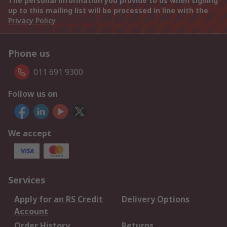
The personal information you provide to us when signing
up to this mailing list will be processed in line with the
Privacy Policy
Phone us
011 691 9300
Follow us on
We accept
Services
Apply for an RS Credit
Delivery Options
Account
Order History
Returns