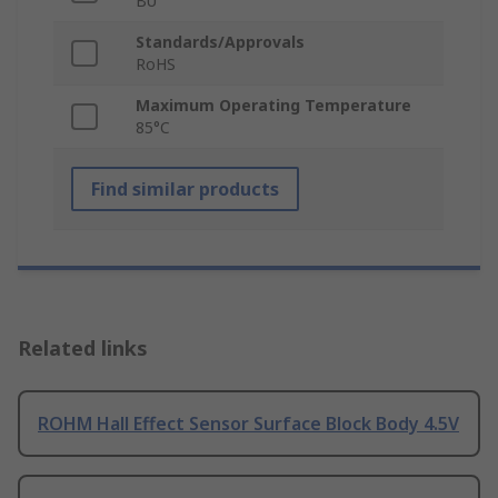
BU
Standards/Approvals
RoHS
Maximum Operating Temperature
85°C
Find similar products
Related links
ROHM Hall Effect Sensor Surface Block Body 4.5V