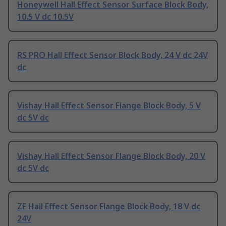
Honeywell Hall Effect Sensor Surface Block Body,
10.5 V dc 10.5V
RS PRO Hall Effect Sensor Block Body, 24 V dc 24V
dc
Vishay Hall Effect Sensor Flange Block Body, 5 V
dc 5V dc
Vishay Hall Effect Sensor Flange Block Body, 20 V
dc 5V dc
ZF Hall Effect Sensor Flange Block Body, 18 V dc
24V