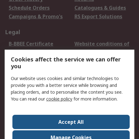
Schedule Orders
Catalogues & Guides
Campaigns & Promo's
RS Export Solutions
Legal
B-BBEE Certificate
Website conditions of
use
Cookies affect the service we can offer
Terms and conditions
Cookie Policy
you
of Sale
Email Security
Privacy Policy -
Our website uses cookies and similar technologies to
Updated
provide you with a better service while browsing and
PAIA Manual
placing orders, and to personalise the content you see.
You can read our
cookie policy
for more information.
About RS
About RS
Contact us
Accept All
Corporate Group
ESG & Education
RS Conditions of Sale
World Wide
Manage Cookies