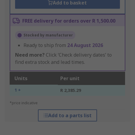
Add to basket
FREE delivery for orders over R 1,500.00
Stocked by manufacturer
Ready to ship from
24 August 2026
Need more?
Click ‘Check delivery dates’ to
find extra stock and lead times.
Units
Per unit
1 +
R 2,385.29
*price indicative
Add to a parts list