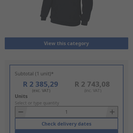
View this category
Subtotal (1 unit)*
R 2 385,29
R 2 743,08
(exc. VAT)
(inc. VAT)
Add
Units
to
Select or type quantity
Basket
Check delivery dates