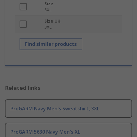
Size
3XL
Size UK
3XL
Find similar products
Related links
ProGARM Navy Men's Sweatshirt, 3XL
ProGARM 5630 Navy Men's XL