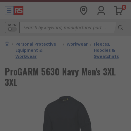
0
MPN
/
Personal Protective
/
Workwear
/
Fleeces,
Equipment &
Hoodies &
Workwear
Sweatshirts
ProGARM 5630 Navy Men's 3XL
3XL