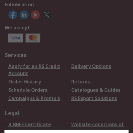
Follow us on
We accept
Services
Apply for an RS Credit
Delivery Options
Account
Order History
Returns
Schedule Orders
Catalogues & Guides
Campaigns & Promo's
RS Export Solutions
Legal
B-BBEE Certificate
Website conditions of
use