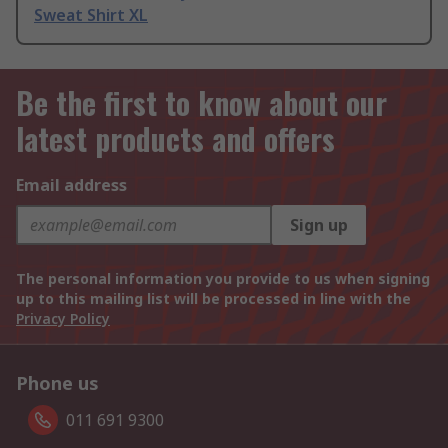
Sweat Shirt XL
Be the first to know about our
latest products and offers
Email address
Sign up
The personal information you provide to us when signing
up to this mailing list will be processed in line with the
Privacy Policy
Phone us
011 691 9300