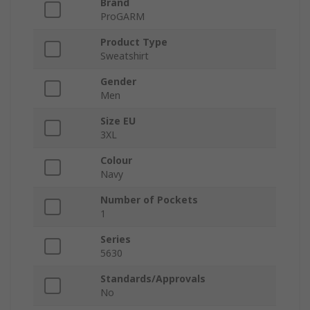
Brand
ProGARM
Product Type
Sweatshirt
Gender
Men
Size EU
3XL
Colour
Navy
Number of Pockets
1
Series
5630
Standards/Approvals
No