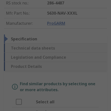
RS stock no.
:
286-4487
Mfr. Part No.
:
5630-NAV-XXXL
Manufacturer
:
ProGARM
Specification
Technical data sheets
Legislation and Compliance
Product Details
Find similar products by selecting one
or more attributes.
Select all