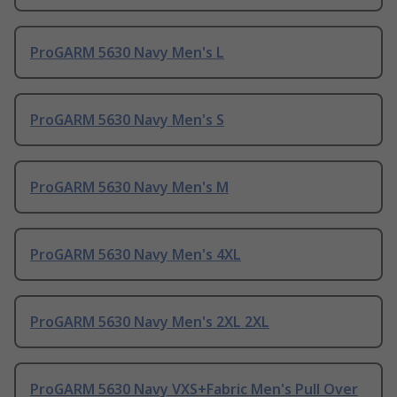
ProGARM 5630 Navy Men's L
ProGARM 5630 Navy Men's S
ProGARM 5630 Navy Men's M
ProGARM 5630 Navy Men's 4XL
ProGARM 5630 Navy Men's 2XL 2XL
ProGARM 5630 Navy VXS+Fabric Men's Pull Over