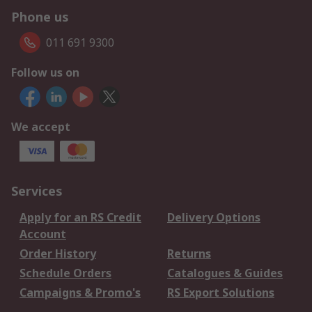
Phone us
011 691 9300
Follow us on
We accept
Services
Apply for an RS Credit
Delivery Options
Account
Order History
Returns
Schedule Orders
Catalogues & Guides
Campaigns & Promo's
RS Export Solutions