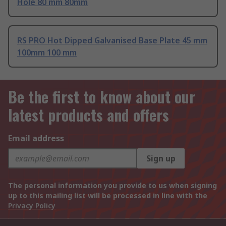
Hole 80 mm 80mm
RS PRO Hot Dipped Galvanised Base Plate 45 mm
100mm 100 mm
Be the first to know about our
latest products and offers
Email address
Sign up
The personal information you provide to us when signing
up to this mailing list will be processed in line with the
Privacy Policy