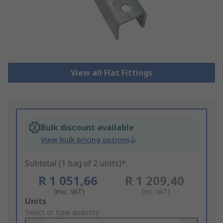
View all Flat Fittings
Bulk discount available
View bulk pricing options
Subtotal (1 bag of 2 units)*
R 1 051,66
R 1 209,40
(exc. VAT)
(inc. VAT)
Add
Units
to
Select or type quantity