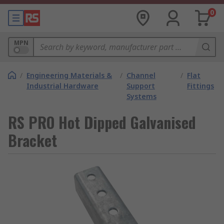
0
MPN
/
Engineering Materials &
/
Channel
/
Flat
Industrial Hardware
Support
Fittings
Systems
RS PRO Hot Dipped Galvanised
Bracket