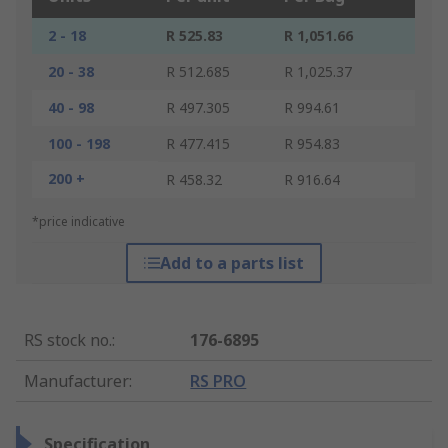
2 - 18
R 525.83
R 1,051.66
20 - 38
R 512.685
R 1,025.37
40 - 98
R 497.305
R 994.61
100 - 198
R 477.415
R 954.83
200 +
R 458.32
R 916.64
*price indicative
Add to a parts list
RS stock no.
:
176-6895
Manufacturer
:
RS PRO
Specification