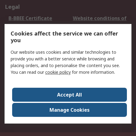
Legal
B-BBEE Certificate
Website conditions of
use
Cookies affect the service we can offer
Terms and conditions
Cookie Policy
you
of Sale
Email Security
Privacy Policy -
Our website uses cookies and similar technologies to
Updated
provide you with a better service while browsing and
PAIA Manual
placing orders, and to personalise the content you see.
You can read our
cookie policy
for more information.
About RS
About RS
Contact us
Accept All
Corporate Group
ESG & Education
RS Conditions of Sale
World Wide
Manage Cookies
Careers