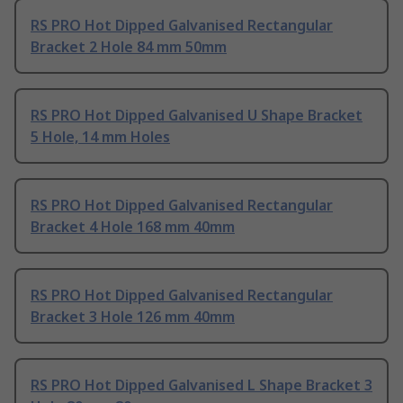
RS PRO Hot Dipped Galvanised Rectangular
Bracket 2 Hole 84 mm 50mm
RS PRO Hot Dipped Galvanised U Shape Bracket
5 Hole, 14 mm Holes
RS PRO Hot Dipped Galvanised Rectangular
Bracket 4 Hole 168 mm 40mm
RS PRO Hot Dipped Galvanised Rectangular
Bracket 3 Hole 126 mm 40mm
RS PRO Hot Dipped Galvanised L Shape Bracket 3