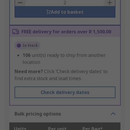
Basket
Add to basket
FREE delivery for orders over R 1,500.00
In Stock
106
unit(s) ready to ship from another
location
Need more?
Click ‘Check delivery dates’ to
find extra stock and lead times.
Check delivery dates
Bulk pricing options
Units
Per unit
Per Bag*