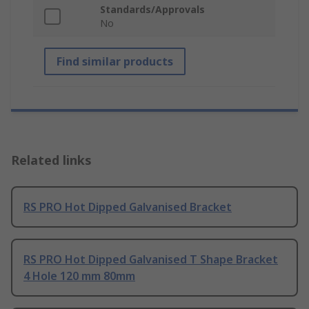
Standards/Approvals
No
Find similar products
Related links
RS PRO Hot Dipped Galvanised Bracket
RS PRO Hot Dipped Galvanised T Shape Bracket
4 Hole 120 mm 80mm