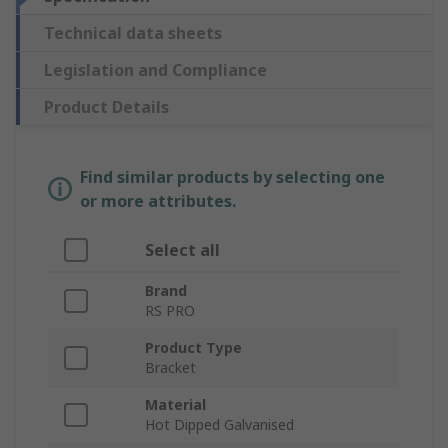
Technical data sheets
Legislation and Compliance
Product Details
Find similar products by selecting one
or more attributes.
Select all
Brand
RS PRO
Product Type
Bracket
Material
Hot Dipped Galvanised