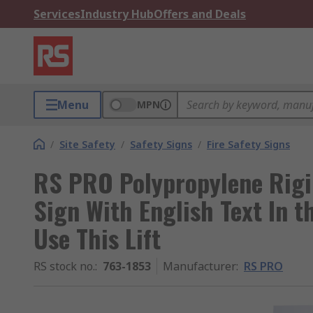
Services
Industry Hub
Offers and Deals
Menu
MPN
/
Site Safety
/
Safety Signs
/
Fire Safety Signs
RS PRO Polypropylene Rigid
Sign With English Text In t
Use This Lift
RS stock no.
:
763-1853
Manufacturer
:
RS PRO