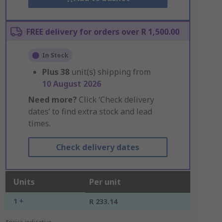
FREE delivery for orders over R 1,500.00
In Stock
Plus
38
unit(s) shipping from
10 August 2026
Need more?
Click ‘Check delivery
dates’ to find extra stock and lead
times.
Check delivery dates
Units
Per unit
1 +
R 233.14