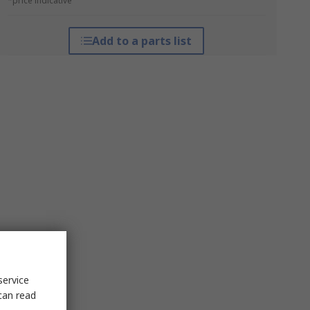
*price indicative
Add to a parts list
service
can read