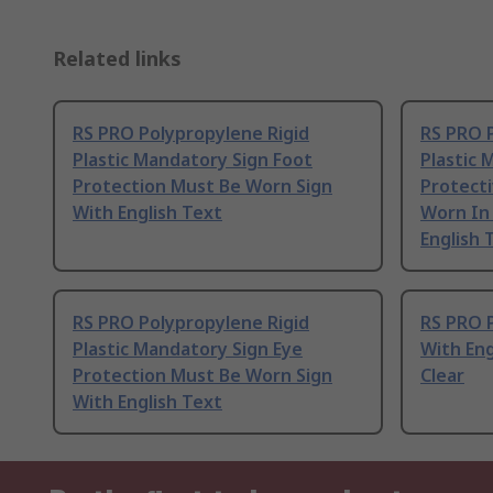
Related links
RS PRO Polypropylene Rigid
RS PRO 
Plastic Mandatory Sign Foot
Plastic 
Protection Must Be Worn Sign
Protecti
With English Text
Worn In 
English 
RS PRO Polypropylene Rigid
RS PRO P
Plastic Mandatory Sign Eye
With Eng
Protection Must Be Worn Sign
Clear
With English Text