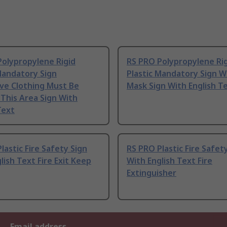
Polypropylene Rigid
RS PRO Polypropylene Ri
Mandatory Sign
Plastic Mandatory Sign 
ve Clothing Must Be
Mask Sign With English T
This Area Sign With
Text
lastic Fire Safety Sign
RS PRO Plastic Fire Safet
lish Text Fire Exit Keep
With English Text Fire
Extinguisher
Email address