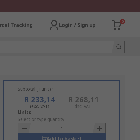
0
rcel Tracking
Login / Sign up
Subtotal (1 unit)*
R 233,14
R 268,11
(exc. VAT)
(inc. VAT)
Add
Units
to
Select or type quantity
Basket
Add to basket