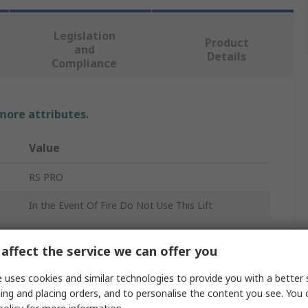
Legislation
Product
and
Details
Compliance
 more attributes.
Value
RS PRO
In the Event Of Fire Do Not Use This Lift
Fire Safety Sign
affect the service we can offer you
Polypropylene Rigid Plastic
 uses cookies and similar technologies to provide you with a better 
No
ing and placing orders, and to personalise the content you see. You 