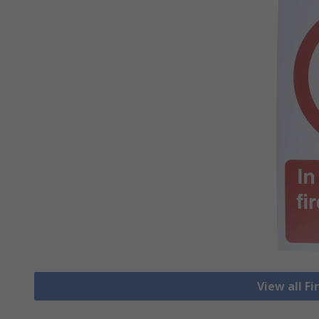
View all Fi