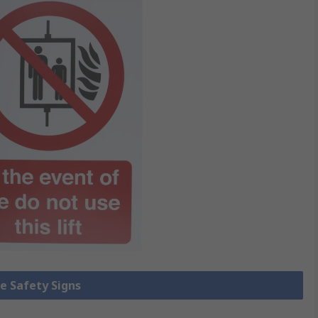
re Safety Signs