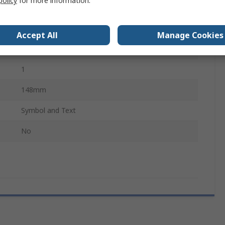
policy
for more information.
210mm
English
Accept All
Manage Cookies
White, Red, Black
1
148mm
Symbol and Text
No