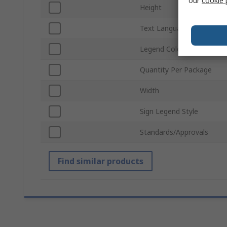
our
cookie 
Height
Text Language
Legend Colour
Quantity Per Package
Width
Sign Legend Style
Standards/Approvals
Find similar products