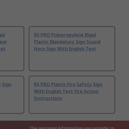
gid
RS PRO Polypropylene Rigid
Wear
Plastic Mandatory Sign Sound
ext
Horn Sign With English Text
y Sign
RS PRO Plastic Fire Safety Sign
With English Text Fire Action
Instructions
The personal information you provide to