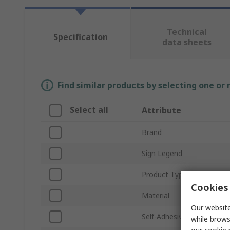
Technical
Specification
data sheets
Find similar products by selecting one or
Select all
Attribute
Brand
Sign Legend
Product Type
Cookies 
Material
Our website
Self-Adhesive
while brows