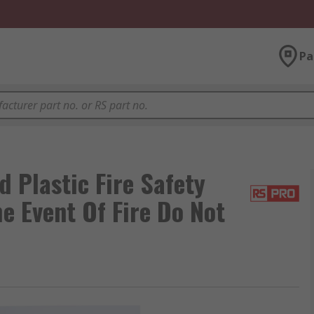
Pa
 Plastic Fire Safety
he Event Of Fire Do Not