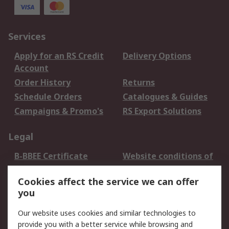
Services
Apply for an RS Credit
Delivery Options
Account
Order History
Returns
Schedule Orders
Catalogues & Guides
Campaigns & Promo's
RS Export Solutions
Legal
B-BBEE Certificate
Website conditions of
use
Cookies affect the service we can offer
Terms and conditions
Cookie Policy
you
of Sale
Email Security
Privacy Policy -
Our website uses cookies and similar technologies to
Updated
provide you with a better service while browsing and