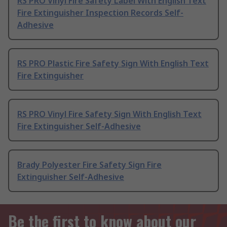
RS PRO Vinyl Fire Safety Label With English Text
Fire Extinguisher Inspection Records Self-
Adhesive
RS PRO Plastic Fire Safety Sign With English Text
Fire Extinguisher
RS PRO Vinyl Fire Safety Sign With English Text
Fire Extinguisher Self-Adhesive
Brady Polyester Fire Safety Sign Fire
Extinguisher Self-Adhesive
Be the first to know about our