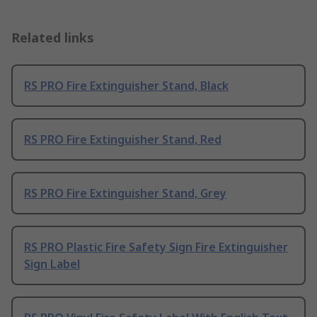
Related links
RS PRO Fire Extinguisher Stand, Black
RS PRO Fire Extinguisher Stand, Red
RS PRO Fire Extinguisher Stand, Grey
RS PRO Plastic Fire Safety Sign Fire Extinguisher
Sign Label