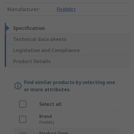
Manufacturer
:
Fireblitz
Specification
Technical data sheets
Legislation and Compliance
Product Details
Find similar products by selecting one
or more attributes.
Select all
Brand
Fireblitz
Product Type