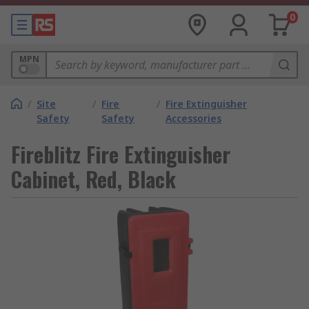
0
MPN
/
Site
/
Fire
/
Fire Extinguisher
Safety
Safety
Accessories
Fireblitz Fire Extinguisher
Cabinet, Red, Black