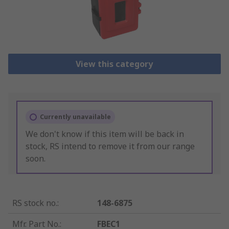
View this category
Currently unavailable
We don't know if this item will be back in
stock, RS intend to remove it from our range
soon.
RS stock no.
:
148-6875
Mfr. Part No.
:
FBEC1