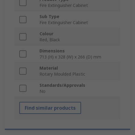
Fire Extinguisher Cabinet
Sub Type
Fire Extinguisher Cabinet
Colour
Red, Black
Dimensions
713 (H) x 328 (W) x 266 (D) mm
Material
Rotary Moulded Plastic
Standards/Approvals
No
Find similar products