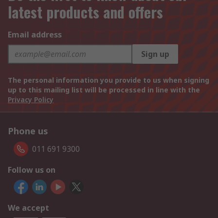
latest products and offers
Email address
Sign up
The personal information you provide to us when signing
up to this mailing list will be processed in line with the
Privacy Policy
Phone us
011 691 9300
Follow us on
We accept