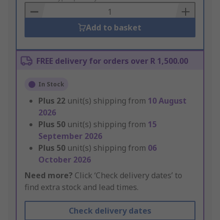
Basket
Add to basket
FREE delivery for orders over R 1,500.00
In Stock
Plus
22
unit(s) shipping from
10 August
2026
Plus
50
unit(s) shipping from
15
September 2026
Plus
50
unit(s) shipping from
06
October 2026
Need more?
Click ‘Check delivery dates’ to
find extra stock and lead times.
Check delivery dates