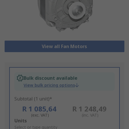
View all Fan Motors
Bulk discount available
View bulk pricing options
Subtotal (1 unit)*
R 1 085,64
R 1 248,49
(exc. VAT)
(inc. VAT)
Add
Units
to
Select or type quantity