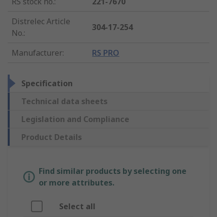
RS stock no.
:
221-7670
Distrelec Article
304-17-254
No.
:
Manufacturer
:
RS PRO
Specification
Technical data sheets
Legislation and Compliance
Product Details
Find similar products by selecting one
or more attributes.
Select all