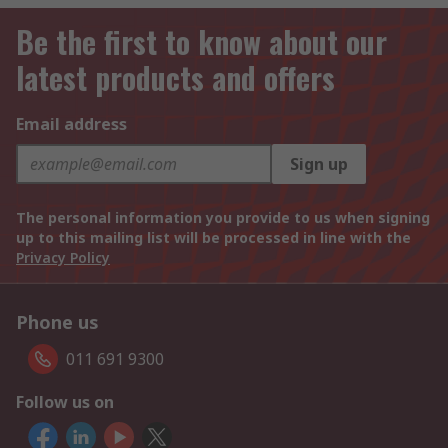
Be the first to know about our
latest products and offers
Email address
Sign up
The personal information you provide to us when signing
up to this mailing list will be processed in line with the
Privacy Policy
Phone us
011 691 9300
Follow us on