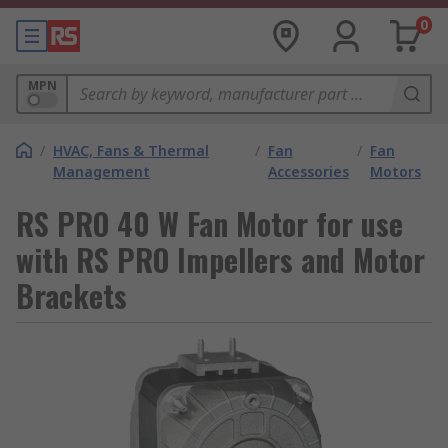
0
MPN
/
HVAC, Fans & Thermal
/
Fan
/
Fan
Management
Accessories
Motors
RS PRO 40 W Fan Motor for use
with RS PRO Impellers and Motor
Brackets