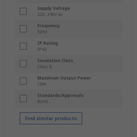
Supply Voltage
220, 240V ac
Frequency
50Hz
IP Rating
IP42
Insulation Class
Class B
Maximum Output Power
10W
Standards/Approvals
RoHS
Find similar products