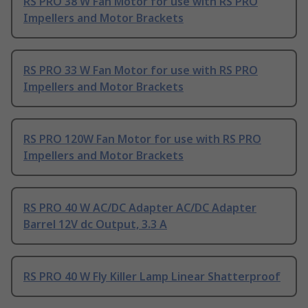
RS PRO 38 W Fan Motor for use with RS PRO
Impellers and Motor Brackets
RS PRO 33 W Fan Motor for use with RS PRO
Impellers and Motor Brackets
RS PRO 120W Fan Motor for use with RS PRO
Impellers and Motor Brackets
RS PRO 40 W AC/DC Adapter AC/DC Adapter
Barrel 12V dc Output, 3.3 A
RS PRO 40 W Fly Killer Lamp Linear Shatterproof