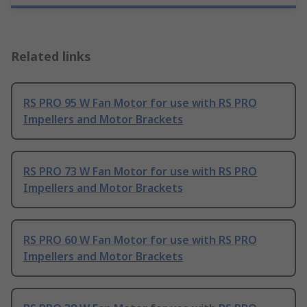
Related links
RS PRO 95 W Fan Motor for use with RS PRO
Impellers and Motor Brackets
RS PRO 73 W Fan Motor for use with RS PRO
Impellers and Motor Brackets
RS PRO 60 W Fan Motor for use with RS PRO
Impellers and Motor Brackets