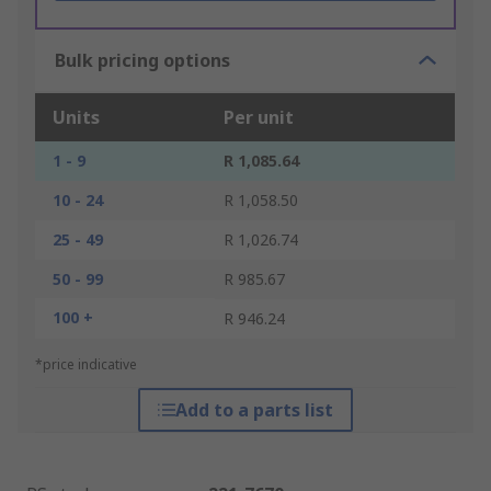
Bulk pricing options
Units
Per unit
1 - 9
R 1,085.64
10 - 24
R 1,058.50
25 - 49
R 1,026.74
50 - 99
R 985.67
100 +
R 946.24
*price indicative
Add to a parts list