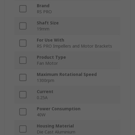
Brand
RS PRO
Shaft Size
19mm
For Use With
RS PRO Impellers and Motor Brackets
Product Type
Fan Motor
Maximum Rotational Speed
1300rpm
Current
0.25A
Power Consumption
40W
Housing Material
Die Cast Aluminium